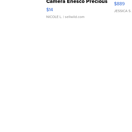
Camera Enesco Precious
$889
Moments TD4
$14
JESSICA S.
NICOLE L.
| sellwild.com