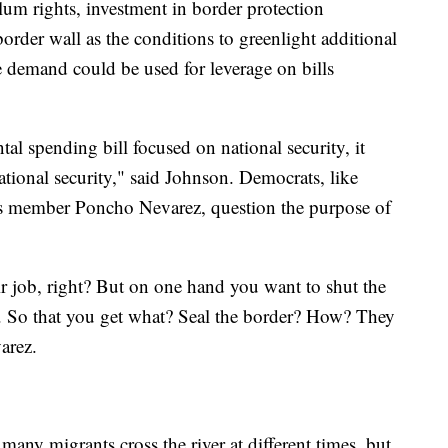
ylum rights, investment in border protection
order wall as the conditions to greenlight additional
e demand could be used for leverage on bills
al spending bill focused on national security, it
tional security," said Johnson. Democrats, like
es member Poncho Nevarez, question the purpose of
ir job, right? But on one hand you want to shut the
t. So that you get what? Seal the border? How? They
arez.
any migrants cross the river at different times, but