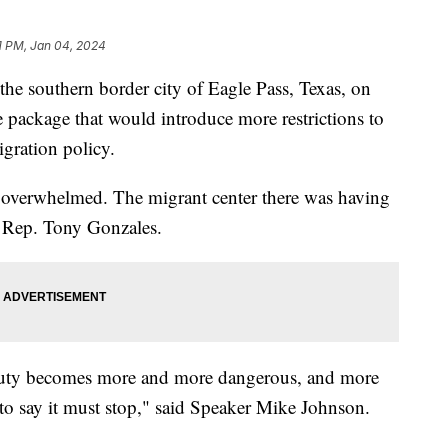
1 PM, Jan 04, 2024
the southern border city of Eagle Pass, Texas, on
e package that would introduce more restrictions to
igration policy.
 overwhelmed. The migrant center there was having
id Rep. Tony Gonzales.
f duty becomes more and more dangerous, and more
 to say it must stop," said Speaker Mike Johnson.