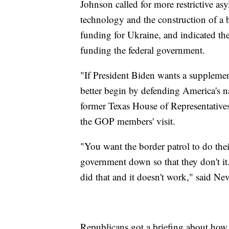
Johnson called for more restrictive as
technology and the construction of a b
funding for Ukraine, and indicated th
funding the federal government.
"If President Biden wants a supplement
better begin by defending America's na
former Texas House of Representativ
the GOP members' visit.
"You want the border patrol to do the
government down so that they don't i
did that and it doesn't work," said Nev
Republicans got a briefing about how m