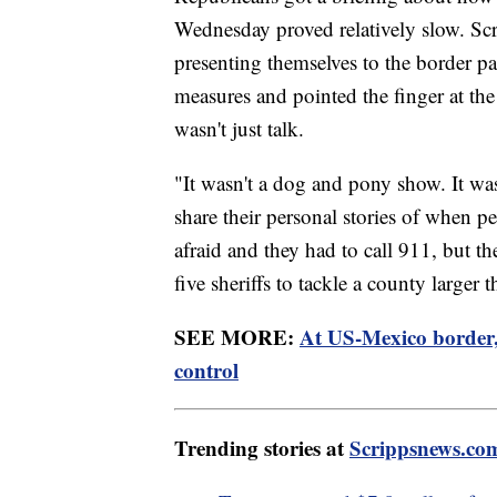
Wednesday proved relatively slow. Scri
presenting themselves to the border p
measures and pointed the finger at th
wasn't just talk.
"It wasn't a dog and pony show. It was
share their personal stories of when peo
afraid and they had to call 911, but th
five sheriffs to tackle a county larger
SEE MORE:
At US-Mexico border, 
control
Trending stories at
Scrippsnews.co