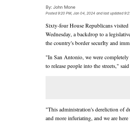
By:
John Mone
Posted
9:20 PM, Jan 04, 2024
and last updated
9:2
Sixty-four House Republicans visited 
Wednesday, a backdrop to a legislativ
the country's border securIty and imm
"In San Antonio, we were completely
to release people into the streets," sa
"This administration's dereliction o
and more infuriating, and we are here