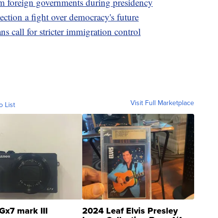
m foreign governments during presidency
tion a fight over democracy's future
 call for stricter immigration control
Visit Full Marketplace
o List
Gx7 mark III
2024 Leaf Elvis Presley