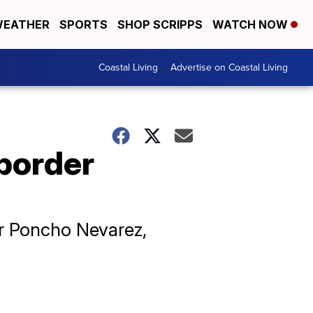
EATHER
SPORTS
SHOP SCRIPPS
WATCH NOW
Coastal Living
Advertise on Coastal Living
border
r Poncho Nevarez,