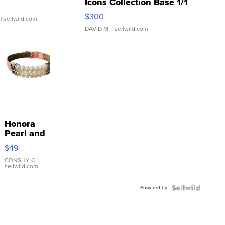
Icons Collection Base 1/1
SSP Clear ...
$300
| sellwild.com
DAVID M.
| sellwild.com
Honora
Pearl and
Pink
$49
Leather
Bracelet
CONSHY C.
|
sellwild.com
Adjustable
Buckle
Powered by
Clo...