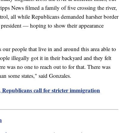
pps News filmed a family of five crossing the river,
atrol, all while Republicans demanded harsher border
e president — hoping to show their appearance
 our people that live in and around this area able to
ple illegally got it in their backyard and they felt
ere was no one to reach out to for that. There was
 than some states," said Gonzales.
Republicans call for stricter immigration
m