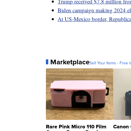
Trump received $7.8 million fro
Biden campaign making 2024 elec
At US-Mexico border, Republicans
Marketplace
Sell Your Items - Free t
Rare Pink Micro 110 Film
Canon 