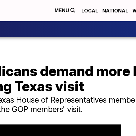
LOCAL
NATIONAL
W
MENU
licans demand more 
ng Texas visit
Texas House of Representatives membe
the GOP members' visit.