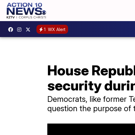
1
WX Alert
House Repub
security duri
Democrats, like former 
question the purpose of 