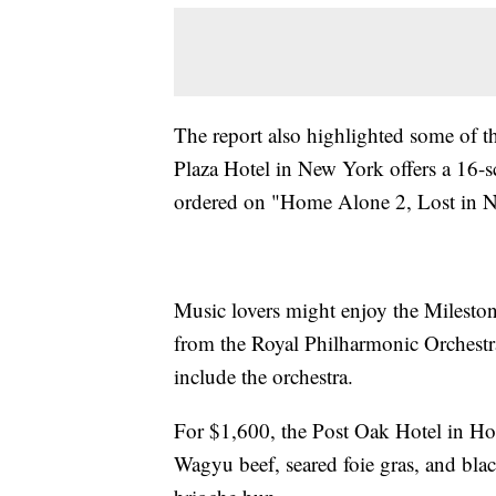
The report also highlighted some of 
Plaza Hotel in New York offers a 16-
ordered on "Home Alone 2, Lost in
Music lovers might enjoy the Milesto
from the Royal Philharmonic Orchestra
include the orchestra.
For $1,600, the Post Oak Hotel in Ho
Wagyu beef, seared foie gras, and blac