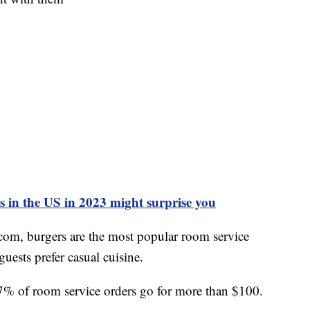
ls in the US in 2023 might surprise you
com, burgers are the most popular room service
guests prefer casual cuisine.
27% of room service orders go for more than $100.