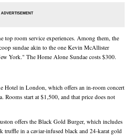
the top room service experiences. Among them, the
scoop sundae akin to the one Kevin McAllister
 New York." The Home Alone Sundae costs $300.
ne Hotel in London, which offers an in-room concert
. Rooms start at $1,500, and that price does not
uston offers the Black Gold Burger, which includes
k truffle in a caviar-infused black and 24-karat gold