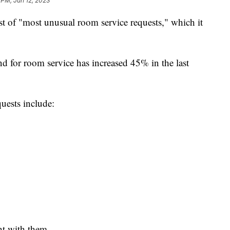
 PM, Jun 12, 2023
list of "most unusual room service requests," which it
 for room service has increased 45% in the last
uests include:
ht with them