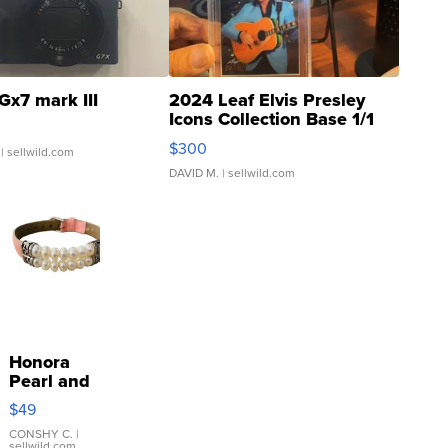
Gx7 mark III
2024 Leaf Elvis Presley
Icons Collection Base 1/1
SSP Clear ...
$300
| sellwild.com
DAVID M.
| sellwild.com
Honora
Pearl and
Pink
$49
Leather
Bracelet
CONSHY C.
|
sellwild.com