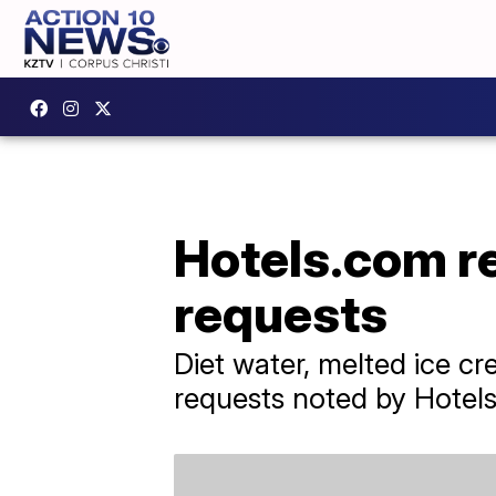
Hotels.com r
requests
Diet water, melted ice c
requests noted by Hotel