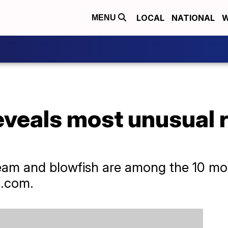
LOCAL
NATIONAL
W
MENU
eveals most unusual 
ream and blowfish are among the 10 mo
s.com.