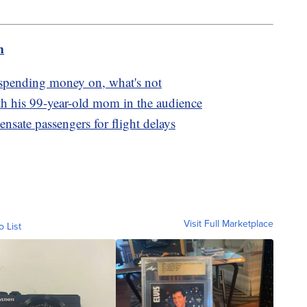
m
 spending money on, what's not
th his 99-year-old mom in the audience
nsate passengers for flight delays
Visit Full Marketplace
o List