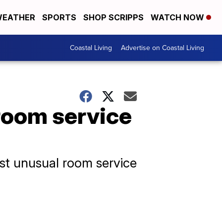
EATHER
SPORTS
SHOP SCRIPPS
WATCH NOW
Coastal Living
Advertise on Coastal Living
room service
st unusual room service