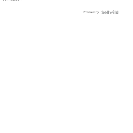
Adjustable
Buckle
Powered by
Clo...