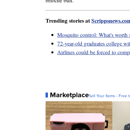
brioche bun.
Trending stories at
Scrippsnews.co
Mosquito control: What's worth
72-year-old graduates college wi
Airlines could be forced to compe
Marketplace
Sell Your Items - Free t