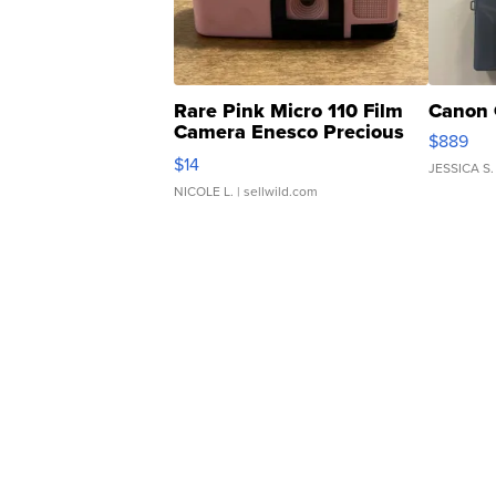
Rare Pink Micro 110 Film
Canon 
Camera Enesco Precious
$889
Moments TD4
$14
JESSICA S.
NICOLE L.
| sellwild.com