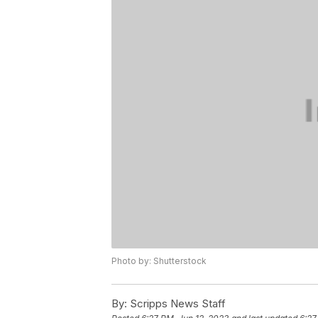
Photo by: Shutterstock
By:
Scripps News Staff