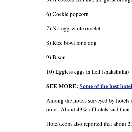
6) Cockle popcorn
7) No-egg-white omelet
8) Rice bowl for a dog
9) Bison
10) Eggless eggs in hell (shakshuka)
SEE MORE:
Some of the best hote
Among the hotels surveyed by hotels.
order. About 43% of hotels said their 
Hotels.com also reported that about 