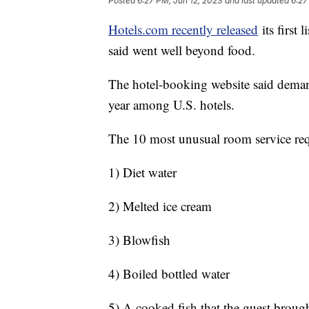
Posted
6:27 PM, Jun 12, 2023
and last updated
6:27
Hotels.com recently released
its first 
said went well beyond food.
The hotel-booking website said demand
year among U.S. hotels.
The 10 most unusual room service req
1) Diet water
2) Melted ice cream
3) Blowfish
4) Boiled bottled water
5) A cooked fish that the guest broug