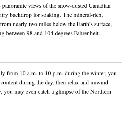
ers panoramic views of the snow-dusted Canadian
ntry backdrop for soaking. The mineral-rich,
from nearly two miles below the Earth’s surface,
ing between 98 and 104 degrees Fahrenheit.
ily from 10 a.m. to 10 p.m. during the winter, you
 content during the day, then relax and unwind
cky, you may even catch a glimpse of the Northern