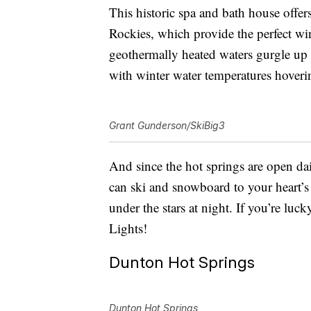
This historic spa and bath house off
Rockies, which provide the perfect wi
geothermally heated waters gurgle up 
with winter water temperatures hover
Grant Gunderson/SkiBig3
And since the hot springs are open da
can ski and snowboard to your heart’s
under the stars at night. If you’re lu
Lights!
Dunton Hot Springs
Dunton Hot Springs