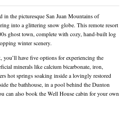
d in the picturesque San Juan Mountains of
ng into a glittering snow globe. This remote resort
1800s ghost town, complete with cozy, hand-built log
ropping winter scenery.
t, you’ll have five options for experiencing the
ficial minerals like calcium bicarbonate, iron,
rs hot springs soaking inside a lovingly restored
side the bathhouse, in a pool behind the Dunton
You can also book the Well House cabin for your own