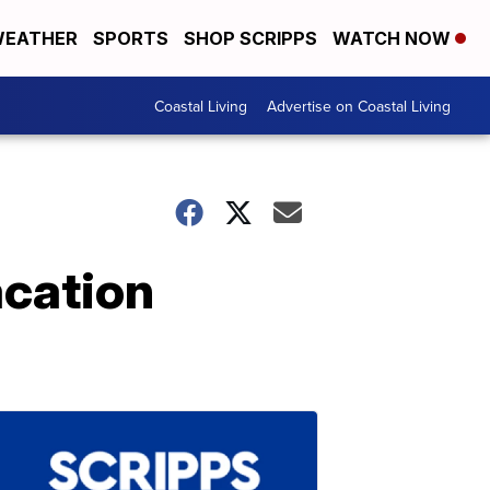
EATHER
SPORTS
SHOP SCRIPPS
WATCH NOW
Coastal Living
Advertise on Coastal Living
acation