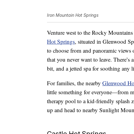
Iron Mountain Hot Springs
Venture west to the Rocky Mountains 
Hot Springs
, situated in Glenwood S
to choose from and panoramic views o
that you never want to leave. There’s a
bit, and a jetted spa for soothing any 
For families, the nearby
Glenwood Hot
little something for everyone—from mi
therapy pool to a kid-friendly splash 
up and head to nearby Sunlight Mounta
Castle Hot Springs