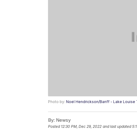
Photo by:
Noel Hendrickson/Banff - Lake Louise
By:
Newsy
Posted
12:30 PM, Dec 29, 2022
and last updated
5: