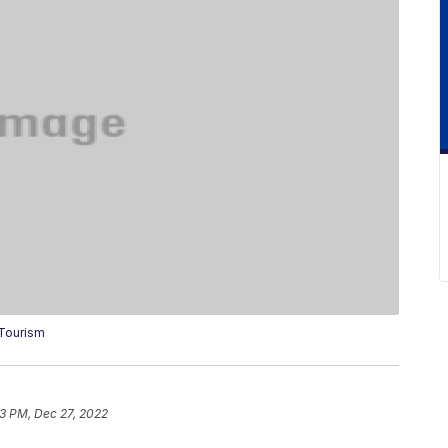
 Tourism
13 PM, Dec 27, 2022