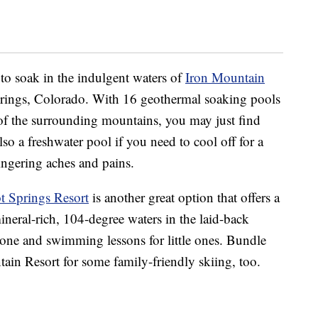
to soak in the indulgent waters of
Iron Mountain
prings, Colorado. With 16 geothermal soaking pools
f the surrounding mountains, you may just find
lso a freshwater pool if you need to cool off for a
lingering aches and pains.
 Springs Resort
is another great option that offers a
neral-rich, 104-degree waters in the laid-back
zone and swimming lessons for little ones. Bundle
in Resort for some family-friendly skiing, too.