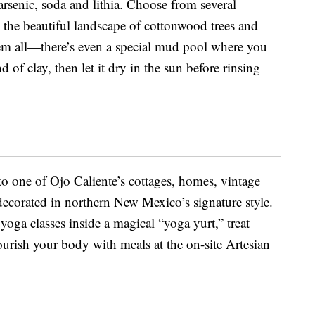
, arsenic, soda and lithia. Choose from several
g the beautiful landscape of cottonwood trees and
them all—there’s even a special mud pool where you
 of clay, then let it dry in the sun before rinsing
to one of Ojo Caliente’s cottages, homes, vintage
s decorated in northern New Mexico’s signature style.
yoga classes inside a magical “yoga yurt,” treat
ourish your body with meals at the on-site Artesian