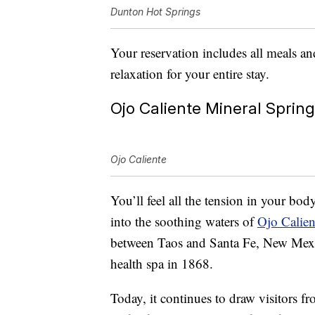
Dunton Hot Springs
Your reservation includes all meals an
relaxation for your entire stay.
Ojo Caliente Mineral Sprin
Ojo Caliente
You’ll feel all the tension in your bo
into the soothing waters of
Ojo Calien
between Taos and Santa Fe, New Mexic
health spa in 1868.
Today, it continues to draw visitors fr