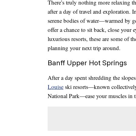
There’s truly nothing more relaxing t
after a day of travel and exploration. 
serene bodies of water—warmed by ge
offer a chance to sit back, close your 
luxurious resorts, these are some of t
planning your next trip around.
Banff Upper Hot Springs
After a day spent shredding the slopes
Louise
ski resorts—known collectivel
National Park—ease your muscles in t