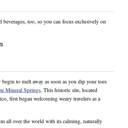
d beverages, too, so you can focus exclusively on
gs
dy begin to melt away as soon as you dip your toes
te Mineral Springs
. This historic site, located
o, first began welcoming weary travelers as a
om all over the world with its calming, naturally