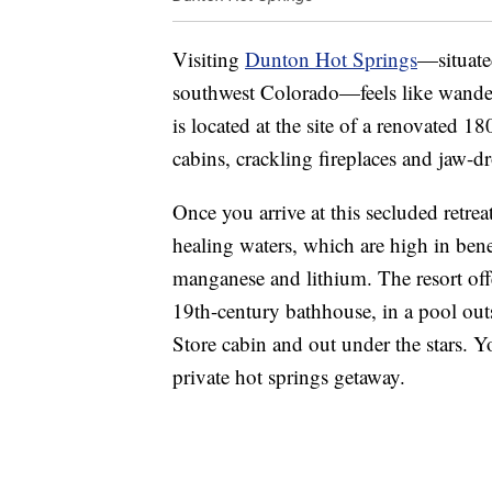
Visiting
Dunton Hot Springs
—situate
southwest Colorado—feels like wanderi
is located at the site of a renovated 
cabins, crackling fireplaces and jaw-d
Once you arrive at this secluded retrea
healing waters, which are high in bene
manganese and lithium. The resort offe
19th-century bathhouse, in a pool out
Store cabin and out under the stars. 
private hot springs getaway.