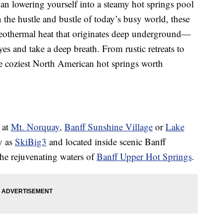
han lowering yourself into a steamy hot springs pool
In the hustle and bustle of today’s busy world, these
othermal heat that originates deep underground—
eyes and take a deep breath. From rustic retreats to
he coziest North American hot springs worth
 at
Mt. Norquay
,
Banff Sunshine Village
or
Lake
y as
SkiBig3
and located inside scenic Banff
he rejuvenating waters of
Banff Upper Hot Springs
.