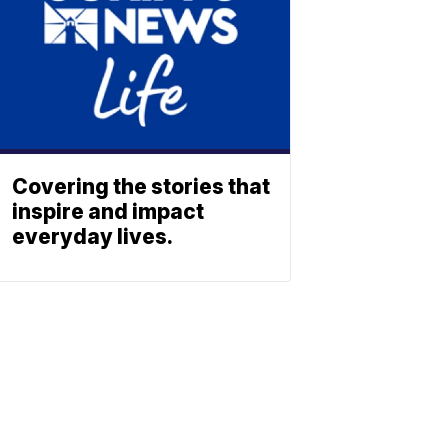
Covering the stories that
inspire and impact
everyday lives.