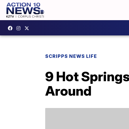
SCRIPPS NEWS LIFE
9 Hot Spring
Around