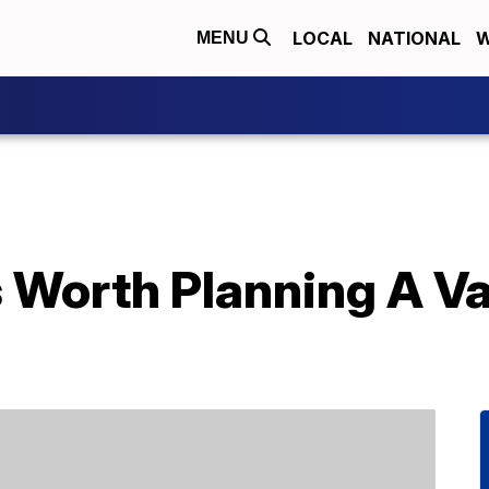
LOCAL
NATIONAL
W
MENU
s Worth Planning A V