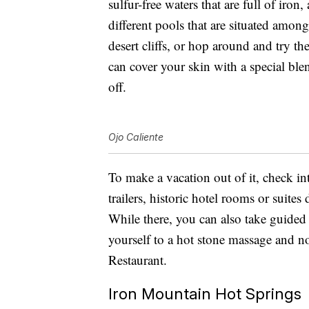
sulfur-free waters that are full of iron
different pools that are situated amon
desert cliffs, or hop around and try 
can cover your skin with a special blend
off.
Ojo Caliente
To make a vacation out of it, check in
trailers, historic hotel rooms or suite
While there, you can also take guided 
yourself to a hot stone massage and n
Restaurant.
Iron Mountain Hot Springs