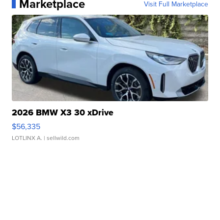
Marketplace
Visit Full Marketplace
2026 BMW X3 30 xDrive
$56,335
LOTLINX A.
| sellwild.com