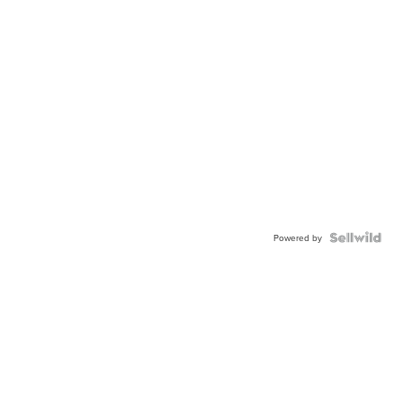
Powered by