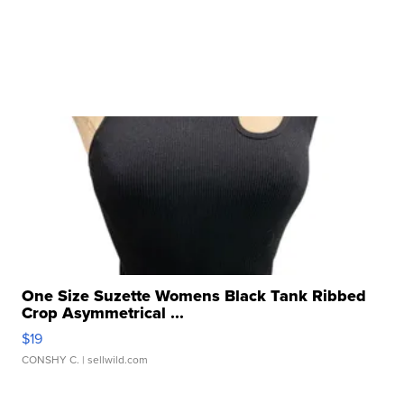
One Size Suzette Womens Black Tank Ribbed
Crop Asymmetrical ...
$19
CONSHY C.
| sellwild.com