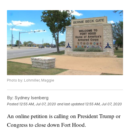
Photo by: Lohmiller, Maggie
By:
Sydney Isenberg
Posted
12:55 AM, Jul 07, 2020
and last updated
12:55 AM, Jul 07, 2020
An online petition is calling on President Trump or
Congress to close down Fort Hood.