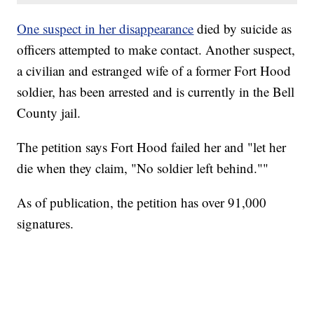
One suspect in her disappearance
died by suicide as
officers attempted to make contact. Another suspect,
a civilian and estranged wife of a former Fort Hood
soldier, has been arrested and is currently in the Bell
County jail.
The petition says Fort Hood failed her and "let her
die when they claim, "No soldier left behind.""
As of publication, the petition has over 91,000
signatures.