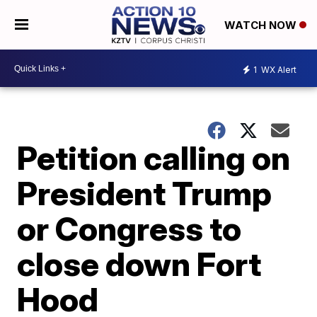
WATCH NOW
1
WX Alert
Petition calling on
President Trump
or Congress to
close down Fort
Hood