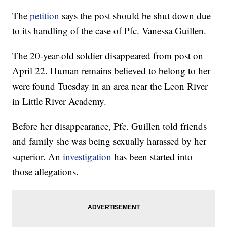
The
petition
says the post should be shut down due
to its handling of the case of Pfc. Vanessa Guillen.
The 20-year-old soldier disappeared from post on
April 22. Human remains believed to belong to her
were found Tuesday in an area near the Leon River
in Little River Academy.
Before her disappearance, Pfc. Guillen told friends
and family she was being sexually harassed by her
superior. An
investigation
has been started into
those allegations.