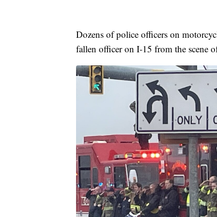
Dozens of police officers on motorcycl
fallen officer on I-15 from the scene of