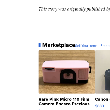
This story was originally published 
Marketplace
Sell Your Items - Free t
Rare Pink Micro 110 Film
Canon 
Camera Enesco Precious
$889
Moments TD4