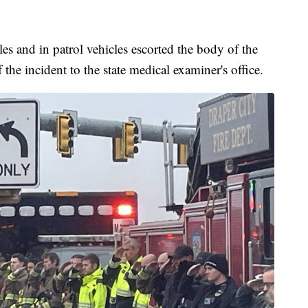
es and in patrol vehicles escorted the body of the
 the incident to the state medical examiner's office.