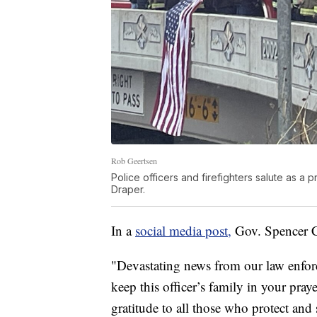
Rob Geertsen
Police officers and firefighters salute as a 
Draper.
In a
social media post,
Gov. Spencer Co
"Devastating news from our law enfor
keep this officer’s family in your pra
gratitude to all those who protect and 