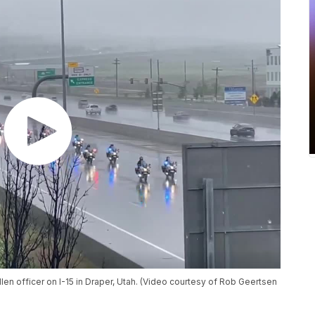
len officer on I-15 in Draper, Utah. (Video courtesy of Rob Geertsen