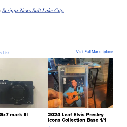
by
Scripps News Salt Lake City.
Visit Full Marketplace
o List
Gx7 mark III
2024 Leaf Elvis Presley
Icons Collection Base 1/1
SSP Clear ...