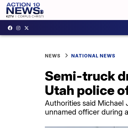
NEWS
NATIONAL NEWS
Semi-truck dri
Utah police o
Authorities said Michael J
unnamed officer during a 