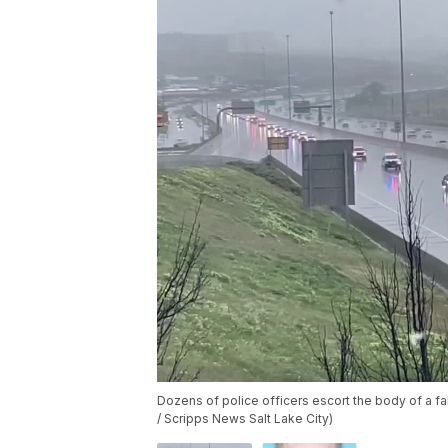
Dozens of police officers escort the body of a fal
/ Scripps News Salt Lake City)