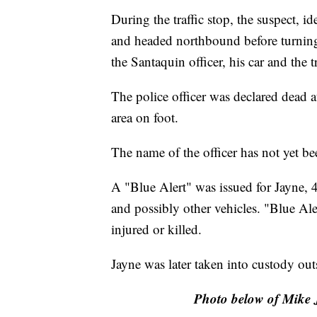
During the traffic stop, the suspect, id
and headed northbound before turning
the Santaquin officer, his car and the t
The police officer was declared dead at
area on foot.
The name of the officer has not yet be
A "Blue Alert" was issued for Jayne, 
and possibly other vehicles. "Blue Ale
injured or killed.
Jayne was later taken into custody out
Photo below of Mike J