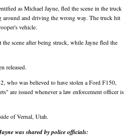
entified as Michael Jayne, fled the scene in the truck
 around and driving the wrong way. The truck hit
rooper's vehicle.
 the scene after being struck, while Jayne fled the
en released.
42, who was believed to have stolen a Ford F150,
rts" are issued whenever a law enforcement officer is
side of Vernal, Utah.
ayne was shared by police officials: