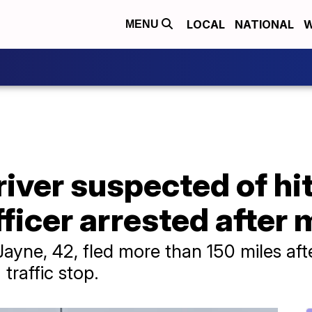
LOCAL
NATIONAL
W
MENU
ver suspected of hitt
fficer arrested after
ayne, 42, fled more than 150 miles after
traffic stop.