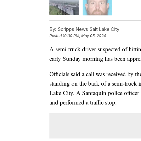
By:
Scripps News Salt Lake City
Posted
10:30 PM, May 05, 2024
A semi-truck driver suspected of hittin
early Sunday morning has been appreh
Officials said a call was received by
standing on the back of a semi-truck 
Lake City. A Santaquin police officer
and performed a traffic stop.