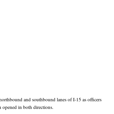
northbound and southbound lanes of I-15 as officers
en opened in both directions.