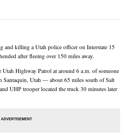
g and killing a Utah police officer on Interstate 15
ended after fleeing over 150 miles away.
 the Utah Highway Patrol at around 6 a.m. of someone
in Santaquin, Utah — about 65 miles south of Salt
 and UHP trooper located the truck 30 minutes later