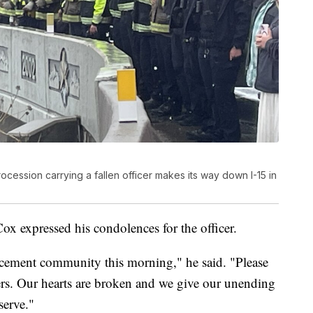
procession carrying a fallen officer makes its way down I-15 in
x expressed his condolences for the officer.
cement community this morning," he said. "Please
yers. Our hearts are broken and we give our unending
serve."