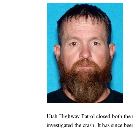
Utah Highway Patrol closed both the 
investigated the crash. It has since be