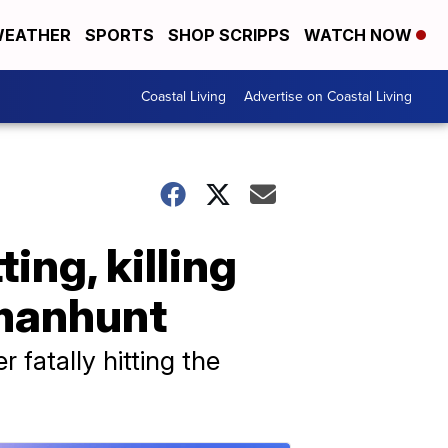
EATHER
SPORTS
SHOP SCRIPPS
WATCH NOW
Coastal Living
Advertise on Coastal Living
ing, killing
 manhunt
 fatally hitting the