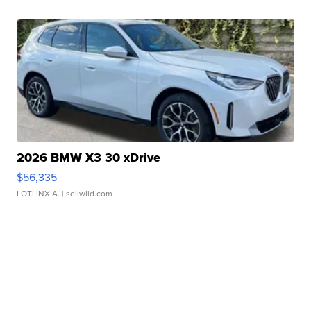
2026 BMW X3 30 xDrive
$56,335
LOTLINX A.
| sellwild.com