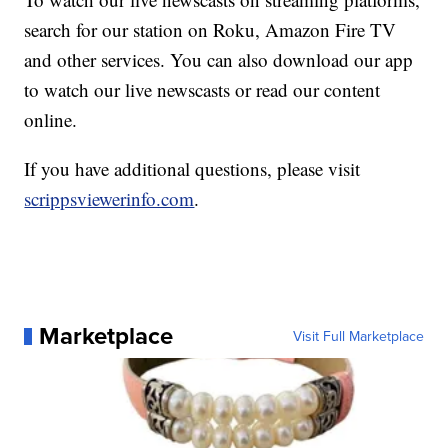
search for our station on Roku, Amazon Fire TV
and other services. You can also download our app
to watch our live newscasts or read our content
online.
If you have additional questions, please visit
scrippsviewerinfo.com
.
Marketplace
Visit Full Marketplace