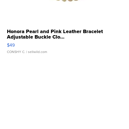
Honora Pearl and Pink Leather Bracelet
Adjustable Buckle Clo...
$49
CONSHY C.
| sellwild.com