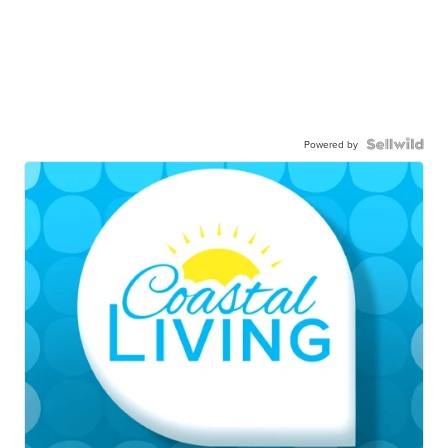
Powered by