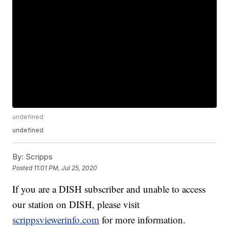
undefined
undefined
By:
Scripps
Posted
11:01 PM, Jul 25, 2020
If you are a DISH subscriber and unable to access
our station on DISH, please visit
scrippsviewerinfo.com
for more information.