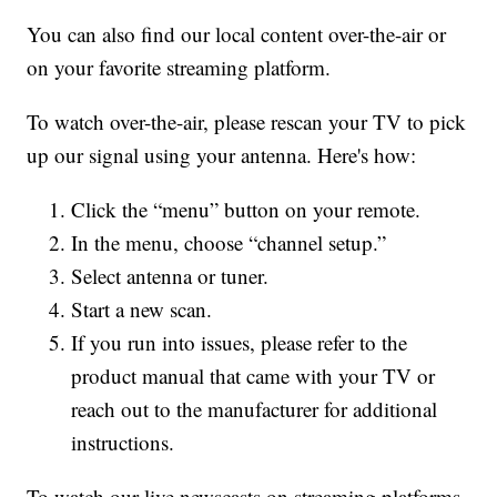
You can also find our local content over-the-air or
on your favorite streaming platform.
To watch over-the-air, please rescan your TV to pick
up our signal using your antenna. Here's how:
Click the “menu” button on your remote.
In the menu, choose “channel setup.”
Select antenna or tuner.
Start a new scan.
If you run into issues, please refer to the
product manual that came with your TV or
reach out to the manufacturer for additional
instructions.
To watch our live newscasts on streaming platforms,