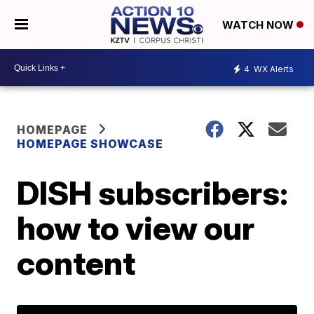
WATCH NOW
4
WX Alerts
HOMEPAGE
HOMEPAGE SHOWCASE
DISH subscribers:
how to view our
content