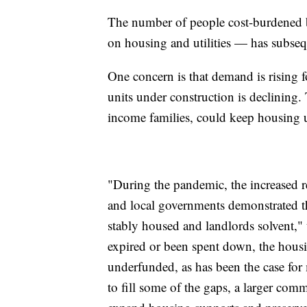
The number of people cost-burdened 
on housing and utilities — has subseq
One concern is that demand is rising 
units under construction is declining.
income families, could keep housing 
"During the pandemic, the increased re
and local governments demonstrated th
stably housed and landlords solvent," 
expired or been spent down, the hous
underfunded, as has been the case for 
to fill some of the gaps, a larger com