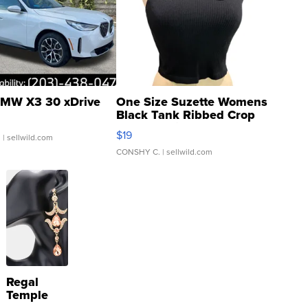
MW X3 30 xDrive
One Size Suzette Womens
Black Tank Ribbed Crop
Asymmetrical ...
$19
.
| sellwild.com
CONSHY C.
| sellwild.com
Regal
Temple
Droplet