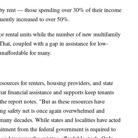
by rent — those spending over 30% of their income
uently increased to over 50%.
for rental units while the number of new multifamily
 That, coupled with a gap in assistance for low-
unaffordable for many.
sources for renters, housing providers, and state
at financial assistance and supports keep tenants
the report notes. "But as these resources have
ing safety net is once again overwhelmed and
many decades. While states and localities have acted
mitment from the federal government is required to