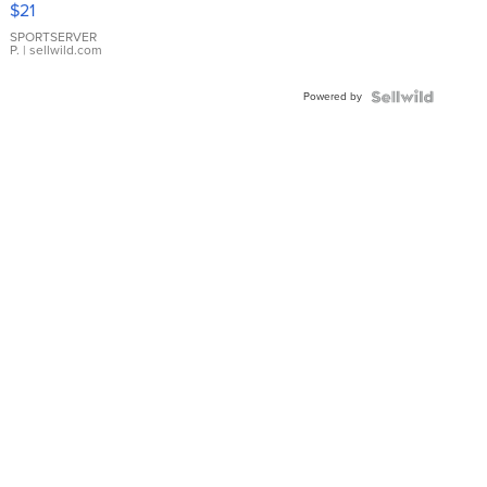
$21
Earrings
SPORTSERVER
P.
| sellwild.com
Powered by