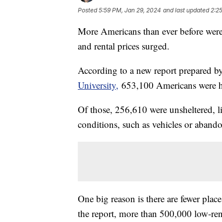
Posted
5:59 PM, Jan 29, 2024
and last updated
2:2
More Americans than ever before were
and rental prices surged.
According to a new report prepared b
University,
653,100 Americans were hom
Of those, 256,610 were unsheltered, l
conditions, such as vehicles or aband
One big reason is there are fewer place
the report, more than 500,000 low-re