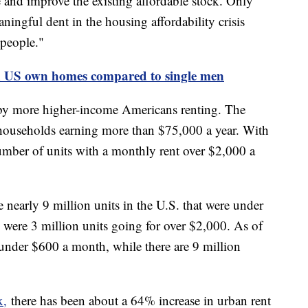
and improve the existing affordable stock. Only
ningful dent in the housing affordability crisis
 people."
n US own homes compared to single men
 by more higher-income Americans renting. The
 households earning more than $75,000 a year. With
 number of units with a monthly rent over $2,000 a
e nearly 9 million units in the U.S. that were under
 were 3 million units going for over $2,000. As of
 under $600 a month, while there are 9 million
x,
there has been about a 64% increase in urban rent