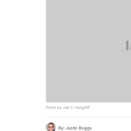
Photo by: Jae C. Hong/AP
By:
Justin Boggs