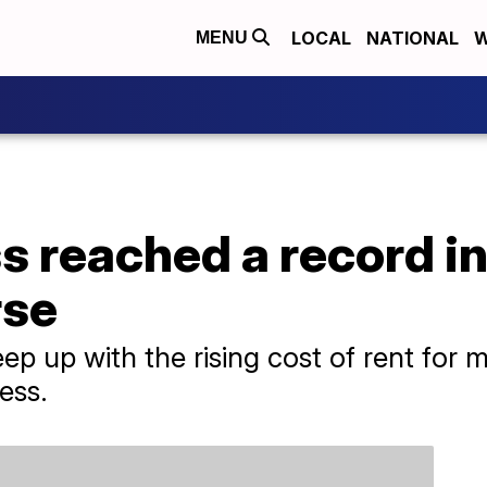
LOCAL
NATIONAL
W
MENU
reached a record in 
rse
eep up with the rising cost of rent for
ess.