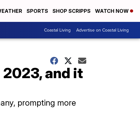
EATHER
SPORTS
SHOP SCRIPPS
WATCH NOW
Coastal Living
Advertise on Coastal Living
2023, and it
 many, prompting more