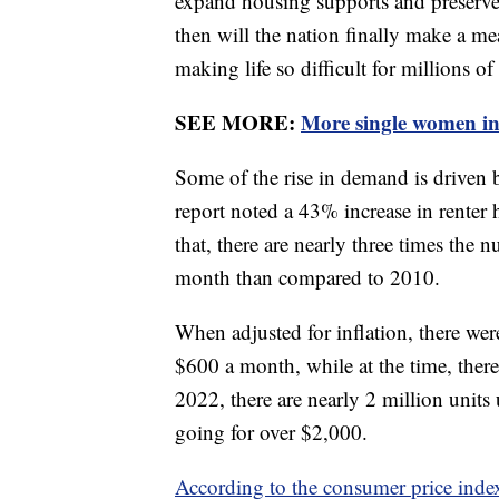
expand housing supports and preserve 
then will the nation finally make a mea
making life so difficult for millions of
SEE MORE:
More single women i
Some of the rise in demand is driven
report noted a 43% increase in renter
that, there are nearly three times the
month than compared to 2010.
When adjusted for inflation, there wer
$600 a month, while at the time, there
2022, there are nearly 2 million units
going for over $2,000.
According to the consumer price inde