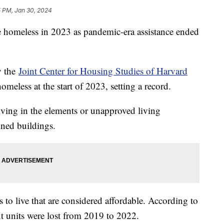
5 PM, Jan 30, 2024
 homeless in 2023 as pandemic-era assistance ended
y the
Joint Center for Housing Studies of Harvard
eless at the start of 2023, setting a record.
iving in the elements or unapproved living
oned buildings.
s to live that are considered affordable. According to
nt units were lost from 2019 to 2022.