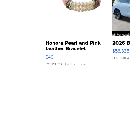
Honora Pearl and Pink
2026 B
Leather Bracelet
$56,335
Adjustable Buckle Clo...
$49
LOTLINX A
CONSHY C.
| sellwild.com