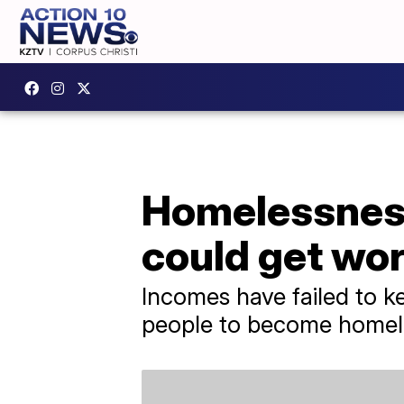
Homelessness 
could get wo
Incomes have failed to k
people to become homel