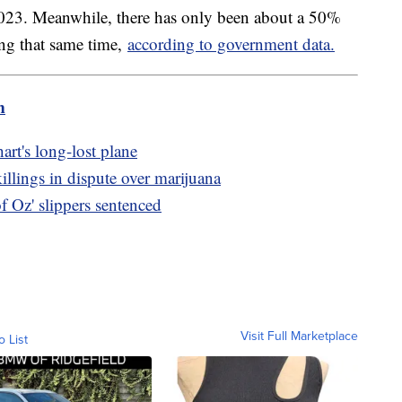
2023. Meanwhile, there has only been about a 50%
ng that same time,
according to government data.
m
art's long-lost plane
killings in dispute over marijuana
 Oz' slippers sentenced
Visit Full Marketplace
o List