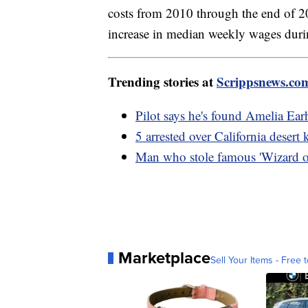
costs from 2010 through the end of 
increase in median weekly wages duri
Trending stories at
Scrippsnews.co
Pilot says he's found Amelia Earh
5 arrested over California desert 
Man who stole famous 'Wizard of
Marketplace
Sell Your Items - Free t