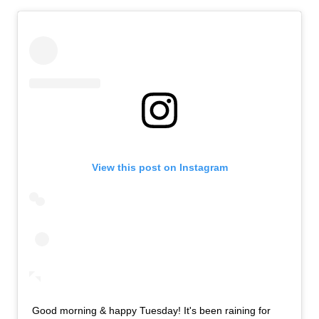
View this post on Instagram
Good morning & happy Tuesday! It's been raining for