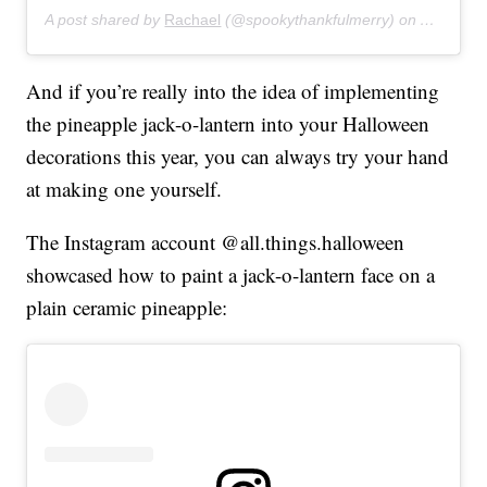
A post shared by
Rachael
(@spookythankfulmerry) on
Aug 20, 
And if you’re really into the idea of implementing
the pineapple jack-o-lantern into your Halloween
decorations this year, you can always try your hand
at making one yourself.
The Instagram account @all.things.halloween
showcased how to paint a jack-o-lantern face on a
plain ceramic pineapple: