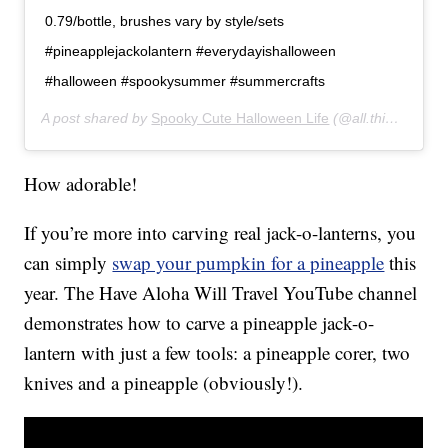
0.79/bottle, brushes vary by style/sets
#pineapplejackolantern #everydayishalloween
#halloween #spookysummer #summercrafts
A post shared by
Spooky Cute Halloween Life
(@all.things.halloween) on
How adorable!
If you’re more into carving real jack-o-lanterns, you
can simply
swap your pumpkin for a pineapple
this
year. The Have Aloha Will Travel YouTube channel
demonstrates how to carve a pineapple jack-o-
lantern with just a few tools: a pineapple corer, two
knives and a pineapple (obviously!).