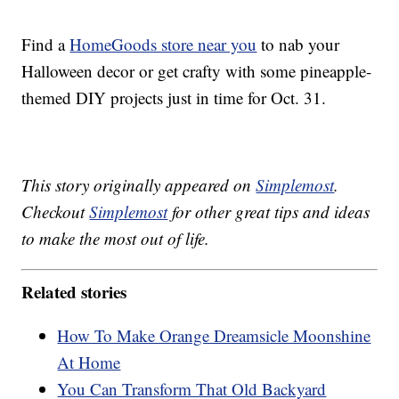
Find a
HomeGoods store near you
to nab your
Halloween decor or get crafty with some pineapple-
themed DIY projects just in time for Oct. 31.
This story originally appeared on
Simplemost
.
Checkout
Simplemost
for other great tips and ideas
to make the most out of life.
Related stories
How To Make Orange Dreamsicle Moonshine
At Home
You Can Transform That Old Backyard