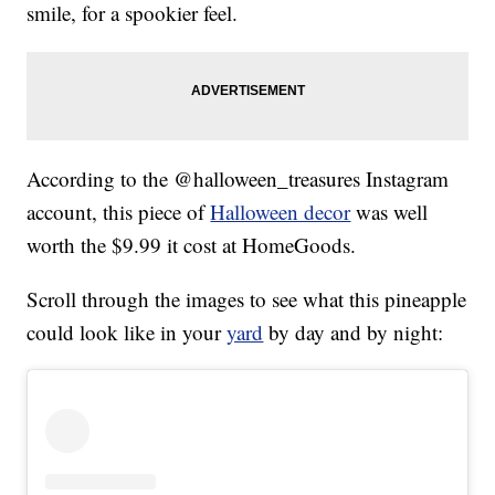
smile, for a spookier feel.
According to the @halloween_treasures Instagram
account, this piece of
Halloween decor
was well
worth the $9.99 it cost at HomeGoods.
Scroll through the images to see what this pineapple
could look like in your
yard
by day and by night: