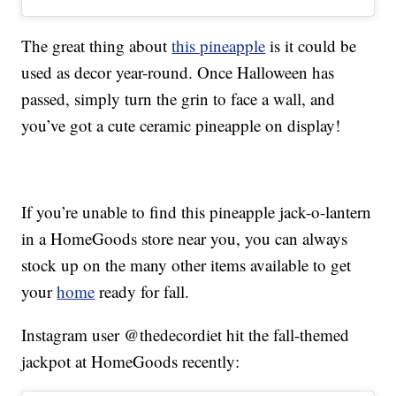
The great thing about
this pineapple
is it could be
used as decor year-round. Once Halloween has
passed, simply turn the grin to face a wall, and
you’ve got a cute ceramic pineapple on display!
If you’re unable to find this pineapple jack-o-lantern
in a HomeGoods store near you, you can always
stock up on the many other items available to get
your
home
ready for fall.
Instagram user @thedecordiet hit the fall-themed
jackpot at HomeGoods recently: