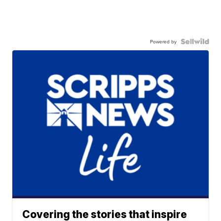
Powered by
Covering the stories that inspire