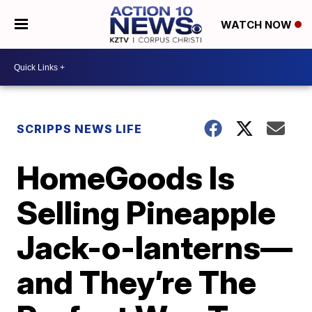
WATCH NOW
SCRIPPS NEWS LIFE
HomeGoods Is
Selling Pineapple
Jack-o-lanterns—
and They’re The