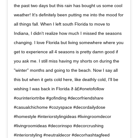
the past two days but this rain has bought us some cool
weather! It's definitely been putting me into the mood for
all things fall. When I left south Florida to move to
Indiana, I didn't realize how much I missed the seasons
changing. I love Florida but living somewhere where you
get to experience all 4 seasons is pretty damn good if
you ask me. I still miss having my shorts on during the
"winter" months and going to the beach. Now I say all
this but when it gets cold here, like deathly cold, I'll be
wishing I was back in Florida ð â£#onetofollow
#ourinteriortribe #gofinding #decorfriendshare
#casualchichome #cozyspace #decordailydose
#homestyle #interiorstylingideas #livingroomdecor
#livingroomideas #decorinspo #decorcrushing
#interiorstyling #neutraldecor #decorhashtagfeed