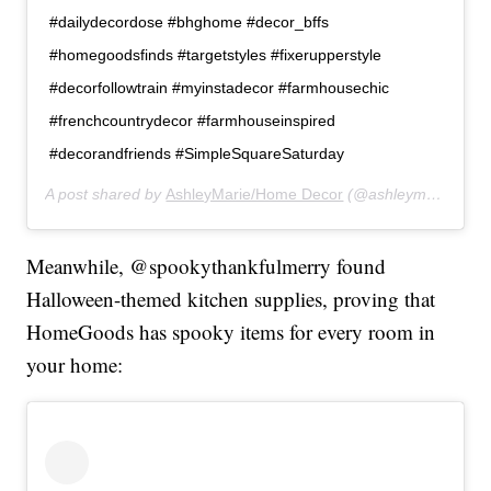
#dailydecordose #bhghome #decor_bffs
#homegoodsfinds #targetstyles #fixerupperstyle
#decorfollowtrain #myinstadecor #farmhousechic
#frenchcountrydecor #farmhouseinspired
#decorandfriends #SimpleSquareSaturday
A post shared by
AshleyMarie/Home Decor
(@ashleymariehomes) on
Meanwhile, @spookythankfulmerry found
Halloween-themed kitchen supplies, proving that
HomeGoods has spooky items for every room in
your home: