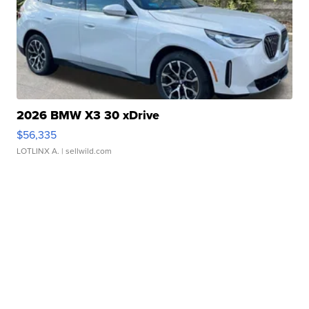
2026 BMW X3 30 xDrive
$56,335
LOTLINX A.
| sellwild.com