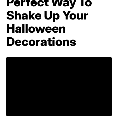
Perfect Way To
Shake Up Your
Halloween
Decorations