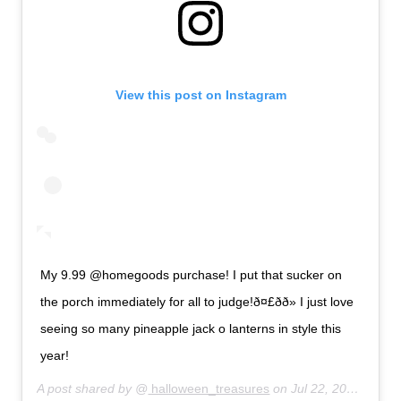
View this post on Instagram
My 9.99 @homegoods purchase! I put that sucker on
the porch immediately for all to judge!ð¤£ðð» I just love
seeing so many pineapple jack o lanterns in style this
year!
A post shared by @
halloween_treasures
on
Jul 22, 2019 at 10:04pm PDT