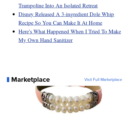
Trampoline Into An Isolated Retreat
Disney Released A 3-ingredient Dole Whip
Recipe So You Can Make It At Home
Here’s What Happened When I Tried To Make
My Own Hand Sanitizer
Marketplace
Visit Full Marketplace