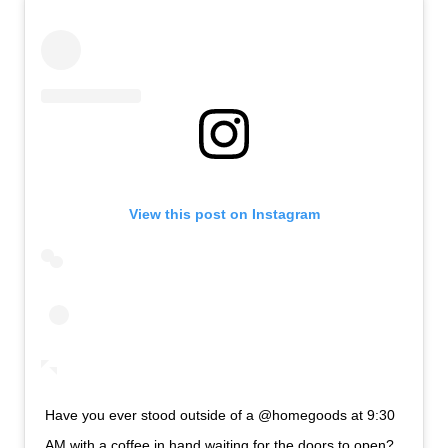
View this post on Instagram
Have you ever stood outside of a @homegoods at 9:30
AM with a coffee in hand waiting for the doors to open?