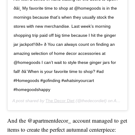
ð‍âï¸ My favorite time to shop at @homegoods is in the
mornings because that’s when they usually stock the
stores with new merchandise. Last week’s morning
shopping trip paid off big time because I hit the ginger
jar jackpot!!ðð» ð You can always count on finding an
amazing selection of home decor accessories at
@homegoods I can’t wait to style these ginger jars for
fall! ðâ¨When is your favorite time to shop? #ad
#Homegoods #gofinding #whatsinyourcart
#homegoodshappy
A post shared by
The Decor Diet
(@thedecordiet) on
Aug 23, 2019 at 5:38pm PDT
And the @apartmentdecor_ account managed to get
items to create the perfect autumnal centerpiece: