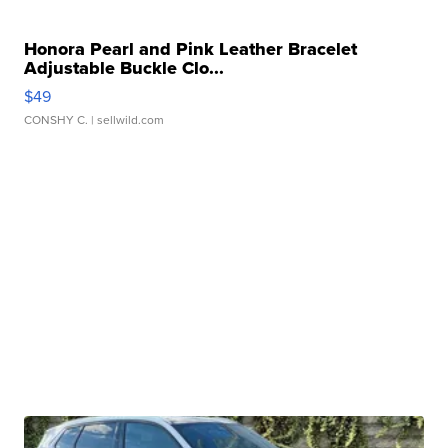
Honora Pearl and Pink Leather Bracelet
Adjustable Buckle Clo...
$49
CONSHY C.
| sellwild.com