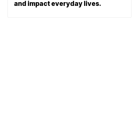
and impact everyday lives.