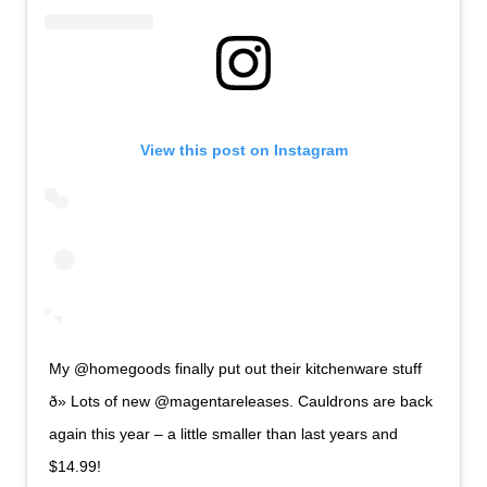
View this post on Instagram
My @homegoods finally put out their kitchenware stuff
ð» Lots of new @magentareleases. Cauldrons are back
again this year – a little smaller than last years and
$14.99!