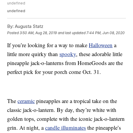
undefined
undefined
By:
Augusta Statz
Posted
3:50 AM, Aug 28, 2019
and last updated
7:44 PM, Jun 08, 2020
If you’re looking for a way to make
Halloween
a
little more quirky than
spooky
, these adorable little
pineapple jack-o-lanterns from HomeGoods are the
perfect pick for your porch come Oct. 31.
The
ceramic
pineapples are a tropical take on the
classic jack-o-lantern. By day, they’re white with
golden tops, complete with the iconic jack-o-lantern
grin. At night, a
candle illuminates
the pineapple’s