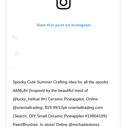
View this post on Instagram
Spooky Cute Summer Crafting Idea for all the spooks.
ððð§¡ð¤ (Inspired by the beautiful mind of
@lucky_hellcat ð¤) Ceramic Pineapples: Online
@orientaltrading, $19.99/12pk orientaltrading.com
(Search: DIY Small Ceramic Pineapples #13804109)
Paint/Brushes: In store/ Online @michaelsstores