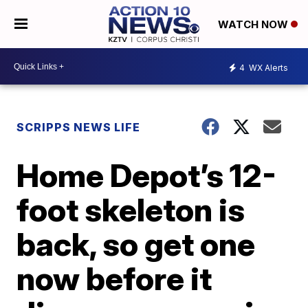
WATCH NOW
4
WX Alerts
SCRIPPS NEWS LIFE
Home Depot’s 12-
foot skeleton is
back, so get one
now before it