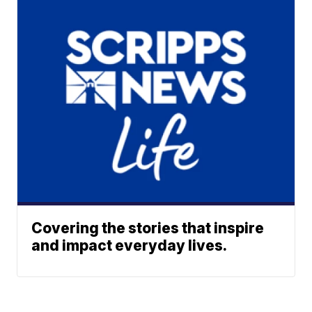
Covering the stories that inspire
and impact everyday lives.