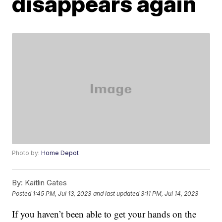
disappears again
Photo by:
Home Depot
By:
Kaitlin Gates
Posted
1:45 PM, Jul 13, 2023
and last updated
3:11 PM, Jul 14, 2023
If you haven’t been able to get your hands on the