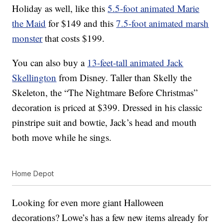
Holiday as well, like this
5.5-foot animated Marie
the Maid
for $149 and this
7.5-foot animated marsh
monster
that costs $199.
You can also buy a
13-feet-tall animated Jack
Skellington
from Disney. Taller than Skelly the
Skeleton, the “The Nightmare Before Christmas”
decoration is priced at $399. Dressed in his classic
pinstripe suit and bowtie, Jack’s head and mouth
both move while he sings.
Home Depot
Looking for even more giant Halloween
decorations? Lowe’s has a few new items already for