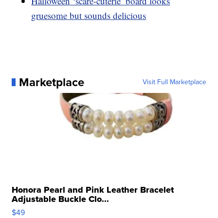
Halloween ‘scare-cuterie’ board looks
gruesome but sounds delicious
Marketplace
Visit Full Marketplace
Honora Pearl and Pink Leather Bracelet
Adjustable Buckle Clo...
$49