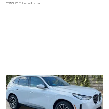
CONSHY C.
| sellwild.com