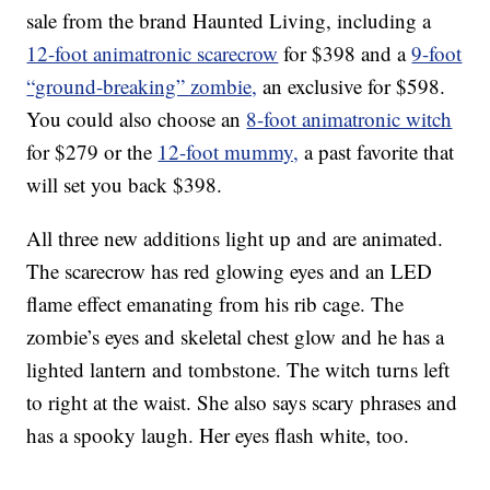
sale from the brand Haunted Living, including a
12-foot animatronic scarecrow
for $398 and a
9-foot
“ground-breaking” zombie,
an exclusive for $598.
You could also choose an
8-foot animatronic witch
for $279 or the
12-foot mummy,
a past favorite that
will set you back $398.
All three new additions light up and are animated.
The scarecrow has red glowing eyes and an LED
flame effect emanating from his rib cage. The
zombie’s eyes and skeletal chest glow and he has a
lighted lantern and tombstone. The witch turns left
to right at the waist. She also says scary phrases and
has a spooky laugh. Her eyes flash white, too.