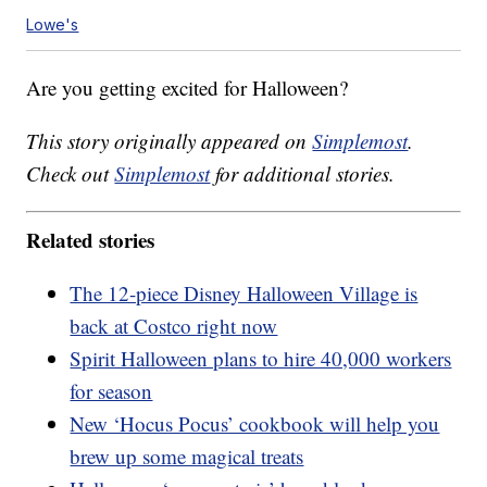
Lowe's
Are you getting excited for Halloween?
This story originally appeared on
Simplemost
.
Check out
Simplemost
for additional stories.
Related stories
The 12-piece Disney Halloween Village is
back at Costco right now
Spirit Halloween plans to hire 40,000 workers
for season
New ‘Hocus Pocus’ cookbook will help you
brew up some magical treats