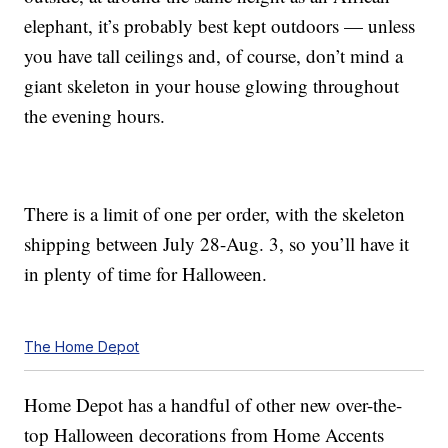
elephant, it’s probably best kept outdoors — unless
you have tall ceilings and, of course, don’t mind a
giant skeleton in your house glowing throughout
the evening hours.
There is a limit of one per order, with the skeleton
shipping between July 28-Aug. 3, so you’ll have it
in plenty of time for Halloween.
The Home Depot
Home Depot has a handful of other new over-the-
top Halloween decorations from Home Accents