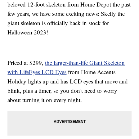
beloved 12-foot skeleton from Home Depot the past
few years, we have some exciting news: Skelly the
giant skeleton is officially back in stock for
Halloween 2023!
Priced at $299,
the larger-than-life Giant Skeleton
with LifeEyes LCD Eyes
from Home Accents
Holiday lights up and has LCD eyes that move and
blink, plus a timer, so you don’t need to worry
about turning it on every night.