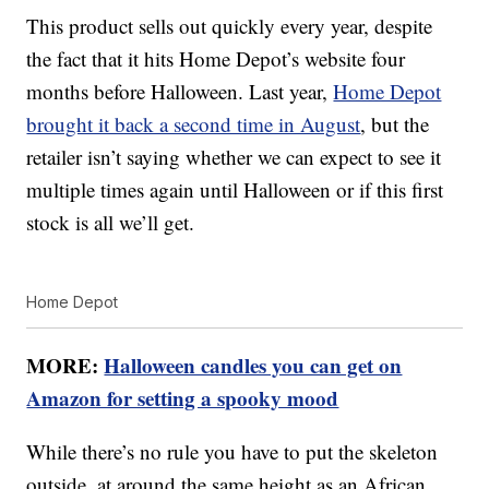
This product sells out quickly every year, despite
the fact that it hits Home Depot’s website four
months before Halloween. Last year,
Home Depot
brought it back a second time in August
, but the
retailer isn’t saying whether we can expect to see it
multiple times again until Halloween or if this first
stock is all we’ll get.
Home Depot
MORE:
Halloween candles you can get on
Amazon for setting a spooky mood
While there’s no rule you have to put the skeleton
outside, at around the same height as an African