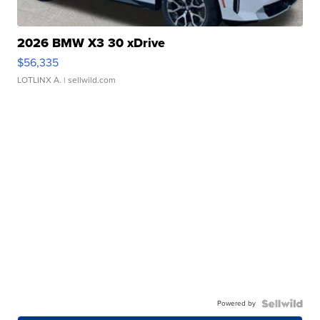
2026 BMW X3 30 xDrive
$56,335
LOTLINX A.
| sellwild.com
Powered by