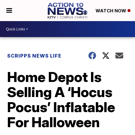
WATCH NOW
SCRIPPS NEWS LIFE
Home Depot Is
Selling A ‘Hocus
Pocus’ Inflatable
For Halloween