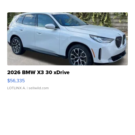
2026 BMW X3 30 xDrive
$56,335
LOTLINX A.
| sellwild.com