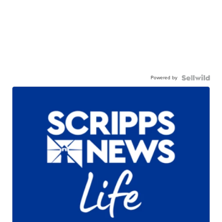
Powered by