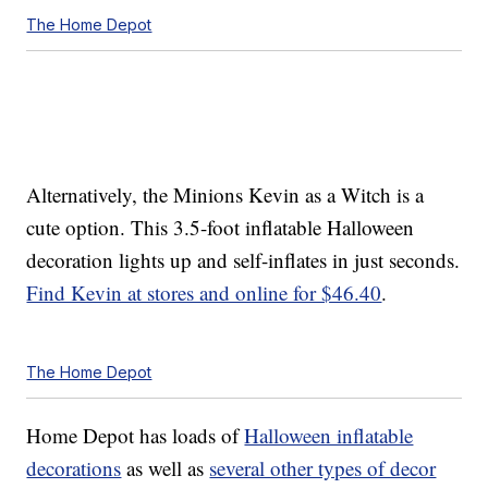
The Home Depot
Alternatively, the Minions Kevin as a Witch is a
cute option. This 3.5-foot inflatable Halloween
decoration lights up and self-inflates in just seconds.
Find Kevin at stores and online for $46.40
.
The Home Depot
Home Depot has loads of
Halloween inflatable
decorations
as well as
several other types of decor