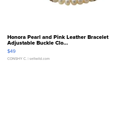
Honora Pearl and Pink Leather Bracelet
Adjustable Buckle Clo...
$49
CONSHY C.
| sellwild.com