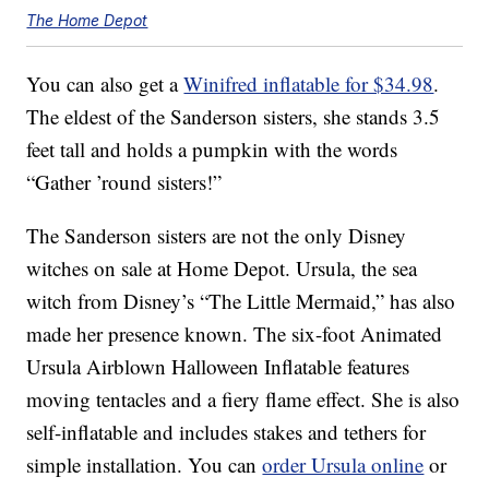
The Home Depot
You can also get a
Winifred inflatable for $34.98
.
The eldest of the Sanderson sisters, she stands 3.5
feet tall and holds a pumpkin with the words
“Gather ’round sisters!”
The Sanderson sisters are not the only Disney
witches on sale at Home Depot. Ursula, the sea
witch from Disney’s “The Little Mermaid,” has also
made her presence known. The six-foot Animated
Ursula Airblown Halloween Inflatable features
moving tentacles and a fiery flame effect. She is also
self-inflatable and includes stakes and tethers for
simple installation. You can
order Ursula online
or