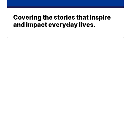
Covering the stories that inspire
and impact everyday lives.