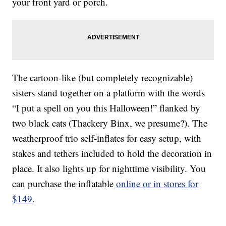
your front yard or porch.
The cartoon-like (but completely recognizable)
sisters stand together on a platform with the words
“I put a spell on you this Halloween!” flanked by
two black cats (Thackery Binx, we presume?). The
weatherproof trio self-inflates for easy setup, with
stakes and tethers included to hold the decoration in
place. It also lights up for nighttime visibility. You
can purchase the inflatable
online or in stores for
$149
.