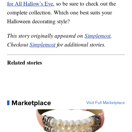
for All Hallow’s Eve
, so be sure to check out the
complete collection. Which one best suits your
Halloween decorating style?
This story originally appeared on
Simplemost
.
Checkout
Simplemost
for additional stories.
Related stories
Marketplace
Visit Full Marketplace