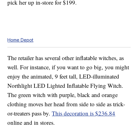
pick her up in-store for $199.
Home Depot
The retailer has several other inflatable witches, as
well. For instance, if you want to go big, you might
enjoy the animated, 9 feet tall, LED-illuminated
Northlight LED Lighted Inflatable Flying Witch.
The green witch with purple, black and orange
clothing moves her head from side to side as trick-
or-treaters pass by.
This decoration is $236.84
online and in stores.