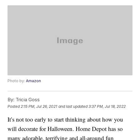
Photo by:
Amazon
By:
Tricia Goss
Posted
2:15 PM, Jul 26, 2021
and last updated
3:37 PM, Jul 18, 2022
It’s not too early to start thinking about how you
will decorate for Halloween. Home Depot has so
many adorable, terrifying and all-around fun