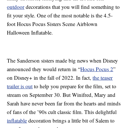
outdoor
decorations that you will find something to
fit your style. One of the most notable is the 4.5-
foot Hocus Pocus Sisters Scene Airblown
Halloween Inflatable.
The Sanderson sisters made big news when Disney
announced they would return in “
Hocus Pocus 2
”
on Disney+ in the fall of 2022. In fact,
the teaser
trailer is out
to help you prepare for the film, set to
stream on September 30. But Winifred, Mary and
Sarah have never been far from the hearts and minds
of fans of the ’90s cult classic film. This delightful
inflatable
decoration brings a little bit of Salem to