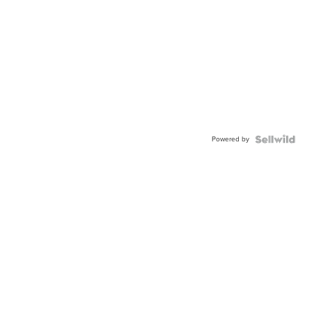
Powered by