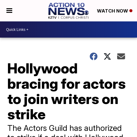
WATCH NOW
Hollywood
bracing for actors
to join writers on
strike
The Actors Guild has authorized