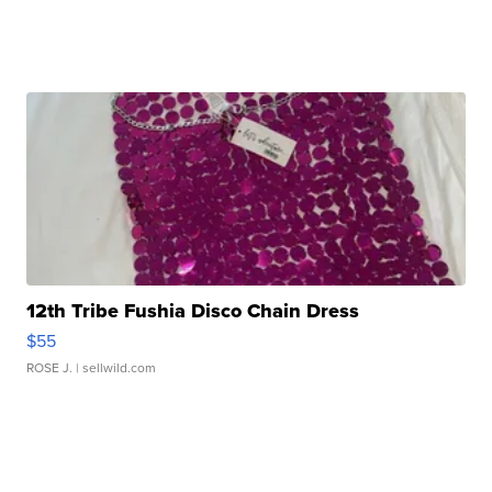
12th Tribe Fushia Disco Chain Dress
$55
ROSE J.
| sellwild.com