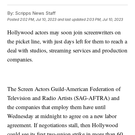
By:
Scripps News Staff
Posted
2:02 PM, Jul 10, 2023
and last updated
2:03 PM, Jul 10, 2023
Hollywood actors may soon join screenwriters on
the picket line, with just days left for them to reach a
deal with studios, streaming services and production
companies.
The Screen Actors Guild-American Federation of
Television and Radio Artists (SAG-AFTRA) and
the companies that employ them have until
Wednesday at midnight to agree on a new labor
agreement. If negotiations stall, then Hollywood
could see its first two-union strike in more than 60