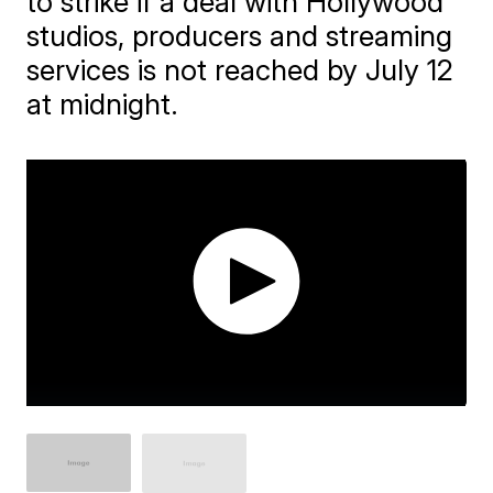
to strike if a deal with Hollywood
studios, producers and streaming
services is not reached by July 12
at midnight.