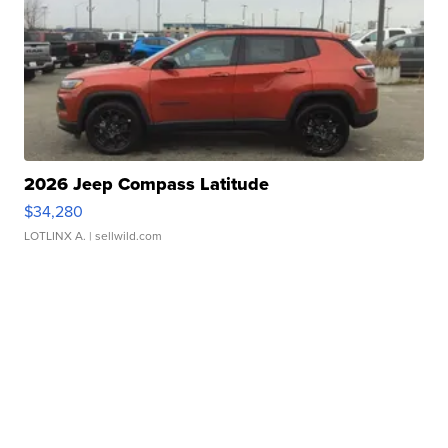
2026 Jeep Compass Latitude
$34,280
LOTLINX A.
| sellwild.com