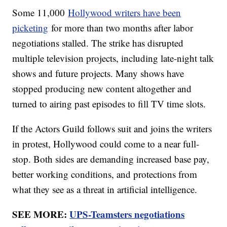
Some 11,000
Hollywood writers have been
picketing
for more than two months after labor
negotiations stalled. The strike has disrupted
multiple television projects, including late-night talk
shows and future projects. Many shows have
stopped producing new content altogether and
turned to airing past episodes to fill TV time slots.
If the Actors Guild follows suit and joins the writers
in protest, Hollywood could come to a near full-
stop. Both sides are demanding increased base pay,
better working conditions, and protections from
what they see as a threat in artificial intelligence.
SEE MORE:
UPS-Teamsters negotiations