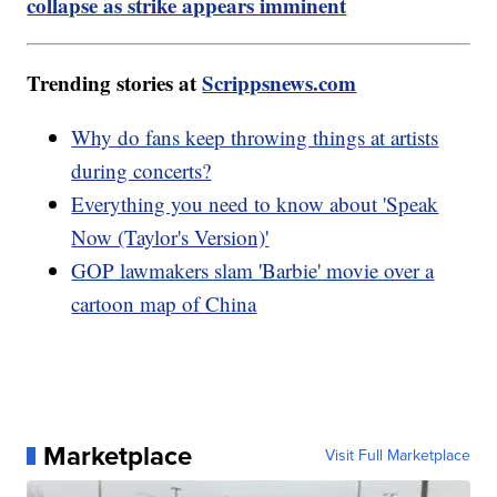
collapse as strike appears imminent
Trending stories at
Scrippsnews.com
Why do fans keep throwing things at artists
during concerts?
Everything you need to know about 'Speak
Now (Taylor's Version)'
GOP lawmakers slam 'Barbie' movie over a
cartoon map of China
Marketplace
Visit Full Marketplace