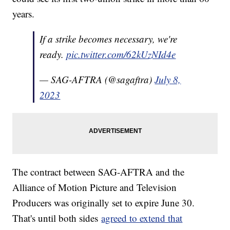
years.
If a strike becomes necessary, we're
ready.
pic.twitter.com/62kUzNId4e
— SAG-AFTRA (@sagaftra)
July 8,
2023
The contract between SAG-AFTRA and the
Alliance of Motion Picture and Television
Producers was originally set to expire June 30.
That's until both sides
agreed to extend that