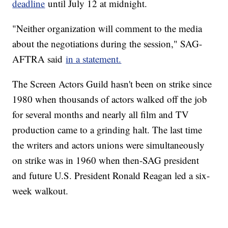
deadline
until July 12 at midnight.
"Neither organization will comment to the media
about the negotiations during the session," SAG-
AFTRA said
in a statement.
The Screen Actors Guild hasn't been on strike since
1980 when thousands of actors walked off the job
for several months and nearly all film and TV
production came to a grinding halt. The last time
the writers and actors unions were simultaneously
on strike was in 1960 when then-SAG president
and future U.S. President Ronald Reagan led a six-
week walkout.