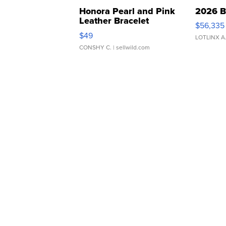
Honora Pearl and Pink
2026 B
Leather Bracelet
$56,335
Adjustable Buckle Clo...
$49
LOTLINX A
CONSHY C.
| sellwild.com