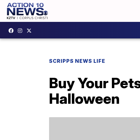
SCRIPPS NEWS LIFE
Buy Your Pet
Halloween