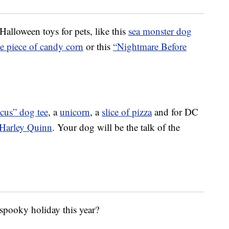
Halloween toys for pets, like this
sea monster dog
e piece of candy corn
or this
“Nightmare Before
cus” dog tee
, a
unicorn
, a
slice of pizza
and for DC
Harley Quinn
. Your dog will be the talk of the
 spooky holiday this year?