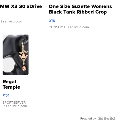
MW X3 30 xDrive
One Size Suzette Womens
Black Tank Ribbed Crop
Asymmetrical ...
$19
.
| sellwild.com
CONSHY C.
| sellwild.com
Regal
Temple
Droplet
$21
Earrings
SPORTSERVER
P.
| sellwild.com
Powered by