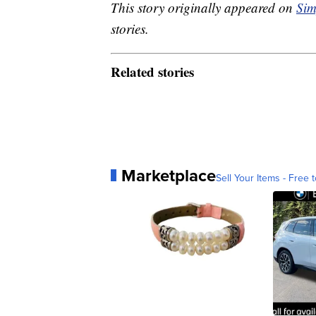
This story originally appeared on
Sim
stories.
Related stories
Marketplace
Sell Your Items - Free t