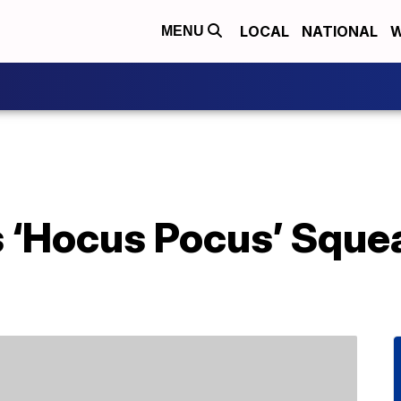
LOCAL
NATIONAL
W
MENU
s ‘Hocus Pocus’ Sque