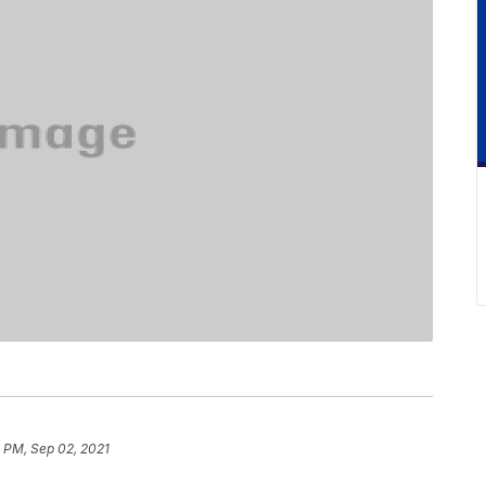
 PM, Sep 02, 2021