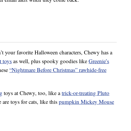
’t your favorite Halloween characters, Chewy has a
 toys
as well, plus spooky goodies like
Greenie’s
hese
“Nightmare Before Christmas” rawhide-free
g
toys at Chewy, too, like a
trick-or-treating Pluto
e are toys for cats, like this
pumpkin Mickey Mouse