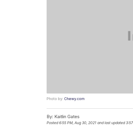
Photo by:
Chewy.com
By:
Kaitlin Gates
Posted
6:55 PM, Aug 30, 2021
and last updated
3:57