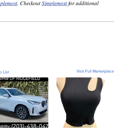
plemost
. Checkout
Simplemost
for additional
Visit Full Marketplace
o List