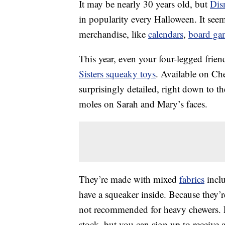
It may be nearly 30 years old, but
Dis
in popularity every Halloween. It see
merchandise, like
calendars
,
board ga
This year, even your four-legged frie
Sisters squeaky toys
. Available on Ch
surprisingly detailed, right down to th
moles on Sarah and Mary’s faces.
They’re made with mixed
fabrics
inclu
have a squeaker inside. Because they’re
not recommended for heavy chewers. Pri
stock, but you can sign up to receive