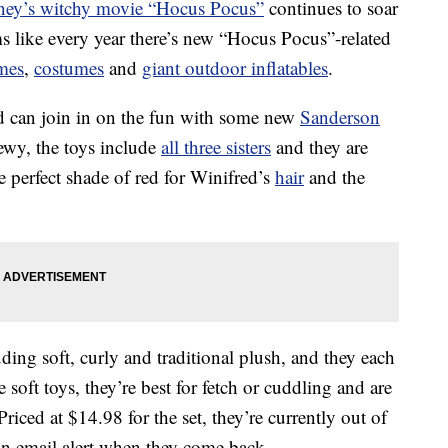
ney’s witchy movie “Hocus Pocus”
continues to soar
ms like every year there’s new “Hocus Pocus”-related
mes
,
costumes
and
giant outdoor inflatables
.
nd can join in on the fun with some new
Sanderson
ewy, the toys include
all three sisters
and they are
e perfect shade of red for Winifred’s
hair
and the
ding soft, curly and traditional plush, and they each
 soft toys, they’re best for fetch or cuddling and are
ced at $14.98 for the set, they’re currently out of
 an email alert when they come back.