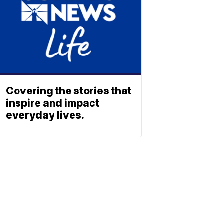
Covering the stories that
inspire and impact
everyday lives.