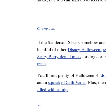
Chewy.com
If the Sanderson Sisters somehow aren
handful of other
Disney Halloween pet
Scary Berry dental treats
for dogs or t
treats
.
You’ll find plenty of Halloweenish
do
and a
squeaky Darth Vader
. Plus, ther
filled with catnip
.