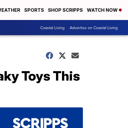
EATHER
SPORTS
SHOP SCRIPPS
WATCH NOW
Coastal Living
Advertise on Coastal Living
aky Toys This