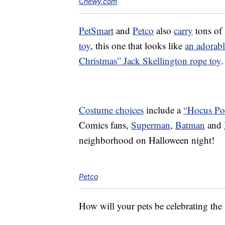
Chewy.com
PetSmart
and
Petco
also
carry
tons of 
toy
, this one that looks like
an adorabl
Christmas” Jack Skellington rope toy
.
Costume choices
include a
“Hocus Po
Comics fans,
Superman
,
Batman
and
neighborhood on Halloween night!
Petco
How will your pets be celebrating the