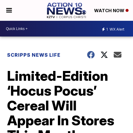
WATCH NOW
1
WX Alert
SCRIPPS NEWS LIFE
Limited-Edition
‘Hocus Pocus’
Cereal Will
Appear In Stores