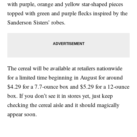
with purple, orange and yellow star-shaped pieces
topped with green and purple flecks inspired by the
Sanderson Sisters’ robes.
The cereal will be available at retailers nationwide
for a limited time beginning in August for around
$4.29 for a 7.7-ounce box and $5.29 for a 12-ounce
box. If you don’t see it in stores yet, just keep
checking the cereal aisle and it should magically
appear soon.