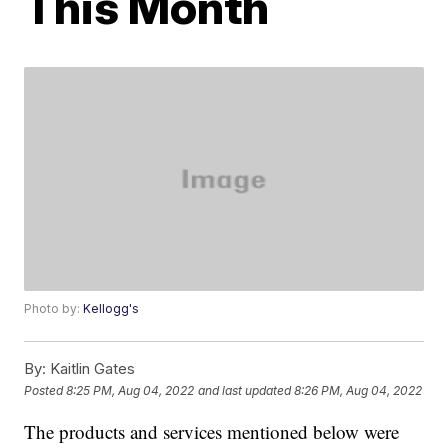
This Month
Photo by:
Kellogg's
By:
Kaitlin Gates
Posted
8:25 PM, Aug 04, 2022
and last updated
8:26 PM, Aug 04, 2022
The products and services mentioned below were