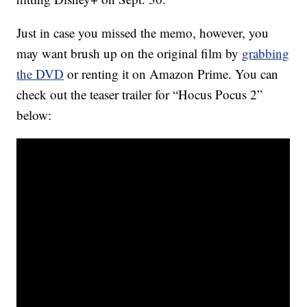
Just in case you missed the memo, however, you
may want brush up on the original film by
grabbing
the DVD
or renting it on Amazon Prime. You can
check out the teaser trailer for “Hocus Pocus 2”
below: