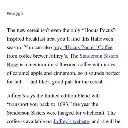
Kellogg’s
The new cereal isn’t even the only “Hocus Pocus”-
inspired breakfast treat you’ll find this Halloween
season. You can also
buy “Hocus Pocus” Coffee
from coffee brewer Joffrey’s. The
Sanderson Sisters
Brew
is a medium roast flavored coffee with notes
of caramel apple and cinnamon, so it sounds perfect
for fall — and like a good pair for the cereal.
Joffrey’s says the limited edition blend will
“transport you back to 1693,” the year the
Sanderson Sisters were hanged for witchcraft. The
coffee is available on
Joffrey’s website
, and it will be