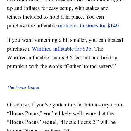
up and inflates for easy setup, with stakes and
tethers included to hold it in place. You can
purchase the inflatable
online or in stores for $149
.
If you want something a bit smaller, you can instead
purchase a
Winifred inflatable for $35
. The
Winifred inflatable stands 3.5 feet tall and holds a
pumpkin with the words “Gather ’round sisters!”
The Home Depot
Of course, if you’ve gotten this far into a story about
“Hocus Pocus,” you’re likely well aware that the
“Hocus Pocus” sequel, “Hocus Pocus 2,” will be
hitting Disney+ on Sept. 30.