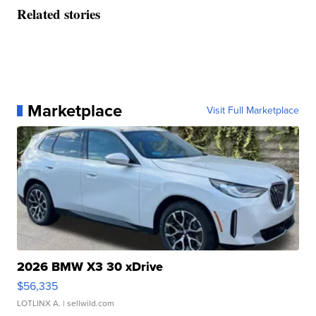
Related stories
Marketplace
Visit Full Marketplace
2026 BMW X3 30 xDrive
$56,335
LOTLINX A.
| sellwild.com