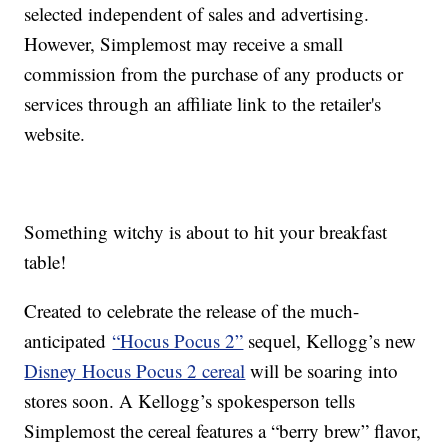
selected independent of sales and advertising.
However, Simplemost may receive a small
commission from the purchase of any products or
services through an affiliate link to the retailer's
website.
Something witchy is about to hit your breakfast
table!
Created to celebrate the release of the much-
anticipated
“Hocus Pocus 2”
sequel, Kellogg’s new
Disney Hocus Pocus 2 cereal
will be soaring into
stores soon. A Kellogg’s spokesperson tells
Simplemost the cereal features a “berry brew” flavor,