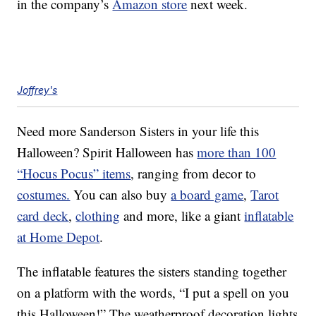
in the company’s
Amazon store
next week.
Joffrey's
Need more Sanderson Sisters in your life this
Halloween? Spirit Halloween has
more than 100
“Hocus Pocus” items
, ranging from decor to
costumes.
You can also buy
a board game
,
Tarot
card deck
,
clothing
and more, like a giant
inflatable
at Home Depot
.
The inflatable features the sisters standing together
on a platform with the words, “I put a spell on you
this Halloween!” The weatherproof decoration lights