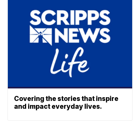
Covering the stories that inspire
and impact everyday lives.