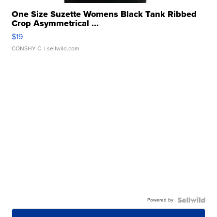
One Size Suzette Womens Black Tank Ribbed
Crop Asymmetrical ...
$19
CONSHY C.
| sellwild.com
Powered by