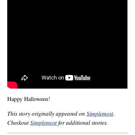
Happy Halloween!
This story originally appeared on
Simplemost
.
Checkout
Simplemost
for additional stories.