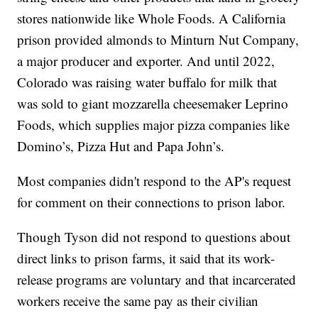
stores nationwide like Whole Foods. A California
prison provided almonds to Minturn Nut Company,
a major producer and exporter. And until 2022,
Colorado was raising water buffalo for milk that
was sold to giant mozzarella cheesemaker Leprino
Foods, which supplies major pizza companies like
Domino’s, Pizza Hut and Papa John’s.
Most companies didn't respond to the AP's request
for comment on their connections to prison labor.
Though Tyson did not respond to questions about
direct links to prison farms, it said that its work-
release programs are voluntary and that incarcerated
workers receive the same pay as their civilian