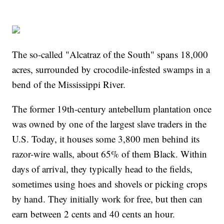
The so-called "Alcatraz of the South" spans 18,000
acres, surrounded by crocodile-infested swamps in a
bend of the Mississippi River.
The former 19th-century antebellum plantation once
was owned by one of the largest slave traders in the
U.S. Today, it houses some 3,800 men behind its
razor-wire walls, about 65% of them Black. Within
days of arrival, they typically head to the fields,
sometimes using hoes and shovels or picking crops
by hand. They initially work for free, but then can
earn between 2 cents and 40 cents an hour.