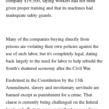
company $19,500, saying workers had not been
given proper training and that its machines had
inadequate safety guards.
Many of the companies buying directly from
prisons are violating their own policies against the
use of such labor, but it's completely legal, dating
back largely to the need for labor to help rebuild the
South's shattered economy after the Civil War.
Enshrined in the Constitution by the 13th
Amendment, slavery and involuntary servitude are
banned except as punishment for a crime. That
clause is currently being challenged on the federal