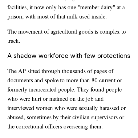
facilities, it now only has one "member dairy" at a
prison, with most of that milk used inside.
The movement of agricultural goods is complex to
track.
A shadow workforce with few protections
The AP sifted through thousands of pages of
documents and spoke to more than 80 current or
formerly incarcerated people. They found people
who were hurt or maimed on the job and
interviewed women who were sexually harassed or
abused, sometimes by their civilian supervisors or
the correctional officers overseeing them.