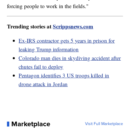
forcing people to work in the fields."
Trending stories at
Scrippsnews.com
Ex-IRS contractor gets 5 years in prison for
leaking Trump information
Colorado man dies in skydiving accident after
chutes fail to deploy
Pentagon identifies 3 US troops killed in
drone attack in Jordan
Marketplace
Visit Full Marketplace