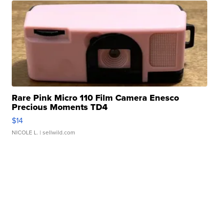
Rare Pink Micro 110 Film Camera Enesco
Precious Moments TD4
$14
NICOLE L.
| sellwild.com