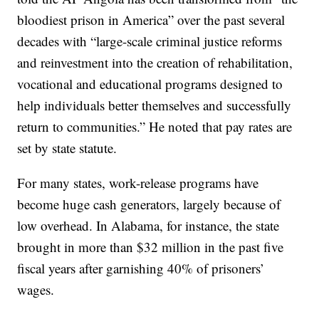
bloodiest prison in America” over the past several
decades with “large-scale criminal justice reforms
and reinvestment into the creation of rehabilitation,
vocational and educational programs designed to
help individuals better themselves and successfully
return to communities.” He noted that pay rates are
set by state statute.
For many states, work-release programs have
become huge cash generators, largely because of
low overhead. In Alabama, for instance, the state
brought in more than $32 million in the past five
fiscal years after garnishing 40% of prisoners’
wages.