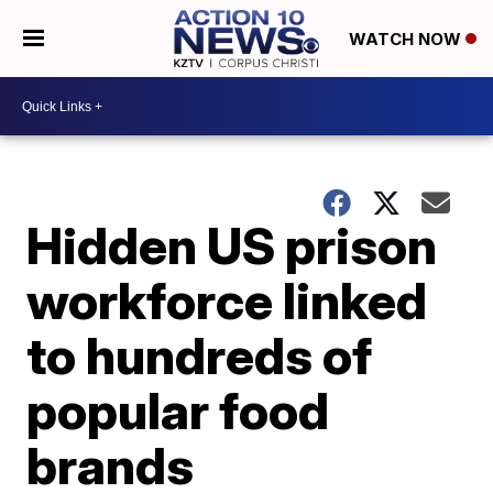
WATCH NOW
Hidden US prison
workforce linked
to hundreds of
popular food
brands