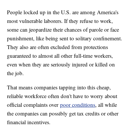
People locked up in the U.S. are among America's
most vulnerable laborers. If they refuse to work,
some can jeopardize their chances of parole or face
punishment, like being sent to solitary confinement.
They also are often excluded from protections
guaranteed to almost all other full-time workers,
even when they are seriously injured or killed on
the job.
That means companies tapping into this cheap,
reliable workforce often don't have to worry about
official complaints over
poor conditions
, all while
the companies can possibly get tax credits or other
financial incentives.