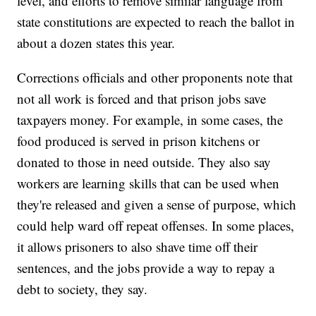
level, and efforts to remove similar language from
state constitutions are expected to reach the ballot in
about a dozen states this year.
Corrections officials and other proponents note that
not all work is forced and that prison jobs save
taxpayers money. For example, in some cases, the
food produced is served in prison kitchens or
donated to those in need outside. They also say
workers are learning skills that can be used when
they're released and given a sense of purpose, which
could help ward off repeat offenses. In some places,
it allows prisoners to also shave time off their
sentences, and the jobs provide a way to repay a
debt to society, they say.