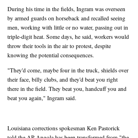
During his time in the fields, Ingram was overseen
by armed guards on horseback and recalled seeing
men, working with little or no water, passing out in
triple-digit heat. Some days, he said, workers would
throw their tools in the air to protest, despite
knowing the potential consequences.
"They'd come, maybe four in the truck, shields over
their face, billy clubs, and they'd beat you right
there in the field. They beat you, handcuff you and
beat you again," Ingram said.
Louisiana corrections spokesman Ken Pastorick
told the AP Angola has been transformed from "the