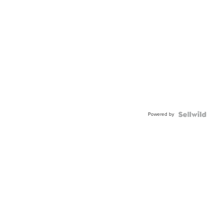
Powered by