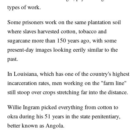
types of work.
Some prisoners work on the same plantation soil
where slaves harvested cotton, tobacco and
sugarcane more than 150 years ago, with some
present-day images looking eerily similar to the
past.
In Louisiana, which has one of the country's highest
incarceration rates, men working on the "farm line"
still stoop over crops stretching far into the distance.
Willie Ingram picked everything from cotton to
okra during his 51 years in the state penitentiary,
better known as Angola.