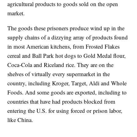
agricultural products to goods sold on the open
market.
The goods these prisoners produce wind up in the
supply chains of a dizzying array of products found
in most American kitchens, from Frosted Flakes
cereal and Ball Park hot dogs to Gold Medal flour,
Coca-Cola and Riceland rice. They are on the
shelves of virtually every supermarket in the
country, including Kroger, Target, Aldi and Whole
Foods. And some goods are exported, including to
countries that have had products blocked from
entering the U.S. for using forced or prison labor,
like China.