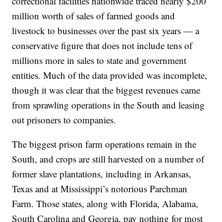
correctional facilities nationwide traced nearly $200
million worth of sales of farmed goods and
livestock to businesses over the past six years — a
conservative figure that does not include tens of
millions more in sales to state and government
entities. Much of the data provided was incomplete,
though it was clear that the biggest revenues came
from sprawling operations in the South and leasing
out prisoners to companies.
The biggest prison farm operations remain in the
South, and crops are still harvested on a number of
former slave plantations, including in Arkansas,
Texas and at Mississippi’s notorious Parchman
Farm. Those states, along with Florida, Alabama,
South Carolina and Georgia, pay nothing for most