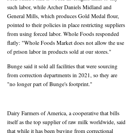
such labor, while Archer Daniels Midland and
General Mills, which produces Gold Medal flour,
pointed to their policies in place restricting suppliers
from using forced labor. Whole Foods responded
flatly: "Whole Foods Market does not allow the use
of prison labor in products sold at our stores."
Bunge said it sold all facilities that were sourcing
from correction departments in 2021, so they are
"no longer part of Bunge's footprint."
Dairy Farmers of America, a cooperative that bills
itself as the top supplier of raw milk worldwide, said
that while it has been buying from correctional