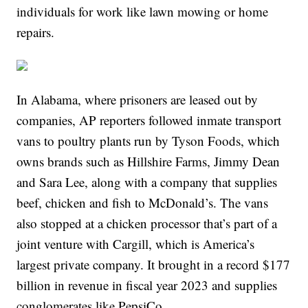
individuals for work like lawn mowing or home
repairs.
In Alabama, where prisoners are leased out by
companies, AP reporters followed inmate transport
vans to poultry plants run by Tyson Foods, which
owns brands such as Hillshire Farms, Jimmy Dean
and Sara Lee, along with a company that supplies
beef, chicken and fish to McDonald’s. The vans
also stopped at a chicken processor that’s part of a
joint venture with Cargill, which is America’s
largest private company. It brought in a record $177
billion in revenue in fiscal year 2023 and supplies
conglomerates like PepsiCo.