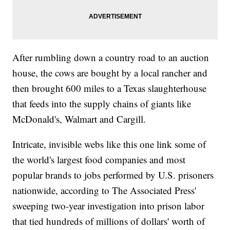
After rumbling down a country road to an auction
house, the cows are bought by a local rancher and
then brought 600 miles to a Texas slaughterhouse
that feeds into the supply chains of giants like
McDonald's, Walmart and Cargill.
Intricate, invisible webs like this one link some of
the world's largest food companies and most
popular brands to jobs performed by U.S. prisoners
nationwide, according to The Associated Press'
sweeping two-year investigation into prison labor
that tied hundreds of millions of dollars' worth of