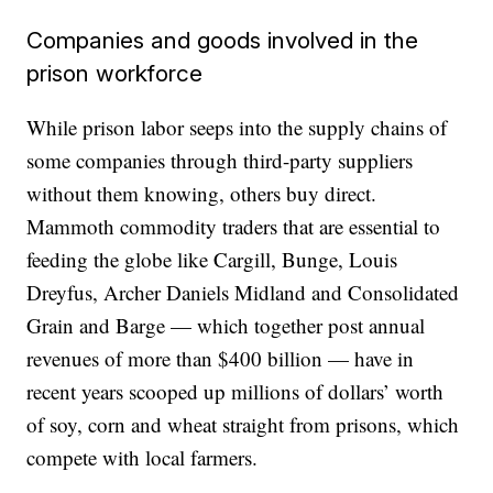
Companies and goods involved in the
prison workforce
While prison labor seeps into the supply chains of
some companies through third-party suppliers
without them knowing, others buy direct.
Mammoth commodity traders that are essential to
feeding the globe like Cargill, Bunge, Louis
Dreyfus, Archer Daniels Midland and Consolidated
Grain and Barge — which together post annual
revenues of more than $400 billion — have in
recent years scooped up millions of dollars’ worth
of soy, corn and wheat straight from prisons, which
compete with local farmers.