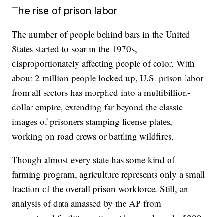
The rise of prison labor
The number of people behind bars in the United
States started to soar in the 1970s,
disproportionately affecting people of color. With
about 2 million people locked up, U.S. prison labor
from all sectors has morphed into a multibillion-
dollar empire, extending far beyond the classic
images of prisoners stamping license plates,
working on road crews or battling wildfires.
Though almost every state has some kind of
farming program, agriculture represents only a small
fraction of the overall prison workforce. Still, an
analysis of data amassed by the AP from