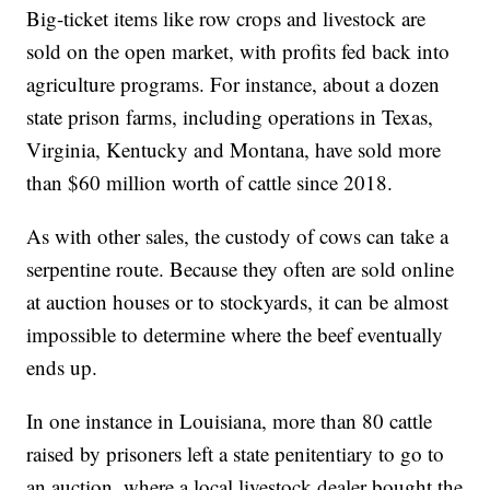
Big-ticket items like row crops and livestock are
sold on the open market, with profits fed back into
agriculture programs. For instance, about a dozen
state prison farms, including operations in Texas,
Virginia, Kentucky and Montana, have sold more
than $60 million worth of cattle since 2018.
As with other sales, the custody of cows can take a
serpentine route. Because they often are sold online
at auction houses or to stockyards, it can be almost
impossible to determine where the beef eventually
ends up.
In one instance in Louisiana, more than 80 cattle
raised by prisoners left a state penitentiary to go to
an auction, where a local livestock dealer bought the