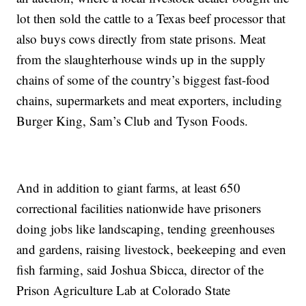
lot then sold the cattle to a Texas beef processor that
also buys cows directly from state prisons. Meat
from the slaughterhouse winds up in the supply
chains of some of the country’s biggest fast-food
chains, supermarkets and meat exporters, including
Burger King, Sam’s Club and Tyson Foods.
And in addition to giant farms, at least 650
correctional facilities nationwide have prisoners
doing jobs like landscaping, tending greenhouses
and gardens, raising livestock, beekeeping and even
fish farming, said Joshua Sbicca, director of the
Prison Agriculture Lab at Colorado State