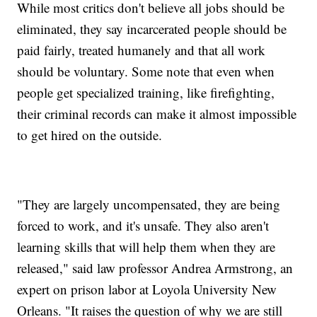
While most critics don't believe all jobs should be
eliminated, they say incarcerated people should be
paid fairly, treated humanely and that all work
should be voluntary. Some note that even when
people get specialized training, like firefighting,
their criminal records can make it almost impossible
to get hired on the outside.
"They are largely uncompensated, they are being
forced to work, and it's unsafe. They also aren't
learning skills that will help them when they are
released," said law professor Andrea Armstrong, an
expert on prison labor at Loyola University New
Orleans. "It raises the question of why we are still