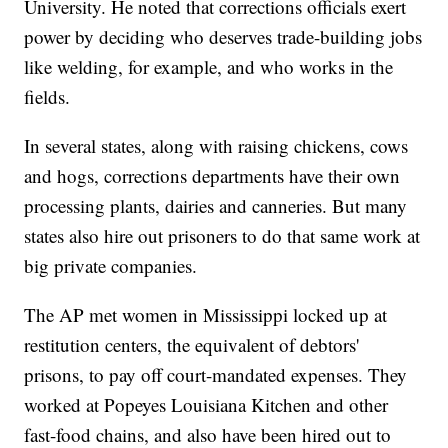
University. He noted that corrections officials exert
power by deciding who deserves trade-building jobs
like welding, for example, and who works in the
fields.
In several states, along with raising chickens, cows
and hogs, corrections departments have their own
processing plants, dairies and canneries. But many
states also hire out prisoners to do that same work at
big private companies.
The AP met women in Mississippi locked up at
restitution centers, the equivalent of debtors'
prisons, to pay off court-mandated expenses. They
worked at Popeyes Louisiana Kitchen and other
fast-food chains, and also have been hired out to