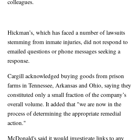
colleagues.
Hickman’s, which has faced a number of lawsuits
stemming from inmate injuries, did not respond to
emailed questions or phone messages seeking a
response.
Cargill acknowledged buying goods from prison
farms in Tennessee, Arkansas and Ohio, saying they
constituted only a small fraction of the company’s
overall volume. It added that "we are now in the
process of determining the appropriate remedial
action."
McDonald's said it would investigate links to any