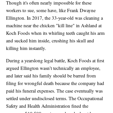
Though it's often nearly impossible for these
workers to sue, some have, like Frank Dwayne
Ellington. In 2017, the 33-year-old was cleaning a
machine near the chicken "kill line" in Ashland at
Koch Foods when its whirling teeth caught his arm
and sucked him inside, crushing his skull and
killing him instantly.
During a yearslong legal battle, Koch Foods at first
argued Ellington wasn’t technically an employee,
and later said his family should be barred from
filing for wrongful death because the company had
paid his funeral expenses. The case eventually was
settled under undisclosed terms. The Occupational
Safety and Health Administration fined the