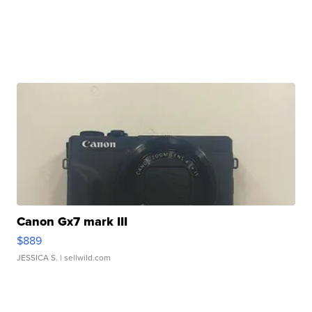
Canon Gx7 mark III
$889
JESSICA S.
| sellwild.com