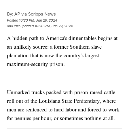
By:
AP via Scripps News
Posted
10:20 PM, Jan 29, 2024
and last updated
10:20 PM, Jan 29, 2024
A hidden path to America's dinner tables begins at
an unlikely source: a former Southern slave
plantation that is now the country's largest
maximum-security prison.
Unmarked trucks packed with prison-raised cattle
roll out of the Louisiana State Penitentiary, where
men are sentenced to hard labor and forced to work
for pennies per hour, or sometimes nothing at all.