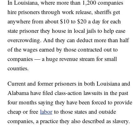
In Louisiana, where more than 1,200 companies
hire prisoners through work release, sheriffs get
anywhere from about $10 to $20 a day for each
state prisoner they house in local jails to help ease
overcrowding. And they can deduct more than half
of the wages earned by those contracted out to
companies — a huge revenue stream for small
counties.
Current and former prisoners in both Louisiana and
Alabama have filed class-action lawsuits in the past
four months saying they have been forced to provide
cheap or free
labor
to those states and outside
companies, a practice they also described as slavery.