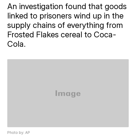
An investigation found that goods
linked to prisoners wind up in the
supply chains of everything from
Frosted Flakes cereal to Coca-
Cola.
Photo by: AP