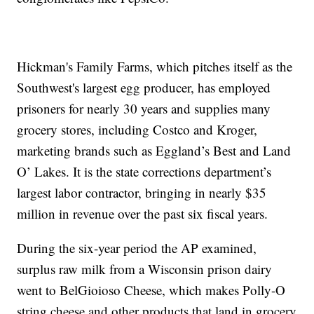
Hickman's Family Farms, which pitches itself as the
Southwest's largest egg producer, has employed
prisoners for nearly 30 years and supplies many
grocery stores, including Costco and Kroger,
marketing brands such as Eggland’s Best and Land
O’ Lakes. It is the state corrections department’s
largest labor contractor, bringing in nearly $35
million in revenue over the past six fiscal years.
During the six-year period the AP examined,
surplus raw milk from a Wisconsin prison dairy
went to BelGioioso Cheese, which makes Polly-O
string cheese and other products that land in grocery