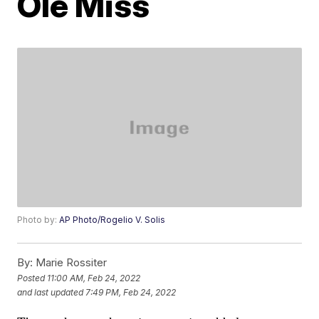
Ole Miss
Photo by:
AP Photo/Rogelio V. Solis
By:
Marie Rossiter
Posted
11:00 AM, Feb 24, 2022
and last updated
7:49 PM, Feb 24, 2022