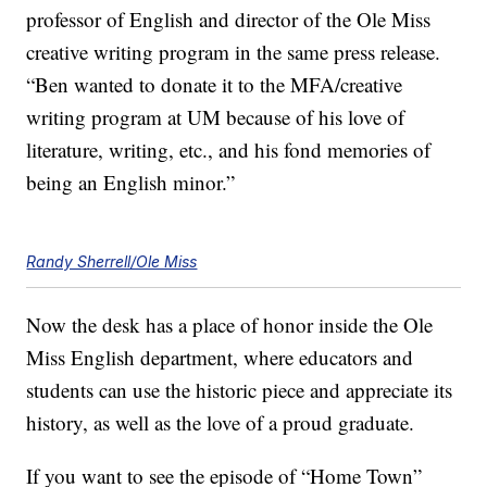
professor of English and director of the Ole Miss
creative writing program in the same press release.
“Ben wanted to donate it to the MFA/creative
writing program at UM because of his love of
literature, writing, etc., and his fond memories of
being an English minor.”
Randy Sherrell/Ole Miss
Now the desk has a place of honor inside the Ole
Miss English department, where educators and
students can use the historic piece and appreciate its
history, as well as the love of a proud graduate.
If you want to see the episode of “Home Town”