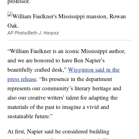
professor.
AP Photo/Beth J. Harpaz
“William Faulkner is an iconic Mississippi author,
and we are honored to have Ben Napier’s
beautifully crafted desk,”
Wigginton said in the
press release
. “Its presence in the department
represents our community’s literary heritage and
also our creative writers’ talent for adapting the
materials of the past to imagine a vivid and
sustainable future.”
At first, Napier said he considered building