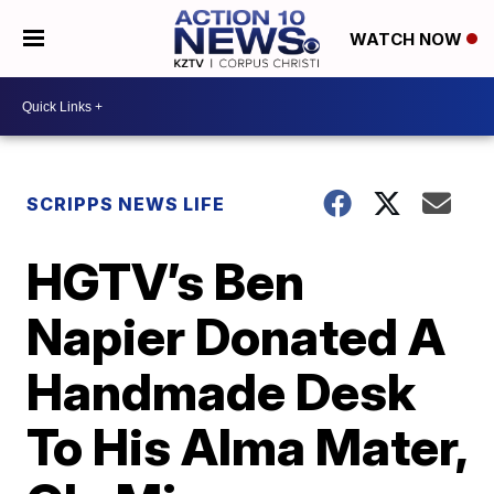
WATCH NOW
SCRIPPS NEWS LIFE
HGTV’s Ben
Napier Donated A
Handmade Desk
To His Alma Mater,