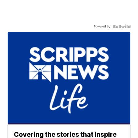
Powered by
Covering the stories that inspire