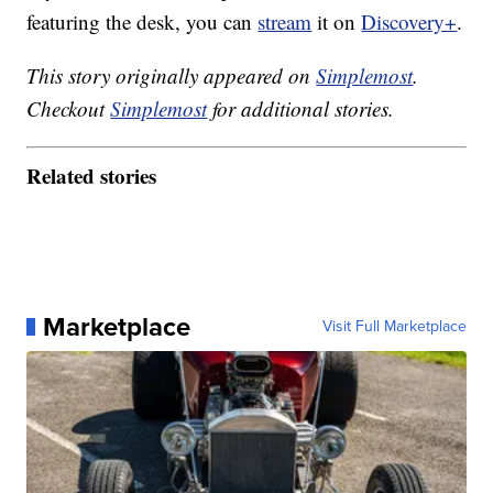
featuring the desk, you can
stream
it on
Discovery+
.
This story originally appeared on
Simplemost
.
Checkout
Simplemost
for additional stories.
Related stories
Marketplace
Visit Full Marketplace