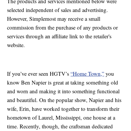
The products and services mentioned below were
selected independent of sales and advertising.
However, Simplemost may receive a small
commission from the purchase of any products or
services through an affiliate link to the retailer's
website.
If you’ve ever seen HGTV’s
“Home Town,”
you
know Ben Napier is great at taking something old
and worn and making it into something functional
and beautiful. On the popular show, Napier and his
wife, Erin, have worked together to transform their
hometown of Laurel, Mississippi, one house at a
time. Recently, though, the craftsman dedicated