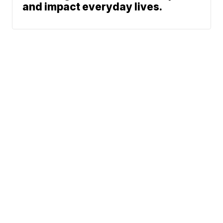
and impact everyday lives.