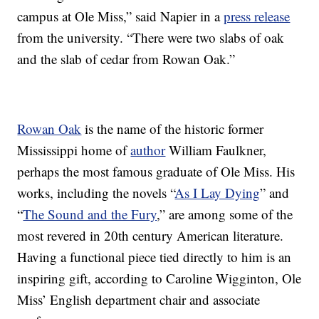
campus at Ole Miss,” said Napier in a
press release
from the university. “There were two slabs of oak
and the slab of cedar from Rowan Oak.”
Rowan Oak
is the name of the historic former
Mississippi home of
author
William Faulkner,
perhaps the most famous graduate of Ole Miss. His
works, including the novels “
As I Lay Dying
” and
“
The Sound and the Fury
,” are among some of the
most revered in 20th century American literature.
Having a functional piece tied directly to him is an
inspiring gift, according to Caroline Wigginton, Ole
Miss’ English department chair and associate