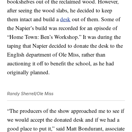
bookshelves out of the reclaimed wood. However,
after seeing the wood slabs, he decided to keep
them intact and build a
desk
out of them. Some of
the Napier’s build was recorded for an episode of
“Home Town: Ben’s Workshop.” It was during the
taping that Napier decided to donate the desk to the
English department of Ole Miss, rather than
auctioning it off to benefit the school, as he had
originally planned.
Randy Sherrell/Ole Miss
“The producers of the show approached me to see if
we would accept the donated desk and if we had a
good place to put it,” said Matt Bondurant, associate