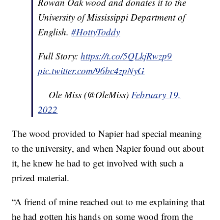
Rowan Oak wood and donates it to the
University of Mississippi Department of
English.
#HottyToddy
Full Story:
https://t.co/5QLkjRwzp9
pic.twitter.com/96bc4zpNyG
— Ole Miss (@OleMiss)
February 19,
2022
The wood provided to Napier had special meaning
to the university, and when Napier found out about
it, he knew he had to get involved with such a
prized material.
“A friend of mine reached out to me explaining that
he had gotten his hands on some wood from the