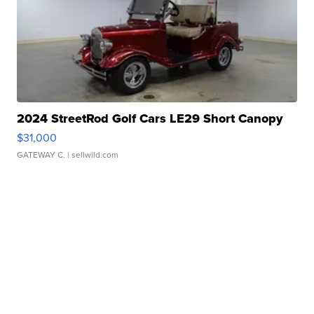
2024 StreetRod Golf Cars LE29 Short Canopy
$31,000
GATEWAY C.
| sellwild.com