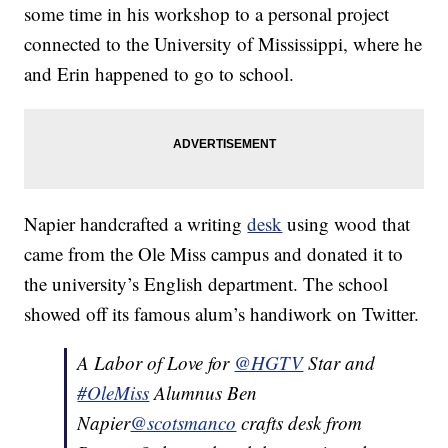
some time in his workshop to a personal project
connected to the University of Mississippi, where he
and Erin happened to go to school.
Napier handcrafted a writing
desk
using wood that
came from the Ole Miss campus and donated it to
the university’s English department. The school
showed off its famous alum’s handiwork on Twitter.
A Labor of Love for
@HGTV
Star and
#OleMiss
Alumnus Ben
Napier
@scotsmanco
crafts desk from