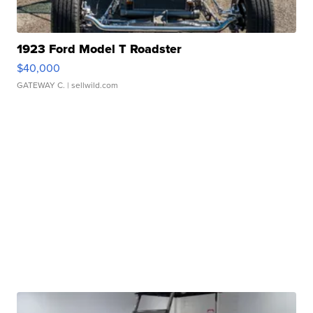
1923 Ford Model T Roadster
$40,000
GATEWAY C.
| sellwild.com