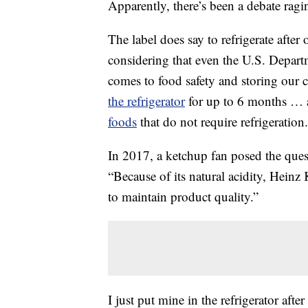
Apparently, there’s been a debate rag
The label does say to refrigerate after
considering that even the U.S. Depar
comes to food safety and storing our
the refrigerator
for up to 6 months … a
foods
that do not require refrigeration.
In 2017, a ketchup fan posed the que
“Because of its natural acidity, Heinz 
to maintain product quality.”
I just put mine in the refrigerator after