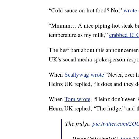
“Cold sauce on hot food? No,”
wrote 
“Mmmm… A nice piping hot steak bak
temperature as my milk,”
crabbed El 
The best part about this announcement 
UK’s social media spokesperson resp
When
Scallywag wrote
“Never, ever h
Heinz UK replied, “It does and they d
When
Tom wrote
, “Heinz don’t even
Heinz UK replied, “The fridge,” and 
The fridge.
pic.twitter.com/2O
— Heinz (@HeinzUK)
June 27