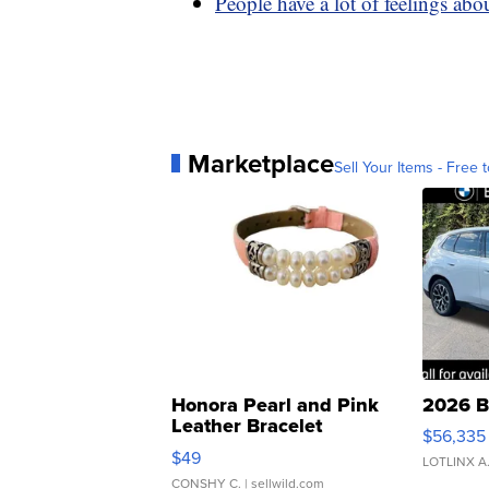
People have a lot of feelings ab
Marketplace
Sell Your Items - Free t
Honora Pearl and Pink
2026 B
Leather Bracelet
$56,335
Adjustable Buckle Clo...
$49
LOTLINX A
CONSHY C.
| sellwild.com