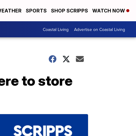
EATHER
SPORTS
SHOP SCRIPPS
WATCH NOW
Coastal Living
Advertise on Coastal Living
re to store