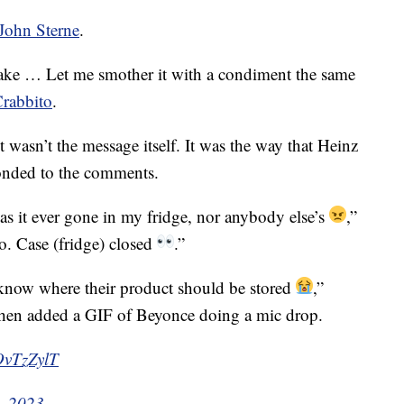
John Sterne
.
e … Let me smother it with a condiment the same
Crabbito
.
wasn’t the message itself. It was the way that Heinz
onded to the comments.
as it ever gone in my fridge, nor anybody else’s
,”
o. Case (fridge) closed
.”
 know where their product should be stored
,”
then added a GIF of Beyonce doing a mic drop.
OvTzZylT
, 2023