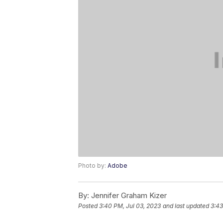
Photo by:
Adobe
By:
Jennifer Graham Kizer
Posted
3:40 PM, Jul 03, 2023
and last updated
3:43