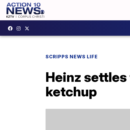
SCRIPPS NEWS LIFE
Heinz settles
ketchup