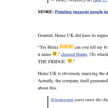
MORE:
Painting suggests people in
Granted, Heinz UK did have its support
“Yes Heinz
can you tell my b
it tastes
,”
cheered Hattie
. (To whic
THE FRIDGE.
.”
Heinz UK is obviously enjoying the de
Actually, the company itself generated 
about this.
@instagram
users enter the ch