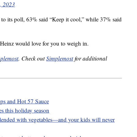
, 2023
o its poll, 63% said “Keep it cool,” while 37% said
 Heinz would love for you to weigh in.
plemost
. Check out
Simplemost
for additional
ups and Hot 57 Sauce
s this holiday season
blended with vegetables—and your kids will never