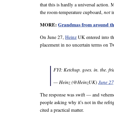
that this is hardly a universal action
the room-temperature cupboard,
not
i
MORE:
Grandmas from around the 
On June 27,
Heinz
UK entered into the
placement in no uncertain terms on Tw
FYI: Ketchup. goes. in. the. fri
— Heinz (@HeinzUK)
June 27
The response was swift — and vehemen
people asking why it’s not in the refrig
cited a practical matter.