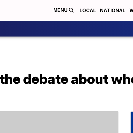
LOCAL
NATIONAL
W
MENU
 the debate about whe