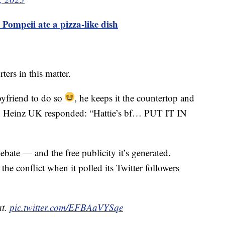
 Pompeii ate a pizza-like dish
ers in this matter.
oyfriend to do so
, he keeps it the countertop and
h Heinz UK responded: “Hattie’s bf… PUT IT IN
bate — and the free publicity it’s generated.
the conflict when it polled its Twitter followers
at.
pic.twitter.com/EFBAaVYSqe