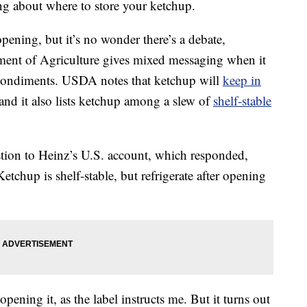
ing about where to store your ketchup.
 opening, but it’s no wonder there’s a debate,
tment of Agriculture gives mixed messaging when it
 condiments. USDA notes that ketchup will
keep in
nd it also lists ketchup among a slew of
shelf-stable
stion to Heinz’s U.S. account, which responded,
Ketchup is shelf-stable, but refrigerate after opening
 opening it, as the label instructs me. But it turns out