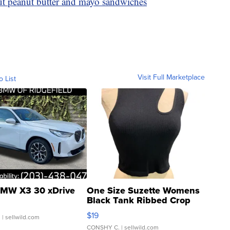
out peanut butter and mayo sandwiches
Visit Full Marketplace
o List
MW X3 30 xDrive
One Size Suzette Womens
Black Tank Ribbed Crop
Asymmetrical ...
$19
.
| sellwild.com
CONSHY C.
| sellwild.com