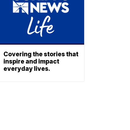
Covering the stories that
inspire and impact
everyday lives.