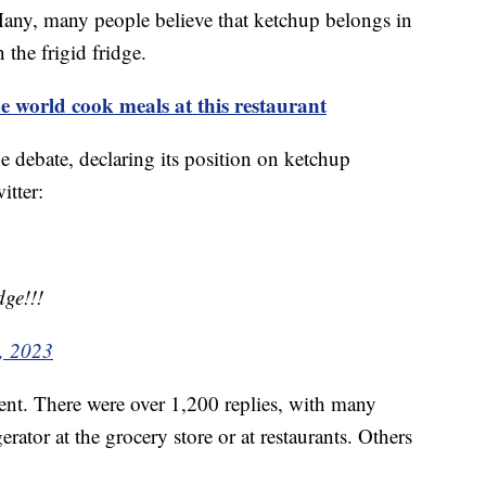
. Many, many people believe that ketchup belongs in
n the frigid fridge.
world cook meals at this restaurant
 debate, declaring its position on ketchup
itter:
dge!!!
, 2023
t. There were over 1,200 replies, with many
erator at the grocery store or at restaurants. Others