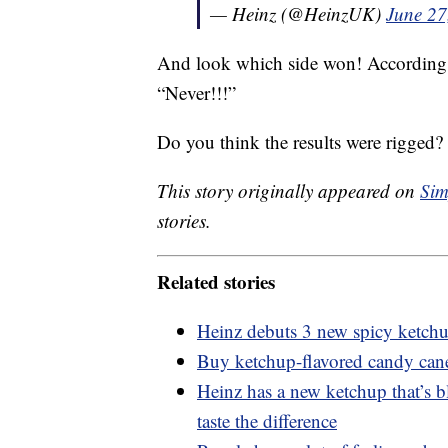
— Heinz (@HeinzUK)
June 27
And look which side won! According t
“Never!!!”
Do you think the results were rigged?
This story originally appeared on
Sim
stories.
Related stories
Heinz debuts 3 new spicy ketch
Buy ketchup-flavored candy cane
Heinz has a new ketchup that’s 
taste the difference