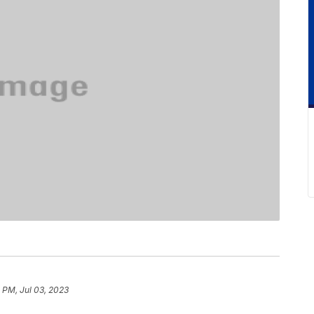
 PM, Jul 03, 2023