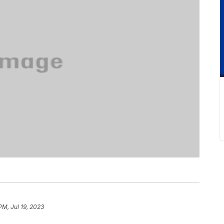
PM, Jul 19, 2023