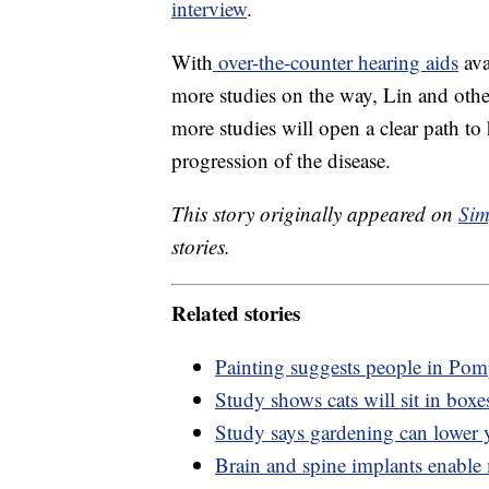
interview
.
With
over-the-counter hearing aids
ava
more studies on the way, Lin and other
more studies will open a clear path to
progression of the disease.
This story originally appeared on
Sim
stories.
Related stories
Painting suggests people in Pompe
Study shows cats will sit in boxes
Study says gardening can lower y
Brain and spine implants enable 