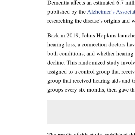
Dementia affects an estimated 6.7 mill
published by the
Alzheimer’s Associa
researching the disease’s origins and w
Back in 2019, Johns Hopkins launche
hearing loss, a connection doctors hav
both conditions, and whether hearing a
decline. This randomized study invol
assigned to a control group that recei
group that received hearing aids and t
groups every six months, then gave the
The results of this study, published t