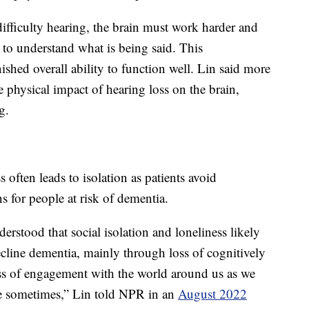
ifficulty hearing, the brain must work harder and
” to understand what is being said. This
shed overall ability to function well. Lin said more
 physical impact of hearing loss on the brain,
g.
 often leads to isolation as patients avoid
s for people at risk of dementia.
rstood that social isolation and loneliness likely
decline dementia, mainly through loss of cognitively
 loss of engagement with the world around us as we
 sometimes,” Lin told NPR in an
August 2022