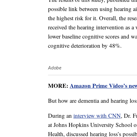
possible link between using hearing ai
the highest risk for it. Overall, the res
received the hearing intervention as 
lower baseline cognitive scores and was
cognitive deterioration by 48%.
Adobe
MORE:
Amazon Prime Video’s new f
But how are dementia and hearing los
During an
interview with CNN
, Dr. 
at Johns Hopkins University School 
Health, discussed hearing loss’s possi