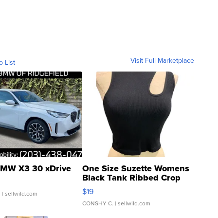
Visit Full Marketplace
o List
MW X3 30 xDrive
One Size Suzette Womens
Black Tank Ribbed Crop
Asymmetrical ...
$19
.
| sellwild.com
CONSHY C.
| sellwild.com