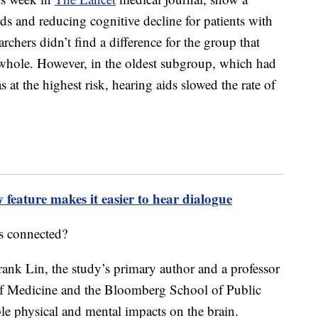
ds and reducing cognitive decline for patients with
earchers didn’t find a difference for the group that
a whole. However, in the oldest subgroup, which had
 at the highest risk, hearing aids slowed the rate of
eature makes it easier to hear dialogue
s connected?
Frank Lin, the study’s primary author and a professor
of Medicine and the Bloomberg School of Public
ble physical and mental impacts on the brain.