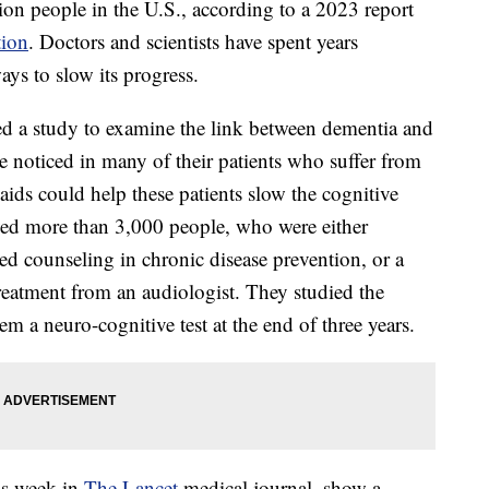
ion people in the U.S., according to a 2023 report
tion
. Doctors and scientists have spent years
ays to slow its progress.
d a study to examine the link between dementia and
e noticed in many of their patients who suffer from
ids could help these patients slow the cognitive
ved more than 3,000 people, who were either
ved counseling in chronic disease prevention, or a
reatment from an audiologist. They studied the
m a neuro-cognitive test at the end of three years.
his week in
The Lancet
medical journal, show a