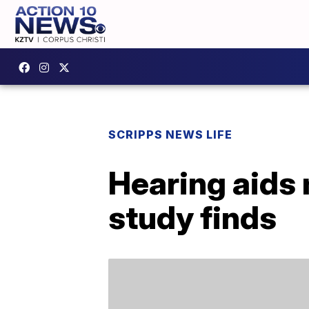
SCRIPPS NEWS LIFE
Hearing aids 
study finds