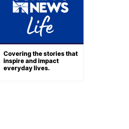
Covering the stories that
inspire and impact
everyday lives.