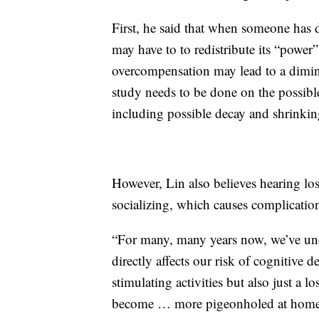
First, he said that when someone has d
may have to to redistribute its “power
overcompensation may lead to a dimini
study needs to be done on the possible
including possible decay and shrinkin
However, Lin also believes hearing loss
socializing, which causes complication
“For many, many years now, we’ve unde
directly affects our risk of cognitive 
stimulating activities but also just a
become … more pigeonholed at home