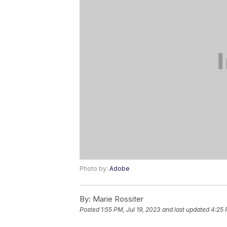
Photo by:
Adobe
By:
Marie Rossiter
Posted
1:55 PM, Jul 19, 2023
and last updated
4:25 