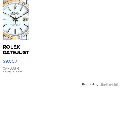
ROLEX
DATEJUST
16233
$9,850
WHITE
DIAL
CARLOS R.
|
sellwild.com
FLUTED
BEZEL
Powered by
TWO-
TONE
JUBILE...