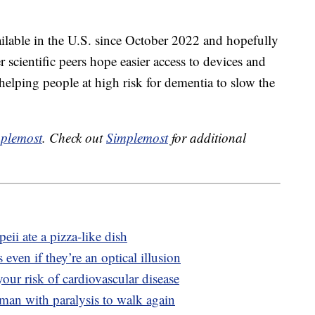
ilable in the U.S. since October 2022 and hopefully
 scientific peers hope easier access to devices and
 helping people at high risk for dementia to slow the
plemost
. Check out
Simplemost
for additional
ii ate a pizza-like dish
 even if they’re an optical illusion
our risk of cardiovascular disease
man with paralysis to walk again