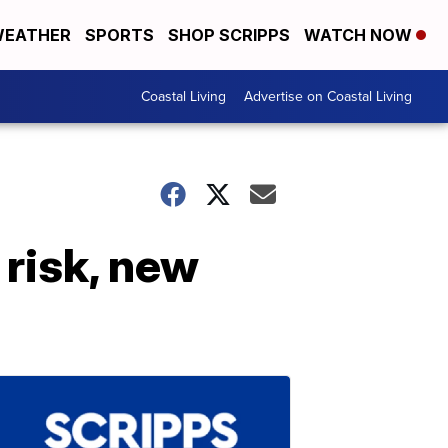
EATHER
SPORTS
SHOP SCRIPPS
WATCH NOW
Coastal Living
Advertise on Coastal Living
risk, new