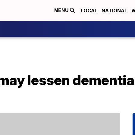
LOCAL
NATIONAL
W
MENU
may lessen dementia 