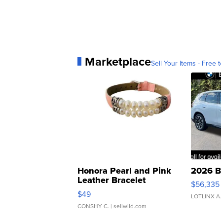
Marketplace
Sell Your Items - Free t
Honora Pearl and Pink
2026 B
Leather Bracelet
$56,335
Adjustable Buckle Clo...
$49
LOTLINX A
CONSHY C.
| sellwild.com