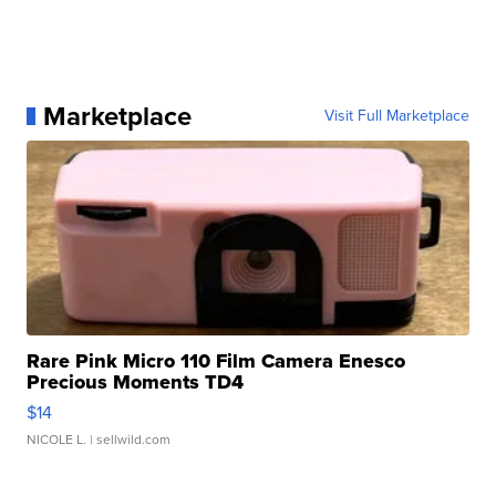
Marketplace
Visit Full Marketplace
Rare Pink Micro 110 Film Camera Enesco
Precious Moments TD4
$14
NICOLE L.
| sellwild.com