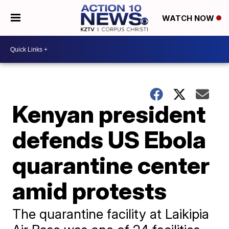
WATCH NOW
Kenyan president
defends US Ebola
quarantine center
amid protests
The quarantine facility at Laikipia