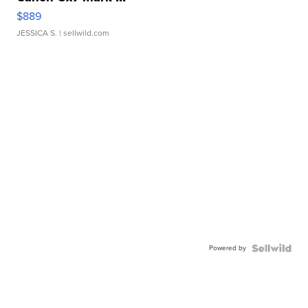
$889
JESSICA S.
| sellwild.com
Powered by