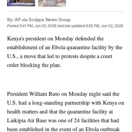
By:
AP via Scripps News Group
Posted
3:41 PM, Jun 02, 2026
and last updated
6:55 PM, Jun 02, 2026
Kenya's president on Monday defended the
establishment of an Ebola quarantine facility by the
U.S., a move that led to protests despite a court
order blocking the plan.
President William Ruto on Monday night said the
U.S. had a long-standing partnership with Kenya on
health matters and that the quarantine facility at
Laikipia Air Base was one of 24 facilities that had
been established in the event of an Ebola outbreak