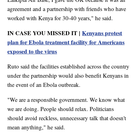
agreement and a partnership with friends who have
worked with Kenya for 30-40 years," he said.
IN CASE YOU MISSED IT |
Kenyans protest
plan for Ebola treatment facility for Americans
exposed to the virus
Ruto said the facilities established across the country
under the partnership would also benefit Kenyans in
the event of an Ebola outbreak.
"We are a responsible government. We know what
we are doing. People should relax. Politicians
should avoid reckless, unnecessary talk that doesn't
mean anything," he said.