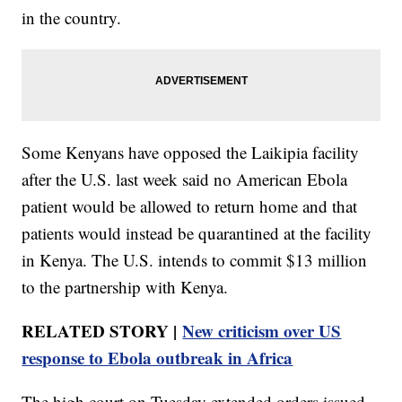
in the country.
Some Kenyans have opposed the Laikipia facility
after the U.S. last week said no American Ebola
patient would be allowed to return home and that
patients would instead be quarantined at the facility
in Kenya. The U.S. intends to commit $13 million
to the partnership with Kenya.
RELATED STORY |
New criticism over US
response to Ebola outbreak in Africa
The high court on Tuesday extended orders issued