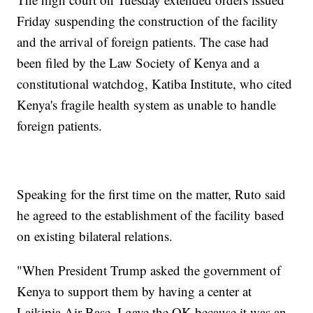
Friday suspending the construction of the facility
and the arrival of foreign patients. The case had
been filed by the Law Society of Kenya and a
constitutional watchdog, Katiba Institute, who cited
Kenya's fragile health system as unable to handle
foreign patients.
Speaking for the first time on the matter, Ruto said
he agreed to the establishment of the facility based
on existing bilateral relations.
"When President Trump asked the government of
Kenya to support them by having a center at
Laikipia Air Base, I gave the OK because it was an