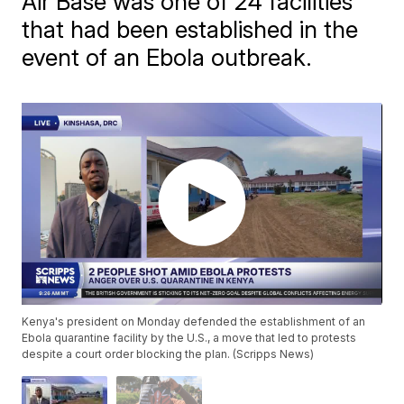
Air Base was one of 24 facilities
that had been established in the
event of an Ebola outbreak.
Kenya's president on Monday defended the establishment of an
Ebola quarantine facility by the U.S., a move that led to protests
despite a court order blocking the plan. (Scripps News)