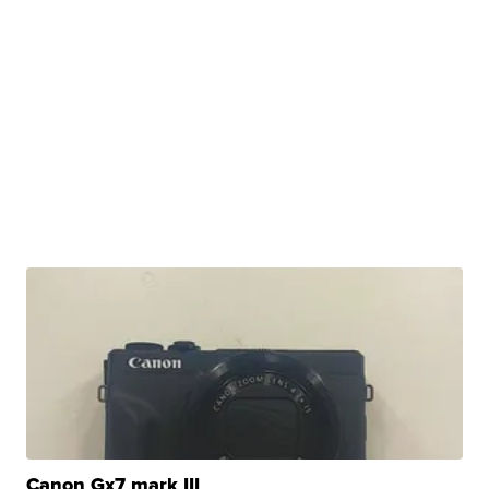
Canon Gx7 mark III