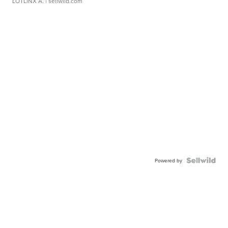
LOTLINX A.
| sellwild.com
Powered by