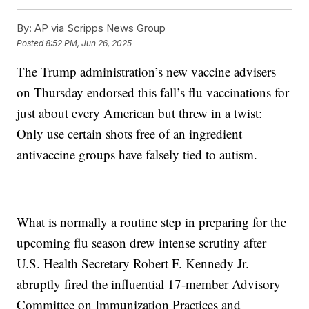
By:
AP via Scripps News Group
Posted
8:52 PM, Jun 26, 2025
The Trump administration’s new vaccine advisers
on Thursday endorsed this fall’s flu vaccinations for
just about every American but threw in a twist:
Only use certain shots free of an ingredient
antivaccine groups have falsely tied to autism.
What is normally a routine step in preparing for the
upcoming flu season drew intense scrutiny after
U.S. Health Secretary Robert F. Kennedy Jr.
abruptly fired the influential 17-member Advisory
Committee on Immunization Practices and