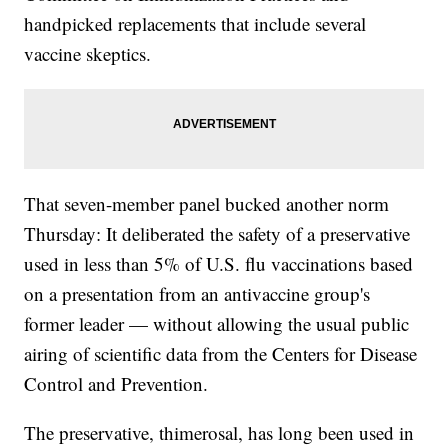
handpicked replacements that include several
vaccine skeptics.
That seven-member panel bucked another norm
Thursday: It deliberated the safety of a preservative
used in less than 5% of U.S. flu vaccinations based
on a presentation from an antivaccine group's
former leader — without allowing the usual public
airing of scientific data from the Centers for Disease
Control and Prevention.
The preservative, thimerosal, has long been used in