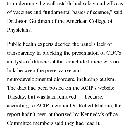
to undermine the well-established safety and efficacy
of vaccines and fundamental basics of science,” said
Dr. Jason Goldman of the American College of
Physicians.
Public health experts decried the panel's lack of
transparency in blocking the presentation of CDC's
analysis of thimerosal that concluded there was no
link between the preservative and
neurodevelopmental disorders, including autism.
The data had been posted on the ACIP's website
Tuesday, but was later removed — because,
according to ACIP member Dr. Robert Malone, the
report hadn't been authorized by Kennedy's office.
Committee members said they had read it.