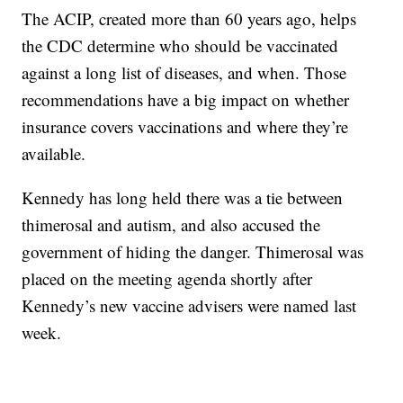
The ACIP, created more than 60 years ago, helps
the CDC determine who should be vaccinated
against a long list of diseases, and when. Those
recommendations have a big impact on whether
insurance covers vaccinations and where they’re
available.
Kennedy has long held there was a tie between
thimerosal and autism, and also accused the
government of hiding the danger. Thimerosal was
placed on the meeting agenda shortly after
Kennedy’s new vaccine advisers were named last
week.