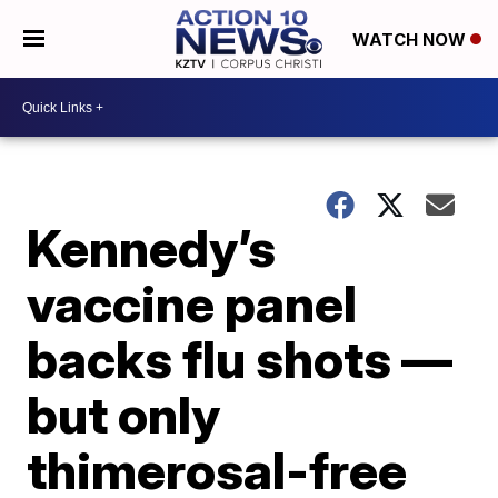
WATCH NOW
Kennedy’s
vaccine panel
backs flu shots —
but only
thimerosal-free