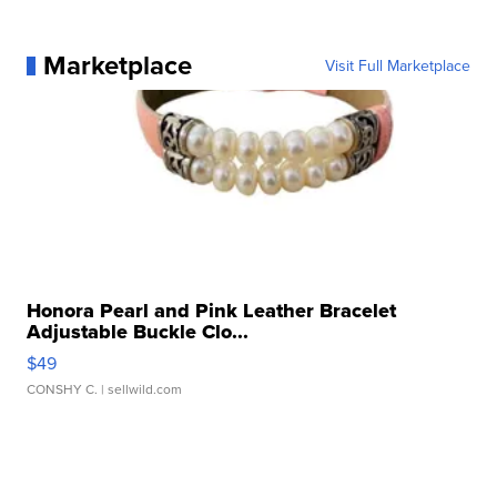
Marketplace
Visit Full Marketplace
Honora Pearl and Pink Leather Bracelet
Adjustable Buckle Clo...
$49
CONSHY C.
| sellwild.com