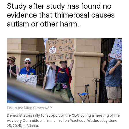
Study after study has found no
evidence that thimerosal causes
autism or other harm.
Photo by: Mike Stewart/AP
Demonstrators rally for support of the CDC during a meeting of the
Advisory Committee in Immunization Practices, Wednesday, June
25, 2025, in Atlanta.