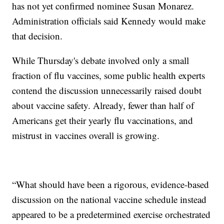
has not yet confirmed nominee Susan Monarez.
Administration officials said Kennedy would make
that decision.
While Thursday's debate involved only a small
fraction of flu vaccines, some public health experts
contend the discussion unnecessarily raised doubt
about vaccine safety. Already, fewer than half of
Americans get their yearly flu vaccinations, and
mistrust in vaccines overall is growing.
“What should have been a rigorous, evidence-based
discussion on the national vaccine schedule instead
appeared to be a predetermined exercise orchestrated