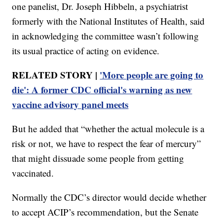
one panelist, Dr. Joseph Hibbeln, a psychiatrist
formerly with the National Institutes of Health, said
in acknowledging the committee wasn’t following
its usual practice of acting on evidence.
RELATED STORY |
'More people are going to
die': A former CDC official's warning as new
vaccine advisory panel meets
But he added that “whether the actual molecule is a
risk or not, we have to respect the fear of mercury”
that might dissuade some people from getting
vaccinated.
Normally the CDC’s director would decide whether
to accept ACIP’s recommendation, but the Senate