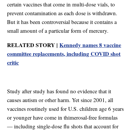
certain vaccines that come in multi-dose vials, to
prevent contamination as each dose is withdrawn.
But it has been controversial because it contains a
small amount of a particular form of mercury.
RELATED STORY |
Kennedy names 8 vaccine
committee replacements, including COVID shot
critic
Study after study has found no evidence that it
causes autism or other harm. Yet since 2001, all
vaccines routinely used for U.S. children age 6 years
or younger have come in thimerosal-free formulas
— including single-dose flu shots that account for