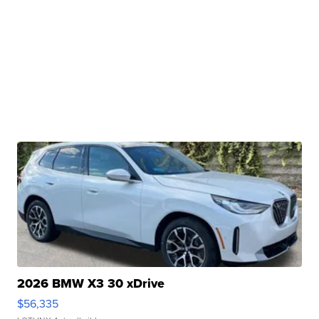
2026 BMW X3 30 xDrive
$56,335