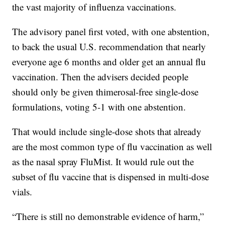
the vast majority of influenza vaccinations.
The advisory panel first voted, with one abstention,
to back the usual U.S. recommendation that nearly
everyone age 6 months and older get an annual flu
vaccination. Then the advisers decided people
should only be given thimerosal-free single-dose
formulations, voting 5-1 with one abstention.
That would include single-dose shots that already
are the most common type of flu vaccination as well
as the nasal spray FluMist. It would rule out the
subset of flu vaccine that is dispensed in multi-dose
vials.
“There is still no demonstrable evidence of harm,”