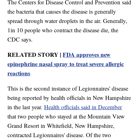
The Centers for Disease Control and Prevention said
the bacteria that causes the disease is generally
spread through water droplets in the air. Generally,
1in 10 people who contract the disease die, the
CDC says.
RELATED STORY |
FDA approves new
epinephrine nasal spray to treat severe allergic
reactions
This is the second instance of Legionnaires' disease
being reported by health officials in New Hampshire
in the last year.
Health officials said in December
that two people who stayed at the Mountain View
Grand Resort in Whitefield, New Hampshire,
contracted Legionnaires' disease. Of the two