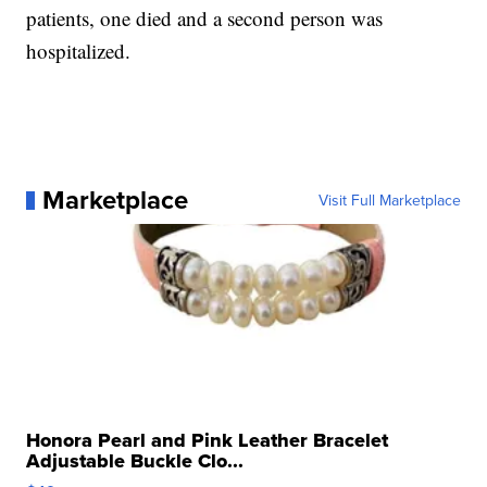
patients, one died and a second person was
hospitalized.
Marketplace
Visit Full Marketplace
Honora Pearl and Pink Leather Bracelet
Adjustable Buckle Clo...