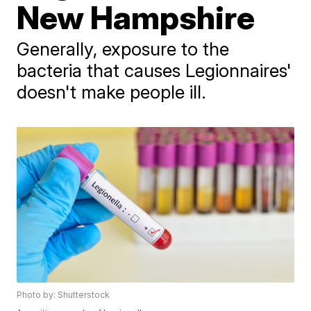
New Hampshire
Generally, exposure to the
bacteria that causes Legionnaires'
doesn't make people ill.
Photo by: Shutterstock