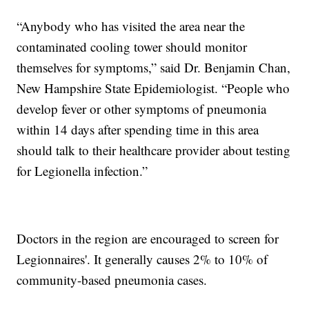
“Anybody who has visited the area near the
contaminated cooling tower should monitor
themselves for symptoms,” said Dr. Benjamin Chan,
New Hampshire State Epidemiologist. “People who
develop fever or other symptoms of pneumonia
within 14 days after spending time in this area
should talk to their healthcare provider about testing
for Legionella infection.”
Doctors in the region are encouraged to screen for
Legionnaires'. It generally causes 2% to 10% of
community-based pneumonia cases.