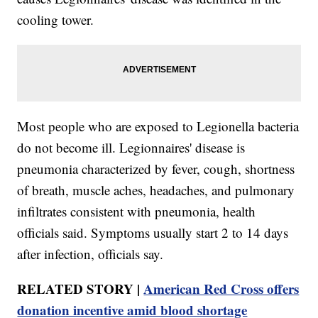
cooling tower.
Most people who are exposed to Legionella bacteria
do not become ill. Legionnaires' disease is
pneumonia characterized by fever, cough, shortness
of breath, muscle aches, headaches, and pulmonary
infiltrates consistent with pneumonia, health
officials said. Symptoms usually start 2 to 14 days
after infection, officials say.
RELATED STORY |
American Red Cross offers
donation incentive amid blood shortage