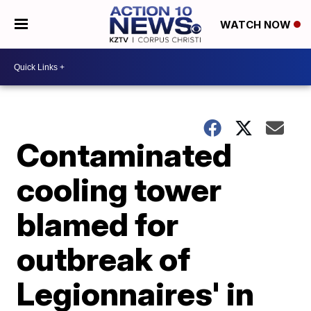
WATCH NOW
Contaminated
cooling tower
blamed for
outbreak of
Legionnaires' in