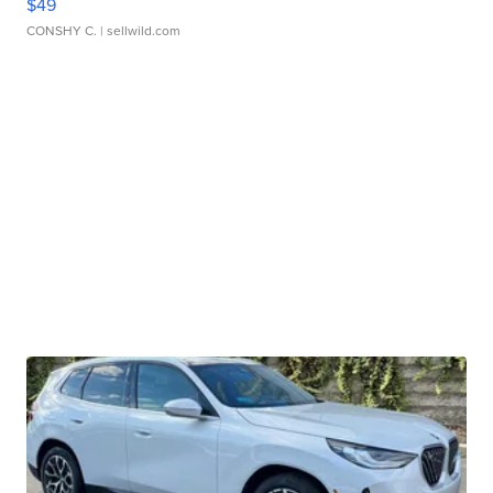
$49
CONSHY C.
| sellwild.com