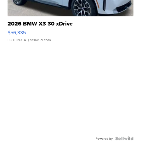
2026 BMW X3 30 xDrive
$56,335
LOTLINX A.
| sellwild.com
Powered by