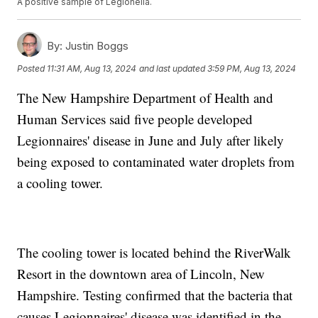
A positive sample of Legionella.
By:
Justin Boggs
Posted
11:31 AM, Aug 13, 2024
and last updated
3:59 PM, Aug 13, 2024
The New Hampshire Department of Health and
Human Services said five people developed
Legionnaires' disease in June and July after likely
being exposed to contaminated water droplets from
a cooling tower.
The cooling tower is located behind the RiverWalk
Resort in the downtown area of Lincoln, New
Hampshire. Testing confirmed that the bacteria that
causes Legionnaires' disease was identified in the