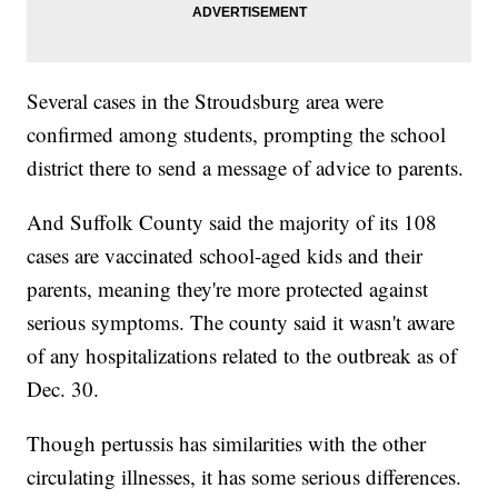
Several cases in the Stroudsburg area were
confirmed among students, prompting the school
district there to send a message of advice to parents.
And Suffolk County said the majority of its 108
cases are vaccinated school-aged kids and their
parents, meaning they're more protected against
serious symptoms. The county said it wasn't aware
of any hospitalizations related to the outbreak as of
Dec. 30.
Though pertussis has similarities with the other
circulating illnesses, it has some serious differences.