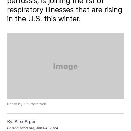
pertussis, is joining the list of
respiratory illnesses that are rising
in the U.S. this winter.
Photo by: Shutterstock
By:
Alex Arger
Posted
12:58 AM, Jan 04, 2024