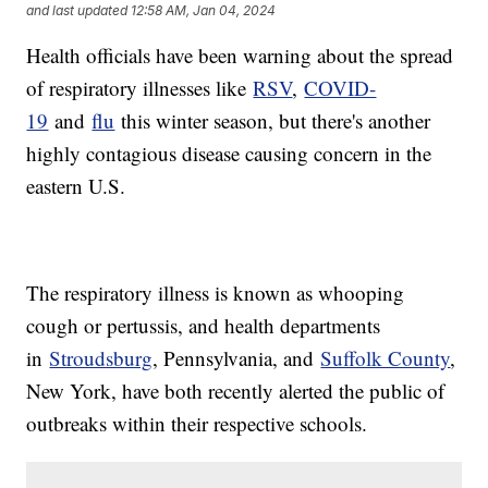
and last updated
12:58 AM, Jan 04, 2024
Health officials have been warning about the spread
of respiratory illnesses like
RSV
,
COVID-
19
and
flu
this winter season, but there's another
highly contagious disease causing concern in the
eastern U.S.
The respiratory illness is known as whooping
cough or pertussis, and health departments
in
Stroudsburg
, Pennsylvania, and
Suffolk County
,
New York, have both recently alerted the public of
outbreaks within their respective schools.