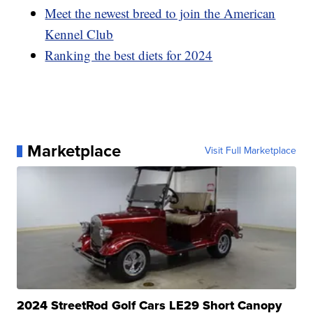
Meet the newest breed to join the American
Kennel Club
Ranking the best diets for 2024
Marketplace
Visit Full Marketplace
2024 StreetRod Golf Cars LE29 Short Canopy