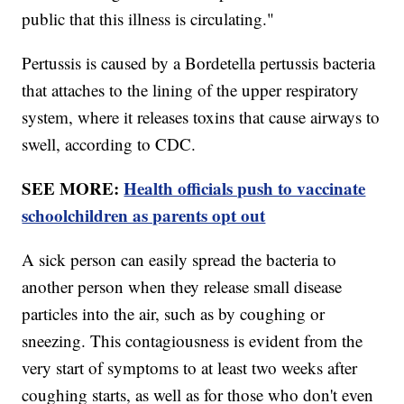
public that this illness is circulating."
Pertussis is caused by a Bordetella pertussis bacteria
that attaches to the lining of the upper respiratory
system, where it releases toxins that cause airways to
swell, according to CDC.
SEE MORE:
Health officials push to vaccinate
schoolchildren as parents opt out
A sick person can easily spread the bacteria to
another person when they release small disease
particles into the air, such as by coughing or
sneezing. This contagiousness is evident from the
very start of symptoms to at least two weeks after
coughing starts, as well as for those who don't even