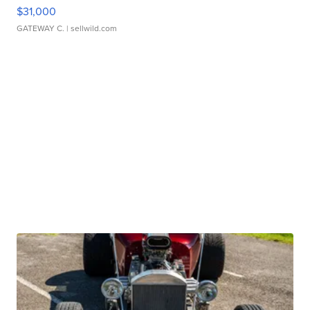
$31,000
GATEWAY C.
| sellwild.com