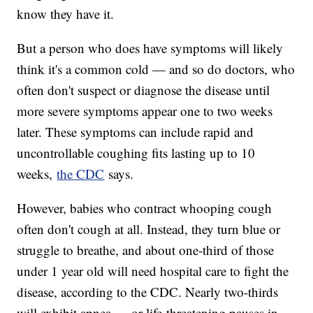
know they have it.
But a person who does have symptoms will likely
think it's a common cold — and so do doctors, who
often don't suspect or diagnose the disease until
more severe symptoms appear one to two weeks
later. These symptoms can include rapid and
uncontrollable coughing fits lasting up to 10
weeks,
the CDC
says.
However, babies who contract whooping cough
often don't cough at all. Instead, they turn blue or
struggle to breathe, and about one-third of those
under 1 year old will need hospital care to fight the
disease, according to the CDC. Nearly two-thirds
will exhibit apnea — or life-threatening pauses in