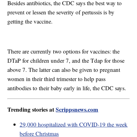
Besides antibiotics, the CDC says the best way to
prevent or lessen the severity of pertussis is by
getting the vaccine.
There are currently two options for vaccines: the
DTaP for children under 7, and the Tdap for those
above 7. The latter can also be given to pregnant
women in their third trimester to help pass
antibodies to their baby early in life, the CDC says.
Trending stories at
Scrippsnews.com
29,000 hospitalized with COVID-19 the week
before Christmas