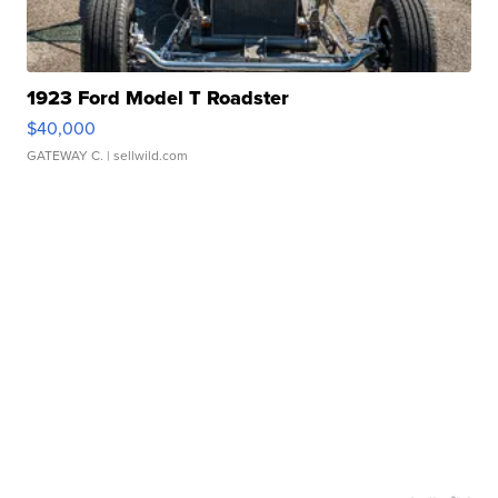
1923 Ford Model T Roadster
$40,000
GATEWAY C.
| sellwild.com