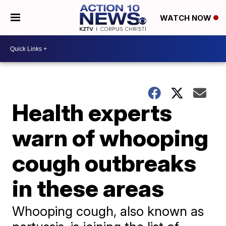
WATCH NOW
Health experts
warn of whooping
cough outbreaks
in these areas
Whooping cough, also known as