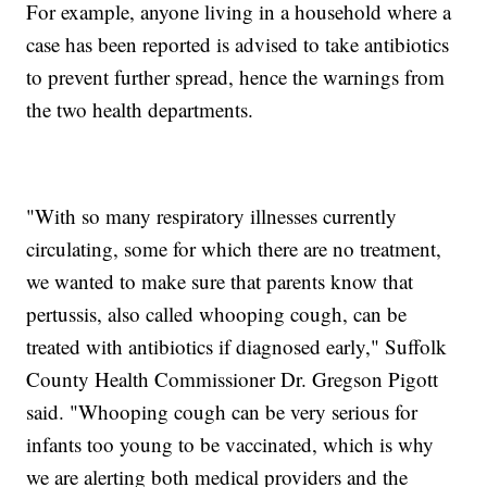
For example, anyone living in a household where a
case has been reported is advised to take antibiotics
to prevent further spread, hence the warnings from
the two health departments.
"With so many respiratory illnesses currently
circulating, some for which there are no treatment,
we wanted to make sure that parents know that
pertussis, also called whooping cough, can be
treated with antibiotics if diagnosed early," Suffolk
County Health Commissioner Dr. Gregson Pigott
said. "Whooping cough can be very serious for
infants too young to be vaccinated, which is why
we are alerting both medical providers and the