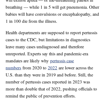
breathing — while 1 in 5 will get pneumonia. Other
babies will have convulsions or encephalopathy, and
1 in 100 die from the illness.
Health departments are supposed to report pertussis
cases to the CDC, but limitations in diagnostics
leave many cases undiagnosed and therefore
unreported. Experts say this and pandemic-era
mandates are likely why
pertussis case
numbers
from 2020 to
2022
are lower across the
U.S. than they were in 2019 and before. Still, the
number of pertussis cases reported in 2023 was
more than double that of 2022, pushing officials to
remind the public of prevention efforts.