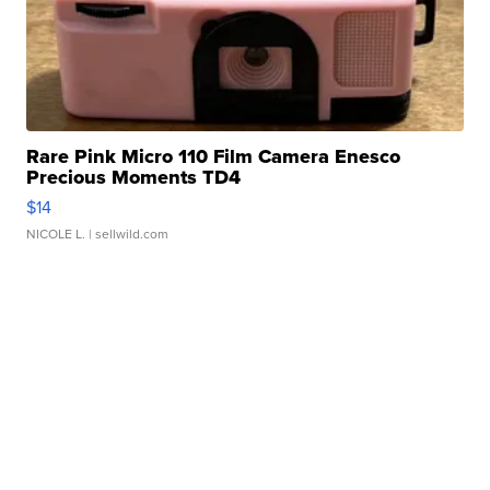
Rare Pink Micro 110 Film Camera Enesco
Precious Moments TD4
$14
NICOLE L.
| sellwild.com