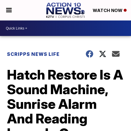
WATCH NOW
SCRIPPS NEWS LIFE
Hatch Restore Is A
Sound Machine,
Sunrise Alarm
And Reading