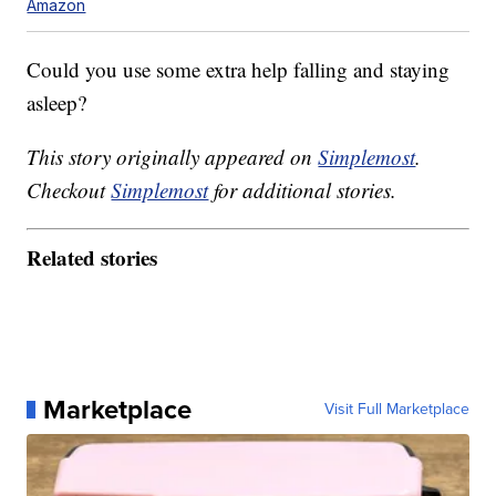
Amazon
Could you use some extra help falling and staying
asleep?
This story originally appeared on
Simplemost
.
Checkout
Simplemost
for additional stories.
Related stories
Marketplace
Visit Full Marketplace