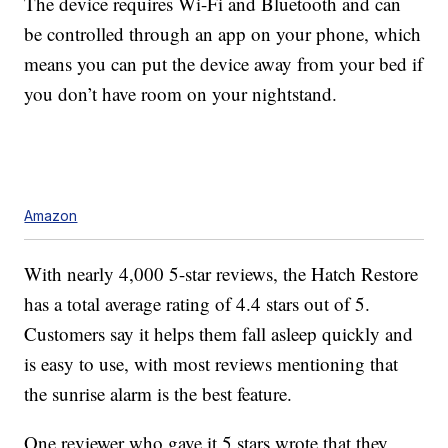
The device requires Wi-Fi and Bluetooth and can
be controlled through an app on your phone, which
means you can put the device away from your bed if
you don’t have room on your nightstand.
Amazon
With nearly 4,000 5-star reviews, the Hatch Restore
has a total average rating of 4.4 stars out of 5.
Customers say it helps them fall asleep quickly and
is easy to use, with most reviews mentioning that
the sunrise alarm is the best feature.
One reviewer who gave it 5 stars wrote that they