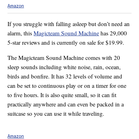
Amazon
If you struggle with falling asleep but don’t need an
alarm, this
Magicteam Sound Machine
has 29,000
5-star reviews and is currently on sale for $19.99.
The Magicteam Sound Machine comes with 20
sleep sounds including white noise, rain, ocean,
birds and bonfire. It has 32 levels of volume and
can be set to continuous play or on a timer for one
to five hours. It is also quite small, so it can fit
practically anywhere and can even be packed in a
suitcase so you can use it while traveling.
Amazon