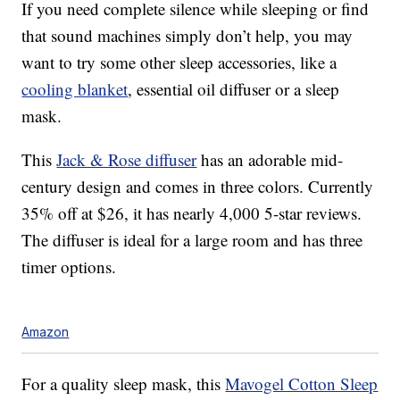
If you need complete silence while sleeping or find
that sound machines simply don’t help, you may
want to try some other sleep accessories, like a
cooling blanket
, essential oil diffuser or a sleep
mask.
This
Jack & Rose diffuser
has an adorable mid-
century design and comes in three colors. Currently
35% off at $26, it has nearly 4,000 5-star reviews.
The diffuser is ideal for a large room and has three
timer options.
Amazon
For a quality sleep mask, this
Mavogel Cotton Sleep