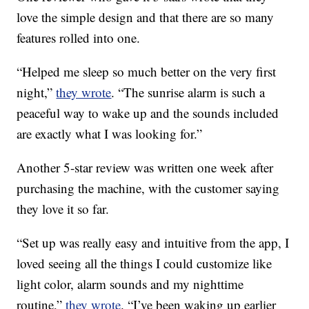
love the simple design and that there are so many
features rolled into one.
“Helped me sleep so much better on the very first
night,”
they wrote
. “The sunrise alarm is such a
peaceful way to wake up and the sounds included
are exactly what I was looking for.”
Another 5-star review was written one week after
purchasing the machine, with the customer saying
they love it so far.
“Set up was really easy and intuitive from the app, I
loved seeing all the things I could customize like
light color, alarm sounds and my nighttime
routine,”
they wrote
. “I’ve been waking up earlier