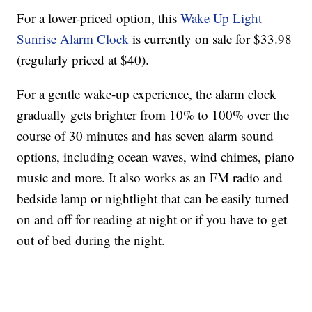
For a lower-priced option, this
Wake Up Light
Sunrise Alarm Clock
is currently on sale for $33.98
(regularly priced at $40).
For a gentle wake-up experience, the alarm clock
gradually gets brighter from 10% to 100% over the
course of 30 minutes and has seven alarm sound
options, including ocean waves, wind chimes, piano
music and more. It also works as an FM radio and
bedside lamp or nightlight that can be easily turned
on and off for reading at night or if you have to get
out of bed during the night.