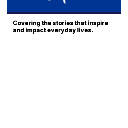
Covering the stories that inspire
and impact everyday lives.