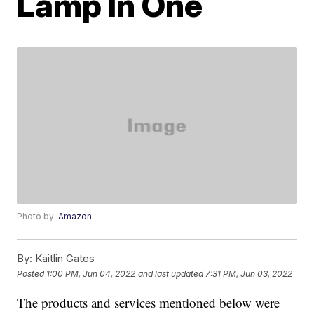
Lamp In One
Photo by:
Amazon
By:
Kaitlin Gates
Posted
1:00 PM, Jun 04, 2022
and last updated
7:31 PM, Jun 03, 2022
The products and services mentioned below were