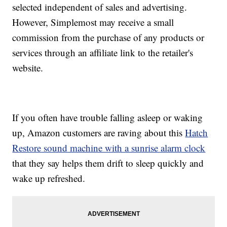
selected independent of sales and advertising.
However, Simplemost may receive a small
commission from the purchase of any products or
services through an affiliate link to the retailer's
website.
If you often have trouble falling asleep or waking
up, Amazon customers are raving about this
Hatch
Restore sound machine with a sunrise alarm clock
that they say helps them drift to sleep quickly and
wake up refreshed.