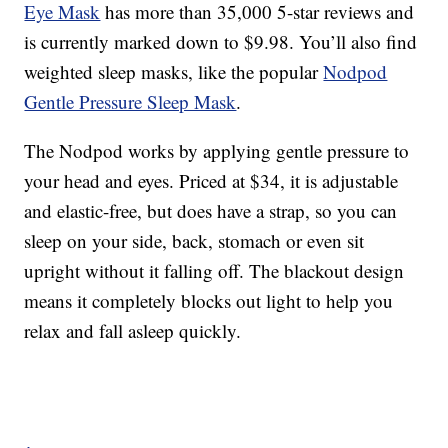
Eye Mask
has more than 35,000 5-star reviews and
is currently marked down to $9.98. You’ll also find
weighted sleep masks, like the popular
Nodpod
Gentle Pressure Sleep Mask
.
The Nodpod works by applying gentle pressure to
your head and eyes. Priced at $34, it is adjustable
and elastic-free, but does have a strap, so you can
sleep on your side, back, stomach or even sit
upright without it falling off. The blackout design
means it completely blocks out light to help you
relax and fall asleep quickly.