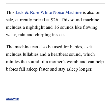
This
Jack & Rose White Noise Machine
is also on
sale, currently priced at $26. This sound machine
includes a nightlight and 16 sounds like flowing
water, rain and chirping insects.
The machine can also be used for babies, as it
includes lullabies and a heartbeat sound, which
mimics the sound of a mother’s womb and can help
babies fall asleep faster and stay asleep longer.
Amazon