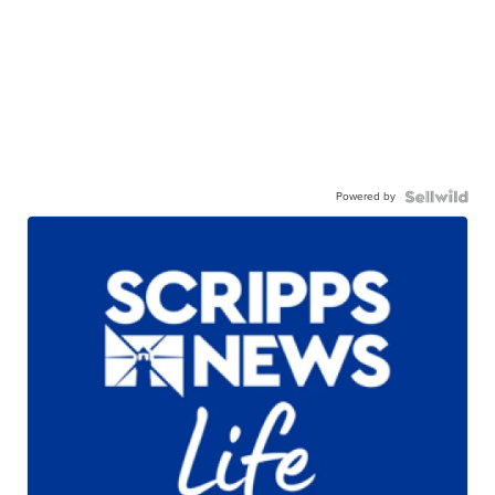
Powered by