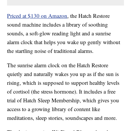
Priced at $130 on Amazon
, the Hatch Restore
sound machine includes a library of soothing
sounds, a soft-glow reading light and a sunrise
alarm clock that helps you wake up gently without
the startling noise of traditional alarms.
The sunrise alarm clock on the Hatch Restore
quietly and naturally wakes you up as if the sun is
rising, which is supposed to support healthy levels
of cortisol (the stress hormone). It includes a free
trial of Hatch Sleep Membership, which gives you
access to a growing library of content like
meditations, sleep stories, soundscapes and more.