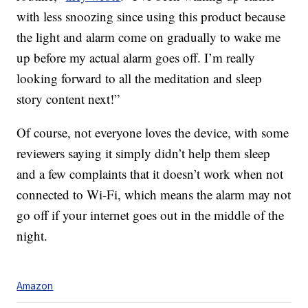
with less snoozing since using this product because
the light and alarm come on gradually to wake me
up before my actual alarm goes off. I’m really
looking forward to all the meditation and sleep
story content next!”
Of course, not everyone loves the device, with some
reviewers saying it simply didn’t help them sleep
and a few complaints that it doesn’t work when not
connected to Wi-Fi, which means the alarm may not
go off if your internet goes out in the middle of the
night.
Amazon