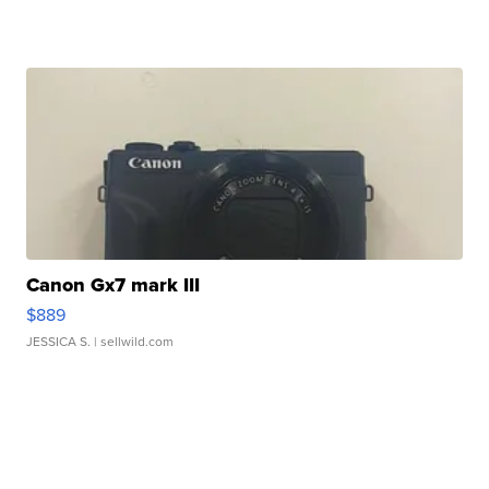
Canon Gx7 mark III
$889
JESSICA S.
| sellwild.com