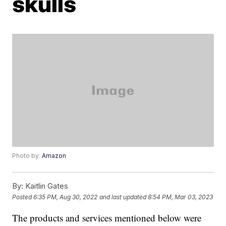
skulls
Photo by:
Amazon
By:
Kaitlin Gates
Posted
6:35 PM, Aug 30, 2022
and last updated
8:54 PM, Mar 03, 2023
The products and services mentioned below were