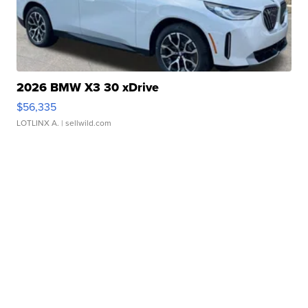
2026 BMW X3 30 xDrive
$56,335
LOTLINX A.
| sellwild.com