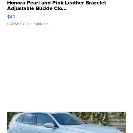
Honora Pearl and Pink Leather Bracelet
Adjustable Buckle Clo...
$49
CONSHY C.
| sellwild.com