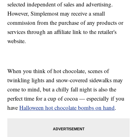
selected independent of sales and advertising.
However, Simplemost may receive a small
commission from the purchase of any products or
services through an affiliate link to the retailer's
website.
When you think of hot chocolate, scenes of
twinkling lights and snow-covered sidewalks may
come to mind, but a chilly fall night is also the
perfect time for a cup of cocoa — especially if you
have
Halloween hot chocolate bombs on hand
.