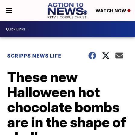
WATCH NOW
SCRIPPS NEWS LIFE
These new
Halloween hot
chocolate bombs
are in the shape of