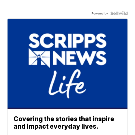
Powered by
Covering the stories that inspire
and impact everyday lives.