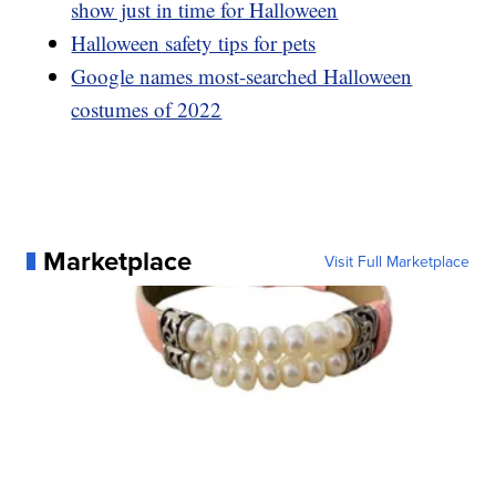
show just in time for Halloween
Halloween safety tips for pets
Google names most-searched Halloween
costumes of 2022
Marketplace
Visit Full Marketplace