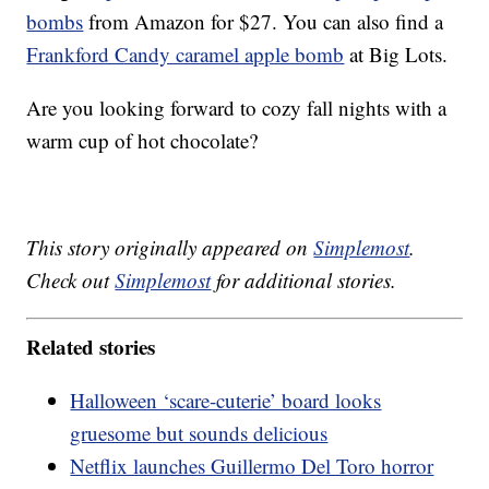
bombs
from Amazon for $27. You can also find a
Frankford Candy caramel apple bomb
at Big Lots.
Are you looking forward to cozy fall nights with a
warm cup of hot chocolate?
This story originally appeared on
Simplemost
.
Check out
Simplemost
for additional stories.
Related stories
Halloween ‘scare-cuterie’ board looks
gruesome but sounds delicious
Netflix launches Guillermo Del Toro horror