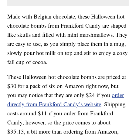
Made with Belgian chocolate, these Halloween hot
chocolate bombs from Frankford Candy are shaped
like skulls and filled with mini marshmallows. They
are easy to use, as you simply place them in a mug,
slowly pour hot milk on top and stir to enjoy a cozy
fall cup of cocoa.
These Halloween hot chocolate bombs are priced at
$30 for a pack of six on Amazon right now, but
you may notice that they are only $24 if you
order
directly from Frankford Candy’s website
. Shipping
costs around $11 if you order from Frankford
Candy, however, so the price comes to about
$35.13, a bit more than ordering from Amazon,