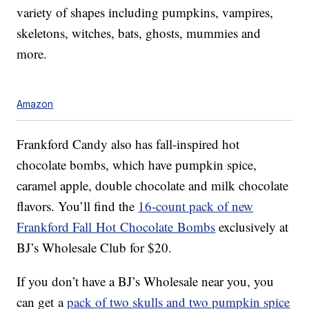
variety of shapes including pumpkins, vampires,
skeletons, witches, bats, ghosts, mummies and
more.
Amazon
Frankford Candy also has fall-inspired hot
chocolate bombs, which have pumpkin spice,
caramel apple, double chocolate and milk chocolate
flavors. You’ll find the
16-count pack of new
Frankford Fall Hot Chocolate Bombs
exclusively at
BJ’s Wholesale Club for $20.
If you don’t have a BJ’s Wholesale near you, you
can get a
pack of two skulls and two pumpkin spice