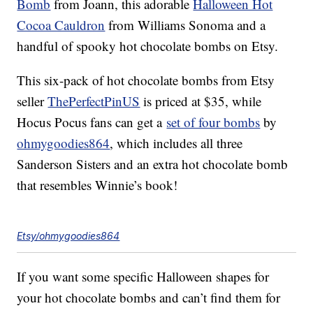
Bomb
from Joann, this adorable
Halloween Hot
Cocoa Cauldron
from Williams Sonoma and a
handful of spooky hot chocolate bombs on Etsy.
This six-pack of hot chocolate bombs from Etsy
seller
ThePerfectPinUS
is priced at $35, while
Hocus Pocus fans can get a
set of four bombs
by
ohmygoodies864
, which includes all three
Sanderson Sisters and an extra hot chocolate bomb
that resembles Winnie’s book!
Etsy/ohmygoodies864
If you want some specific Halloween shapes for
your hot chocolate bombs and can’t find them for