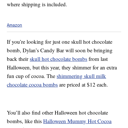
where shipping is included.
Amazon
If you’re looking for just one skull hot chocolate
bomb, Dylan’s Candy Bar will soon be bringing
back their
skull hot chocolate bombs
from last
Halloween, but this year, they shimmer for an extra
fun cup of cocoa. The
shimmering skull milk
chocolate cocoa bombs
are priced at $12 each.
You’ll also find other Halloween hot chocolate
bombs, like this
Halloween Mummy Hot Cocoa