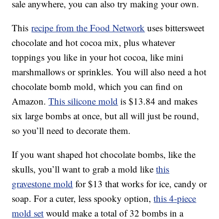
sale anywhere, you can also try making your own.
This
recipe from the Food Network
uses bittersweet
chocolate and hot cocoa mix, plus whatever
toppings you like in your hot cocoa, like mini
marshmallows or sprinkles. You will also need a hot
chocolate bomb mold, which you can find on
Amazon.
This silicone mold
is $13.84 and makes
six large bombs at once, but all will just be round,
so you’ll need to decorate them.
If you want shaped hot chocolate bombs, like the
skulls, you’ll want to grab a mold like
this
gravestone mold
for $13 that works for ice, candy or
soap. For a cuter, less spooky option,
this 4-piece
mold set
would make a total of 32 bombs in a