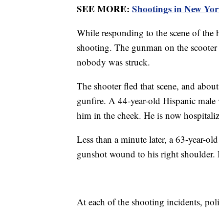
SEE MORE:
Shootings in New York
While responding to the scene of the h
shooting. The gunman on the scooter 
nobody was struck.
The shooter fled that scene, and about
gunfire. A 44-year-old Hispanic male w
him in the cheek. He is now hospitalize
Less than a minute later, a 63-year-ol
gunshot wound to his right shoulder. H
At each of the shooting incidents, pol