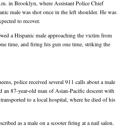
a.m. in Brooklyn, where Assistant Police Chief
nic male was shot once in the left shoulder. He was
xpected to recover.
owed a Hispanic male approaching the victim from
one time, and firing his gun one time, striking the
eens, police received several 911 calls about a male
nd an 87-year-old man of Asian-Pacific descent with
ransported to a local hospital, where he died of his
scribed as a male on a scooter firing at a nail salon.