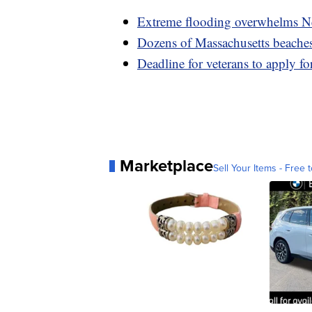
Extreme flooding overwhelms Ne
Dozens of Massachusetts beaches 
Deadline for veterans to apply fo
Marketplace
Sell Your Items - Free t