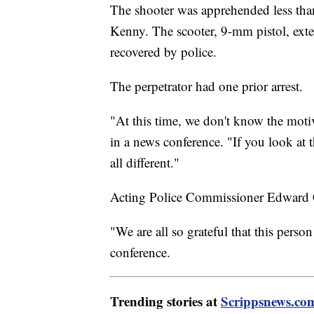
The shooter was apprehended less than 
Kenny. The scooter, 9-mm pistol, ex
recovered by police.
The perpetrator had one prior arrest.
"At this time, we don't know the moti
in a news conference. "If you look at 
all different."
Acting Police Commissioner Edward Cab
"We are all so grateful that this perso
conference.
Trending stories at
Scrippsnews.co