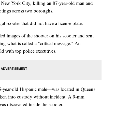
 New York City, killing an 87-year-old man and
tings across two boroughs.
l scooter that did not have a license plate.
d images of the shooter on his scooter and sent
uing what is called a "critical message." An
d with top police executives.
25-year-old Hispanic male—was located in Queens
aken into custody without incident. A 9-mm
s discovered inside the scooter.