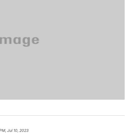
 PM, Jul 10, 2023