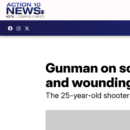
Gunman on sco
and wounding
The 25-year-old shooter