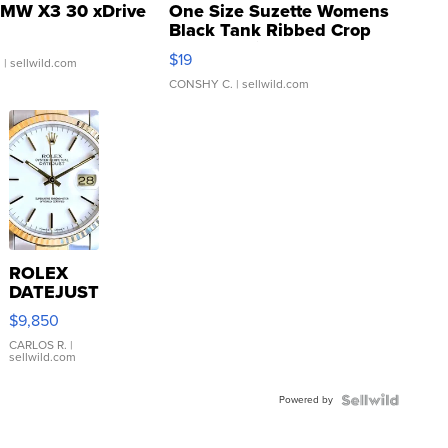
MW X3 30 xDrive
One Size Suzette Womens
Black Tank Ribbed Crop
Asymmetrical ...
$19
.
| sellwild.com
CONSHY C.
| sellwild.com
ROLEX
DATEJUST
16233
$9,850
WHITE
DIAL
CARLOS R.
|
sellwild.com
FLUTED
BEZEL
Powered by
TWO-
TONE
JUBILE...