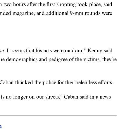
two hours after the first shooting took place, said
tended magazine, and additional 9-mm rounds were
ve. It seems that his acts were random," Kenny said
the demographics and pedigree of the victims, they're
an thanked the police for their relentless efforts.
n is no longer on our streets," Caban said in a news
m