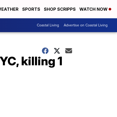
EATHER
SPORTS
SHOP SCRIPPS
WATCH NOW
Coastal Living
Advertise on Coastal Living
C, killing 1