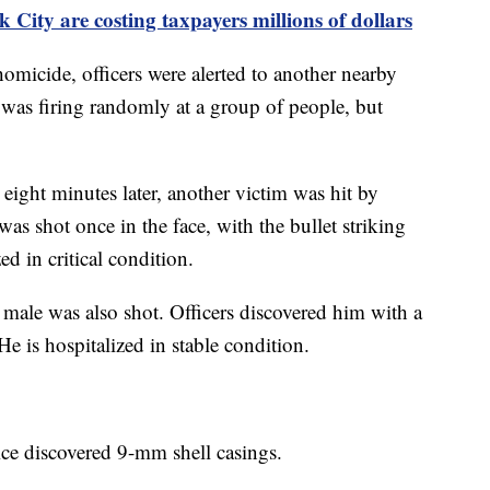
 City are costing taxpayers millions of dollars
omicide, officers were alerted to another nearby
was firing randomly at a group of people, but
 eight minutes later, another victim was hit by
as shot once in the face, with the bullet striking
d in critical condition.
d male was also shot. Officers discovered him with a
e is hospitalized in stable condition.
ice discovered 9-mm shell casings.