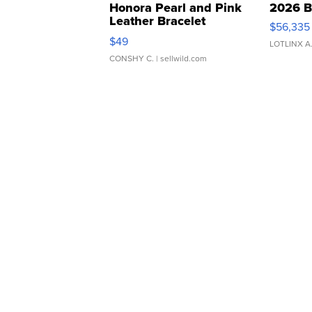
Honora Pearl and Pink
2026 B
Leather Bracelet
$56,335
Adjustable Buckle Clo...
$49
LOTLINX A
CONSHY C.
| sellwild.com