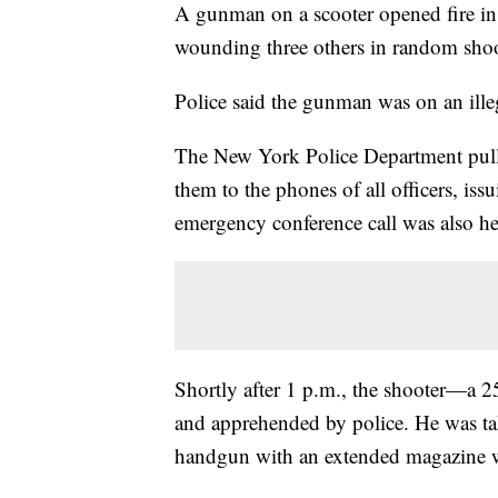
A gunman on a scooter opened fire in
wounding three others in random shoo
Police said the gunman was on an illega
The New York Police Department pulle
them to the phones of all officers, iss
emergency conference call was also hel
Shortly after 1 p.m., the shooter—a 
and apprehended by police. He was t
handgun with an extended magazine wa