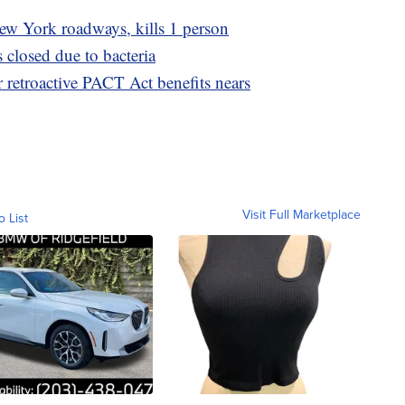
w York roadways, kills 1 person
closed due to bacteria
r retroactive PACT Act benefits nears
Visit Full Marketplace
o List