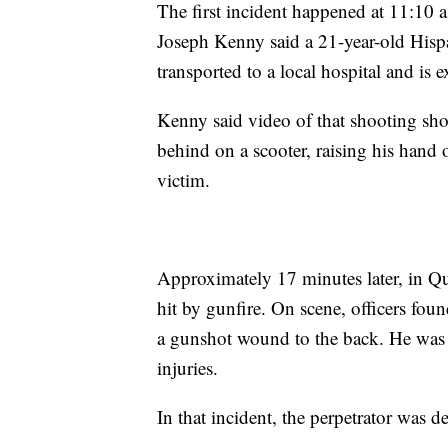
The first incident happened at 11:10 
Joseph Kenny said a 21-year-old Hispa
transported to a local hospital and is e
Kenny said video of that shooting sh
behind on a scooter, raising his hand 
victim.
Approximately 17 minutes later, in Qu
hit by gunfire. On scene, officers fou
a gunshot wound to the back. He was t
injuries.
In that incident, the perpetrator was de