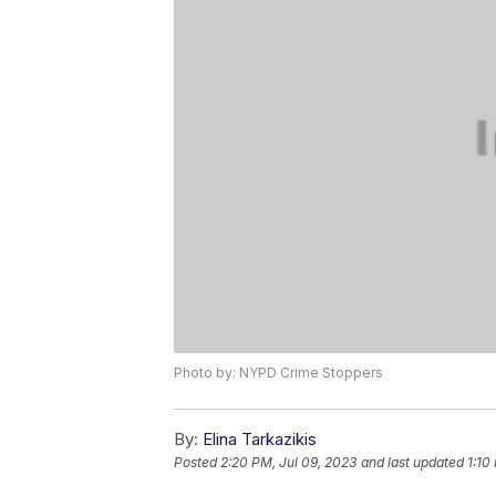
Photo by: NYPD Crime Stoppers
By:
Elina Tarkazikis
Posted
2:20 PM, Jul 09, 2023
and last updated
1:10