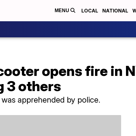
LOCAL
NATIONAL
W
MENU
oter opens fire in NY
 3 others
 was apprehended by police.