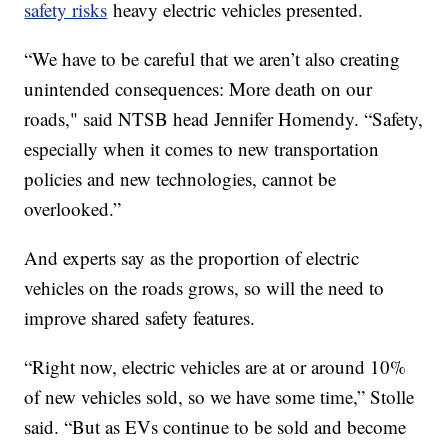
safety risks
heavy electric vehicles presented.
“We have to be careful that we aren’t also creating
unintended consequences: More death on our
roads," said NTSB head Jennifer Homendy. “Safety,
especially when it comes to new transportation
policies and new technologies, cannot be
overlooked.”
And experts say as the proportion of electric
vehicles on the roads grows, so will the need to
improve shared safety features.
“Right now, electric vehicles are at or around 10%
of new vehicles sold, so we have some time,” Stolle
said. “But as EVs continue to be sold and become