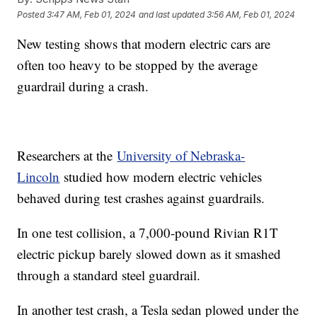
Posted
3:47 AM, Feb 01, 2024
and last updated
3:56 AM, Feb 01, 2024
New testing shows that modern electric cars are
often too heavy to be stopped by the average
guardrail during a crash.
Researchers at the
University of Nebraska-
Lincoln
studied how modern electric vehicles
behaved during test crashes against guardrails.
In one test collision, a 7,000-pound Rivian R1T
electric pickup barely slowed down as it smashed
through a standard steel guardrail.
In another test crash, a Tesla sedan plowed under the