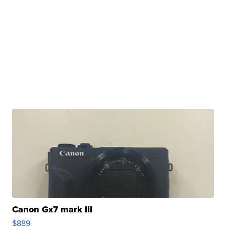
Canon Gx7 mark III
$889