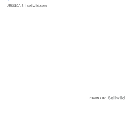
JESSICA S.
| sellwild.com
Powered by