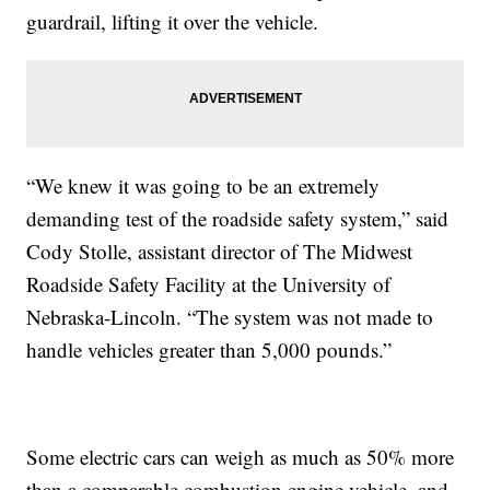
guardrail, lifting it over the vehicle.
“We knew it was going to be an extremely
demanding test of the roadside safety system,” said
Cody Stolle, assistant director of The Midwest
Roadside Safety Facility at the University of
Nebraska-Lincoln. “The system was not made to
handle vehicles greater than 5,000 pounds.”
Some electric cars can weigh as much as 50% more
than a comparable combustion engine vehicle, and