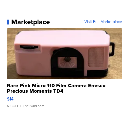
Marketplace
Visit Full Marketplace
Rare Pink Micro 110 Film Camera Enesco
Precious Moments TD4
$14
NICOLE L.
| sellwild.com