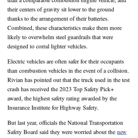
their centers of gravity sit lower to the ground
thanks to the arrangement of their batteries.
Combined, these characteristics make them more
likely to overwhelm steel guardrails that were
designed to corral lighter vehicles.
Electric vehicles are often safer for their occupants
than combustion vehicles in the event of a collision.
Rivian has pointed out that the truck used in the test
crash has received the 2023 Top Safety Pick+
award, the highest safety rating awarded by the
Insurance Institute for Highway Safety.
But last year, officials the National Transportation
Safety Board said they were worried about the
new