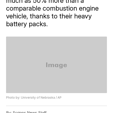
much as 50% more than a
comparable combustion engine
vehicle, thanks to their heavy
battery packs.
Photo by: University of Nebraska / AP
By:
Scripps News Staff