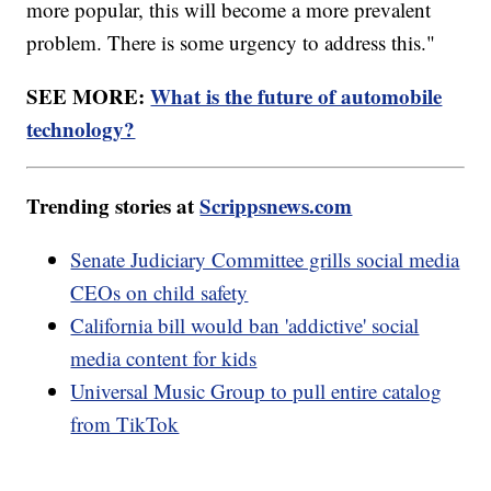
more popular, this will become a more prevalent
problem. There is some urgency to address this."
SEE MORE:
What is the future of automobile
technology?
Trending stories at
Scrippsnews.com
Senate Judiciary Committee grills social media
CEOs on child safety
California bill would ban 'addictive' social
media content for kids
Universal Music Group to pull entire catalog
from TikTok