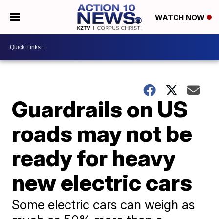
WATCH NOW
Guardrails on US
roads may not be
ready for heavy
new electric cars
Some electric cars can weigh as