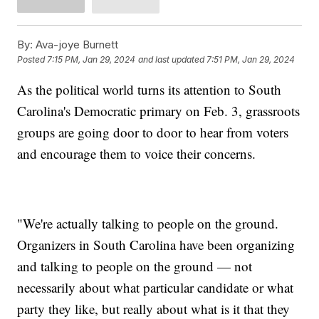
By:
Ava-joye Burnett
Posted
7:15 PM, Jan 29, 2024
and last updated
7:51 PM, Jan 29, 2024
As the political world turns its attention to South
Carolina's Democratic primary on Feb. 3, grassroots
groups are going door to door to hear from voters
and encourage them to voice their concerns.
"We're actually talking to people on the ground.
Organizers in South Carolina have been organizing
and talking to people on the ground — not
necessarily about what particular candidate or what
party they like, but really about what is it that they