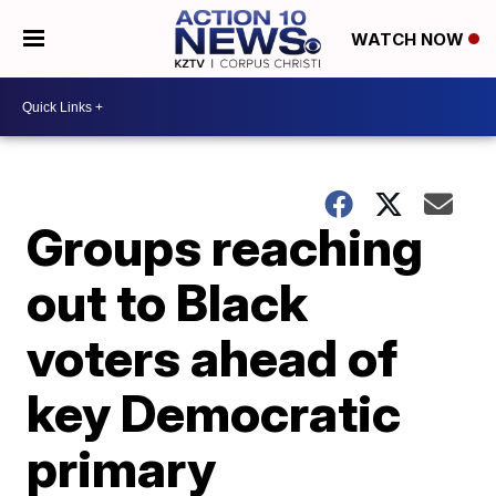
WATCH NOW
Groups reaching
out to Black
voters ahead of
key Democratic
primary