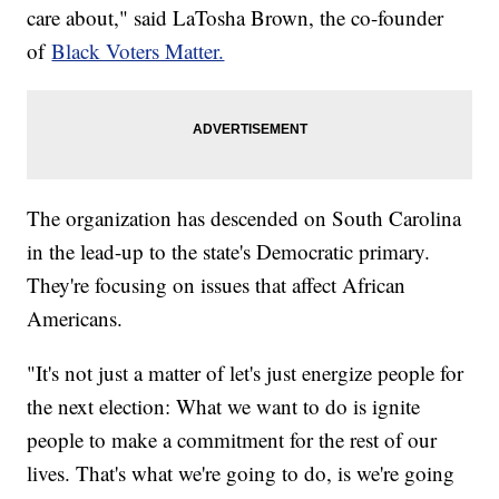
care about," said LaTosha Brown, the co-founder
of
Black Voters Matter.
The organization has descended on South Carolina
in the lead-up to the state's Democratic primary.
They're focusing on issues that affect African
Americans.
"It's not just a matter of let's just energize people for
the next election: What we want to do is ignite
people to make a commitment for the rest of our
lives. That's what we're going to do, is we're going