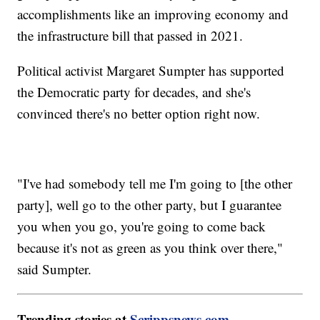
accomplishments like an improving economy and
the infrastructure bill that passed in 2021.
Political activist Margaret Sumpter has supported
the Democratic party for decades, and she's
convinced there's no better option right now.
"I've had somebody tell me I'm going to [the other
party], well go to the other party, but I guarantee
you when you go, you're going to come back
because it's not as green as you think over there,"
said Sumpter.
Trending stories at
Scrippsnews.com