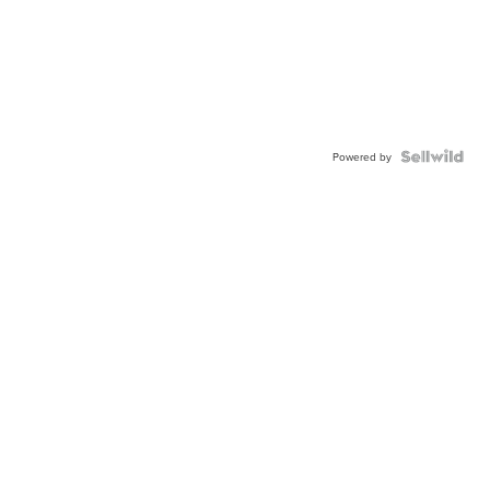
Powered by