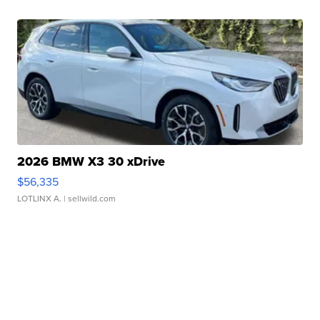
2026 BMW X3 30 xDrive
$56,335
LOTLINX A.
| sellwild.com