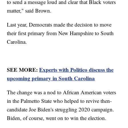
to send a message loud and clear that Black voters
matter," said Brown.
Last year, Democrats made the decision to move
their first primary from New Hampshire to South
Carolina.
SEE MORE:
Experts with Politico discuss the
upcoming primary in South Carolina
The change was a nod to African American voters
in the Palmetto State who helped to revive then-
candidate Joe Biden's struggling 2020 campaign.
Biden, of course, went on to win the election.