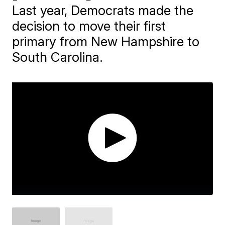
Last year, Democrats made the
decision to move their first
primary from New Hampshire to
South Carolina.