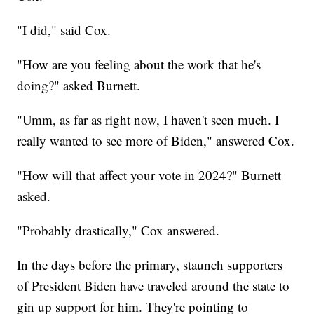
"I did," said Cox.
"How are you feeling about the work that he's
doing?" asked Burnett.
"Umm, as far as right now, I haven't seen much. I
really wanted to see more of Biden," answered Cox.
"How will that affect your vote in 2024?" Burnett
asked.
"Probably drastically," Cox answered.
In the days before the primary, staunch supporters
of President Biden have traveled around the state to
gin up support for him. They're pointing to