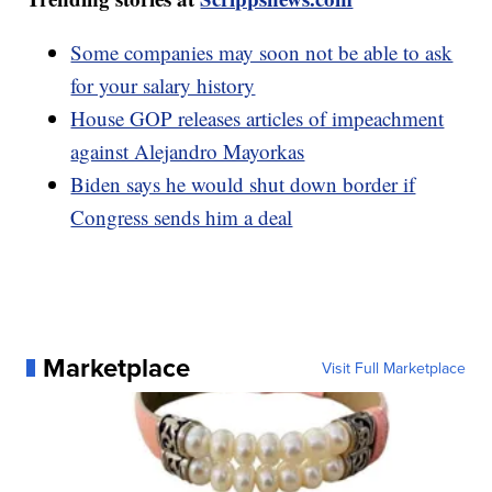
Some companies may soon not be able to ask
for your salary history
House GOP releases articles of impeachment
against Alejandro Mayorkas
Biden says he would shut down border if
Congress sends him a deal
Marketplace
Visit Full Marketplace