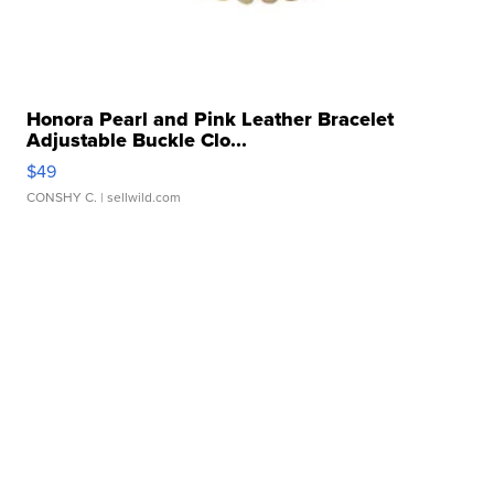
Honora Pearl and Pink Leather Bracelet
Adjustable Buckle Clo...
$49
CONSHY C.
| sellwild.com