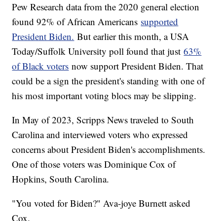
Pew Research data from the 2020 general election
found 92% of African Americans
supported
President Biden.
But earlier this month, a USA
Today/Suffolk University poll found that just
63%
of Black voters
now support President Biden. That
could be a sign the president's standing with one of
his most important voting blocs may be slipping.
In May of 2023, Scripps News traveled to South
Carolina and interviewed voters who expressed
concerns about President Biden's accomplishments.
One of those voters was Dominique Cox of
Hopkins, South Carolina.
"You voted for Biden?" Ava-joye Burnett asked
Cox.