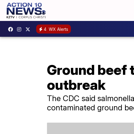
4
WX Alerts
Ground beef t
outbreak
The CDC said salmonella 
contaminated ground beef