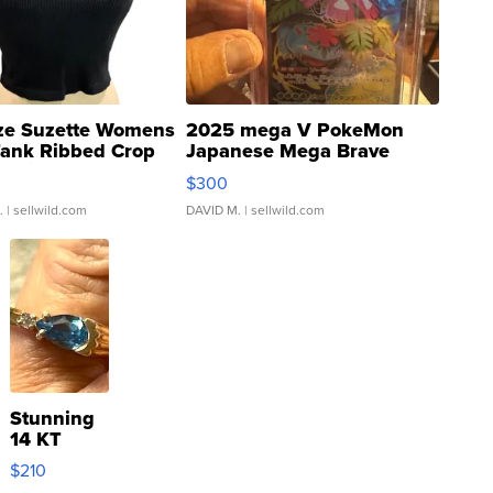
ze Suzette Womens
2025 mega V PokeMon
Tank Ribbed Crop
Japanese Mega Brave
rical ...
076/063 Super Rare H...
$300
.
| sellwild.com
DAVID M.
| sellwild.com
Stunning
14 KT
Yellow
$210
Gold Ring