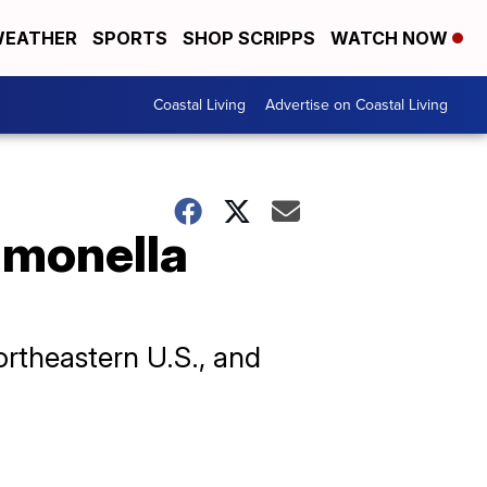
EATHER
SPORTS
SHOP SCRIPPS
WATCH NOW
Coastal Living
Advertise on Coastal Living
lmonella
ortheastern U.S., and