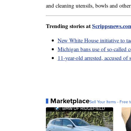
and cleaning utensils, bowls and othe
Trending stories at
Scrippsnews.co
New White House initiative to tac
Michigan bans use of so-called
11-year-old arrested, accused of
Marketplace
Sell Your Items - Free t