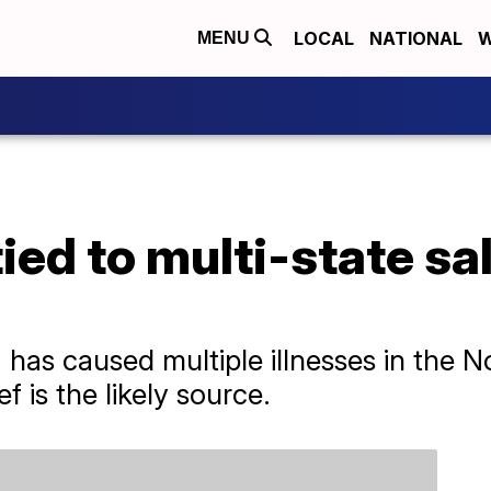
LOCAL
NATIONAL
W
MENU
ied to multi-state sa
has caused multiple illnesses in the N
 is the likely source.