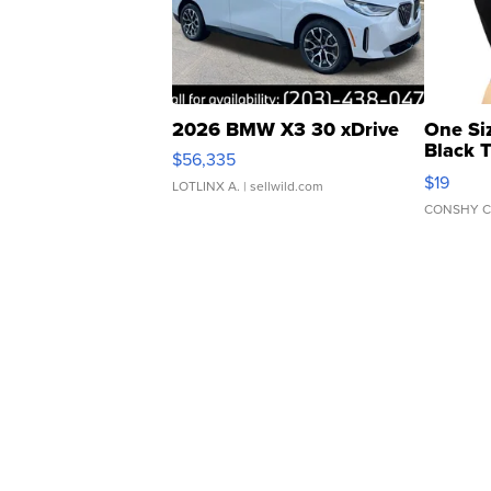
2026 BMW X3 30 xDrive
One Si
Black 
$56,335
Asymmet
$19
LOTLINX A.
| sellwild.com
CONSHY C