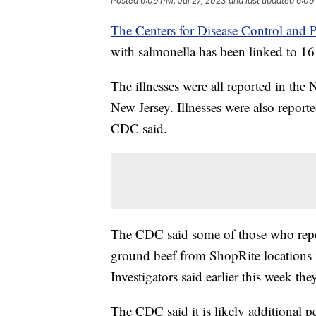
Posted
6:09 PM, Jul 27, 2023
and last updated
6:09
The Centers for Disease Control and P
with salmonella has been linked to 16 i
The illnesses were all reported in the
New Jersey. Illnesses were also repor
CDC said.
The CDC said some of those who repo
ground beef from ShopRite locations
Investigators said earlier this week the
The CDC said it is likely additional 