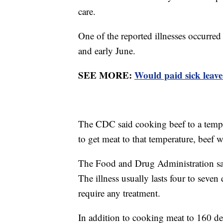
care.
One of the reported illnesses occurred
and early June.
SEE MORE:
Would paid sick leav
The CDC said cooking beef to a temper
to get meat to that temperature, beef
The Food and Drug Administration say
The illness usually lasts four to seven
require any treatment.
In addition to cooking meat to 160 d