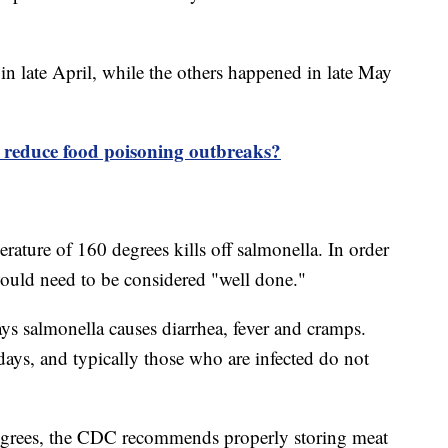
 in late April, while the others happened in late May
e reduce food poisoning outbreaks?
ature of 160 degrees kills off salmonella. In order
 would need to be considered "well done."
s salmonella causes diarrhea, fever and cramps.
 days, and typically those who are infected do not
egrees, the CDC recommends properly storing meat