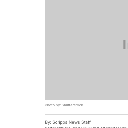
Photo by: Shutterstock
By:
Scripps News Staff