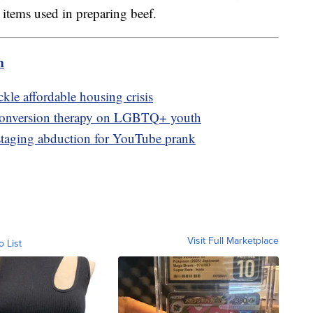
r items used in preparing beef.
m
kle affordable housing crisis
 conversion therapy on LGBTQ+ youth
 staging abduction for YouTube prank
Visit Full Marketplace
o List