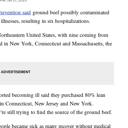
 PM, Jul 27, 2023
revention said
ground beef possibly contaminated
llnesses, resulting in six hospitalizations.
 Northeastern United States, with nine coming from
ted in New York, Connecticut and Massachusetts, the
rted becoming ill said they purchased 80% lean
 in Connecticut, New Jersey and New York.
y're still trying to find the source of the ground beef.
people became sick as many recover without medical