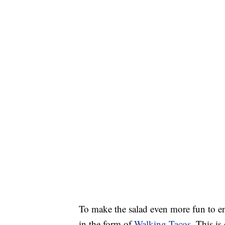
To make the salad even more fun to enj
in the form of
Walking Tacos
. This is