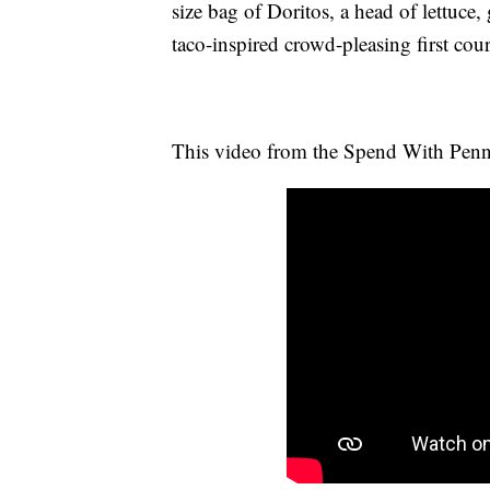
size bag of Doritos, a head of lettuce
taco-inspired crowd-pleasing first cour
This video from the Spend With Penn