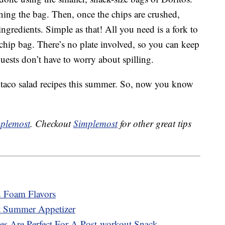
ning the bag. Then, once the chips are crushed,
 ingredients. Simple as that! All you need is a fork to
e chip bag. There’s no plate involved, so you can keep
ests don’t have to worry about spilling.
 taco salad recipes this summer. So, now you know
plemost
. Checkout
Simplemost
for other great tips
d Foam Flavors
t Summer Appetizer
es Are Perfect For A Post-workout Snack