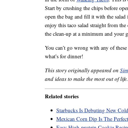
Start by crushing the chips before ope
open the bag and fill it with the salad
enjoy this taco salad straight from th
the clean-up at a minimum and your gu
You can’t go wrong with any of these
what’s for dinner!
This story originally appeared on
Sim
and ideas to make the most out of life.
Related stories
Starbucks Is Debuting New Col
Mexican Corn Dip Is The Perfec
Easy High-protein Cookie Recip