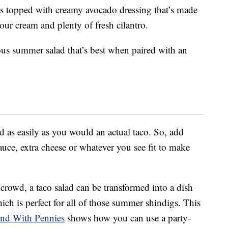
s topped with creamy avocado dressing that’s made
sour cream and plenty of fresh cilantro.
ous summer salad that’s best when paired with an
d as easily as you would an actual taco. So, add
 sauce, extra cheese or whatever you see fit to make
 crowd, a taco salad can be transformed into a dish
ch is perfect for all of those summer shindigs. This
nd With Pennies
shows how you can use a party-