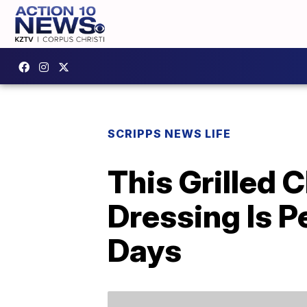
SCRIPPS NEWS LIFE
This Grilled
Dressing Is 
Days