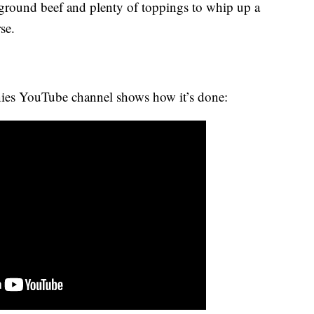
, ground beef and plenty of toppings to whip up a
se.
ies YouTube channel shows how it’s done: