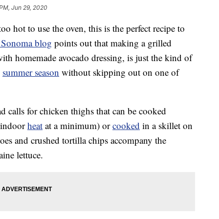
 PM, Jun 29, 2020
o hot to use the oven, this is the perfect recipe to
s Sonoma blog
points out that making a grilled
with homemade avocado dressing, is just the kind of
e
summer season
without skipping out on one of
ad calls for chicken thighs that can be cooked
e indoor
heat
at a minimum) or
cooked
in a skillet on
oes and crushed tortilla chips accompany the
ine lettuce.