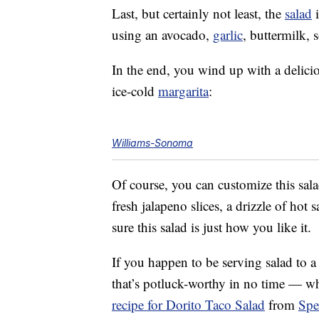
Last, but certainly not least, the
salad
i
using an avocado,
garlic
, buttermilk, 
In the end, you wind up with a delici
ice-cold
margarita
:
Williams-Sonoma
Of course, you can customize this sala
fresh jalapeno slices, a drizzle of hot
sure this salad is just how you like it.
If you happen to be serving salad to a
that’s potluck-worthy in no time — whi
recipe for Dorito Taco Salad
from
Spe