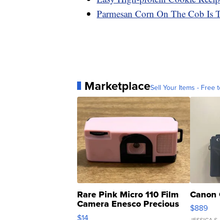
Parmesan Corn On The Cob Is T
Marketplace
Sell Your Items - Free t
Rare Pink Micro 110 Film
Canon 
Camera Enesco Precious
$889
Moments TD4
$14
JESSICA S.