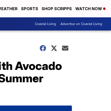
EATHER
SPORTS
SHOP SCRIPPS
WATCH NOW
Coastal Living
Advertise on Coastal Living
With Avocado
t Summer