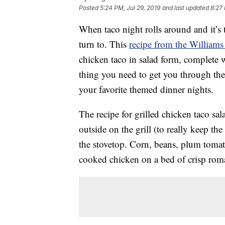
Posted
5:24 PM, Jul 29, 2019
and last updated
8:27
When taco night rolls around and it’s to
turn to. This
recipe from the William
chicken taco in salad form, complete 
thing you need to get you through th
your favorite themed dinner nights.
The recipe for grilled chicken taco sal
outside on the grill (to really keep th
the stovetop. Corn, beans, plum tomat
cooked chicken on a bed of crisp roma