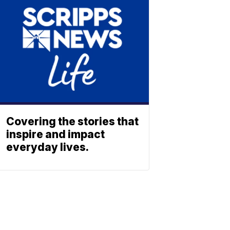
Covering the stories that
inspire and impact
everyday lives.