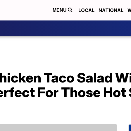
LOCAL
NATIONAL
W
MENU
 Chicken Taco Salad 
Perfect For Those Ho