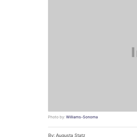
Photo by:
Williams-Sonoma
By:
Augusta Statz