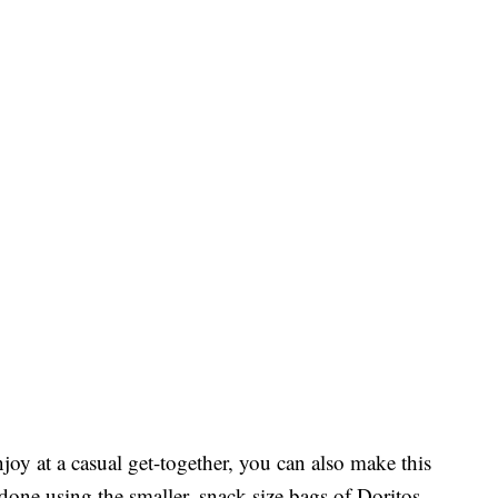
oy at a casual get-together, you can also make this
 done using the smaller, snack-size bags of Doritos.