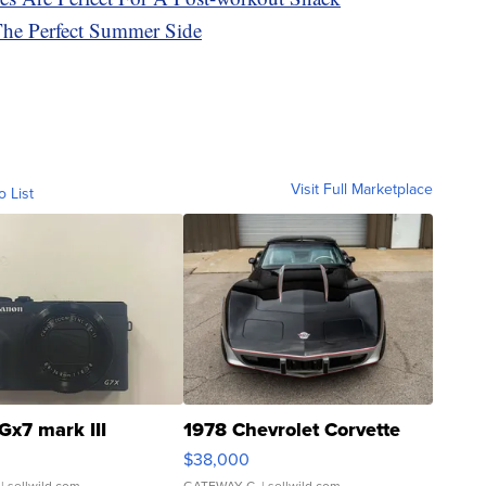
he Perfect Summer Side
Visit Full Marketplace
o List
Gx7 mark III
1978 Chevrolet Corvette
$38,000
| sellwild.com
GATEWAY C.
| sellwild.com