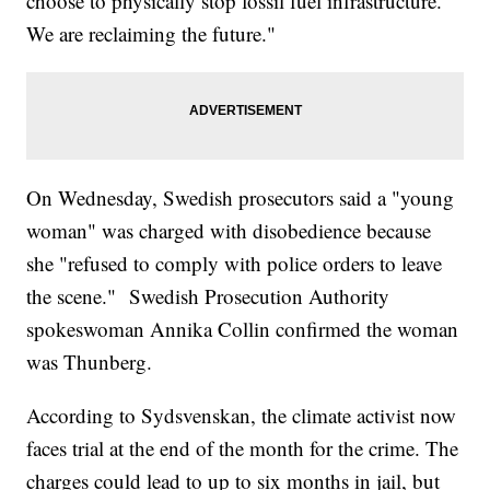
choose to physically stop fossil fuel infrastructure.
We are reclaiming the future."
On Wednesday, Swedish prosecutors said a "young
woman" was charged with disobedience because
she "refused to comply with police orders to leave
the scene." Swedish Prosecution Authority
spokeswoman Annika Collin confirmed the woman
was Thunberg.
According to Sydsvenskan, the climate activist now
faces trial at the end of the month for the crime. The
charges could lead to up to six months in jail, but