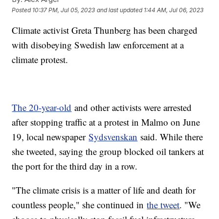
Posted
10:37 PM, Jul 05, 2023
and last updated
1:44 AM, Jul 06, 2023
Climate activist Greta Thunberg has been charged
with disobeying Swedish law enforcement at a
climate protest.
The 20-year-old
and other activists were arrested
after stopping traffic at a protest in Malmo on June
19, local newspaper
Sydsvenskan
said. While there
she tweeted, saying the group blocked oil tankers at
the port for the third day in a row.
"The climate crisis is a matter of life and death for
countless people," she continued in
the tweet
. "We