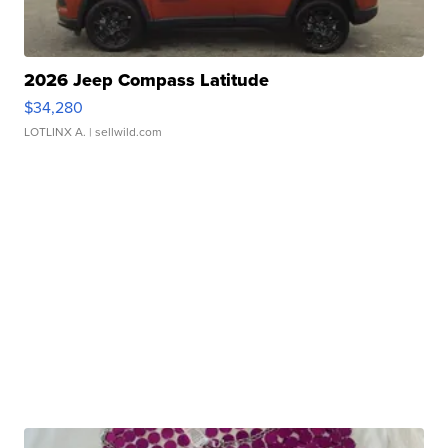
2026 Jeep Compass Latitude
$34,280
LOTLINX A.
| sellwild.com