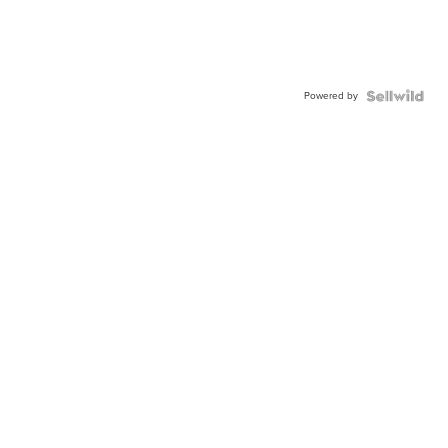
Powered by