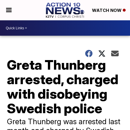
WATCH NOW
Greta Thunberg
arrested, charged
with disobeying
Swedish police
Greta Thunberg was arrested last