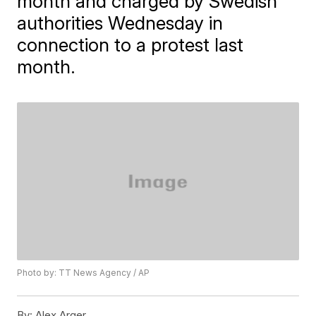
month and charged by Swedish
authorities Wednesday in
connection to a protest last
month.
Photo by: TT News Agency / AP
By:
Alex Arger