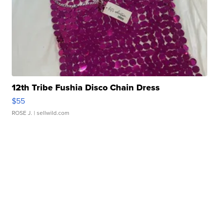
12th Tribe Fushia Disco Chain Dress
$55
ROSE J.
| sellwild.com