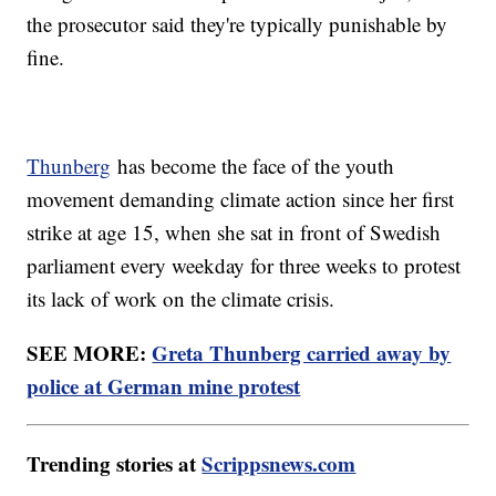
the prosecutor said they're typically punishable by
fine.
Thunberg
has become the face of the youth
movement demanding climate action since her first
strike at age 15, when she sat in front of Swedish
parliament every weekday for three weeks to protest
its lack of work on the climate crisis.
SEE MORE:
Greta Thunberg carried away by
police at German mine protest
Trending stories at
Scrippsnews.com