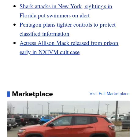
Shark attacks in New York, sightings in
Florida put swimmers on alert
Pentagon plans tighter controls to protect
classified information
Actress Allison Mack released from prison
early in NXIVM cult case
Marketplace
Visit Full Marketplace