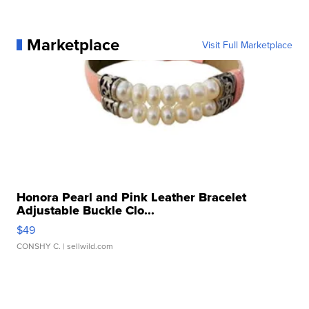
Marketplace
Visit Full Marketplace
Honora Pearl and Pink Leather Bracelet
Adjustable Buckle Clo...
$49
CONSHY C.
| sellwild.com