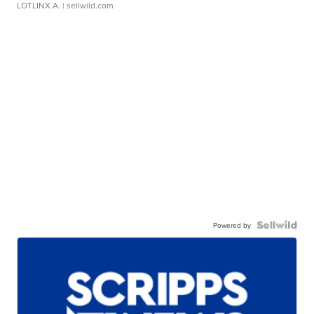
LOTLINX A.
| sellwild.com
Powered by