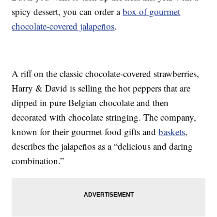
spicy dessert, you can order a
box of gourmet
chocolate-covered jalapeños
.
A riff on the classic chocolate-covered strawberries,
Harry & David is selling the hot peppers that are
dipped in pure Belgian chocolate and then
decorated with chocolate stringing. The company,
known for their gourmet food gifts and
baskets
,
describes the jalapeños as a “delicious and daring
combination.”