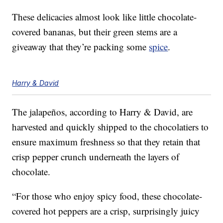
These delicacies almost look like little chocolate-
covered bananas, but their green stems are a
giveaway that they’re packing some
spice
.
Harry & David
The jalapeños, according to Harry & David, are
harvested and quickly shipped to the chocolatiers to
ensure maximum freshness so that they retain that
crisp pepper crunch underneath the layers of
chocolate.
“For those who enjoy spicy food, these chocolate-
covered hot peppers are a crisp, surprisingly juicy