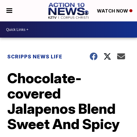
WATCH NOW
SCRIPPS NEWS LIFE
Chocolate-
covered
Jalapenos Blend
Sweet And Spicy