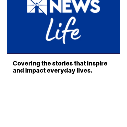
Covering the stories that inspire
and impact everyday lives.