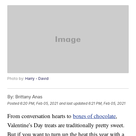
Photo by:
Harry - David
By:
Brittany Anas
Posted
6:20 PM, Feb 05, 2021
and last updated
6:21 PM, Feb 05, 2021
From conversation hearts to
boxes of chocolate
,
Valentine’s Day treats are traditionally pretty sweet.
But if you want to turn up the heat this year with a