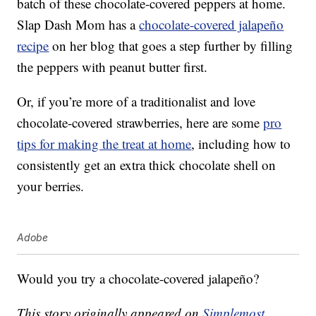
batch of these chocolate-covered peppers at home.
Slap Dash Mom has a
chocolate-covered jalapeño
recipe
on her blog that goes a step further by filling
the peppers with peanut butter first.
Or, if you’re more of a traditionalist and love
chocolate-covered strawberries, here are some
pro
tips for making the treat at home
, including how to
consistently get an extra thick chocolate shell on
your berries.
Adobe
Would you try a chocolate-covered jalapeño?
This story originally appeared on
Simplemost
.