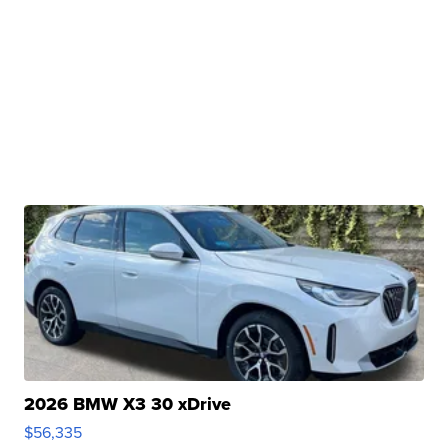
2026 BMW X3 30 xDrive
$56,335