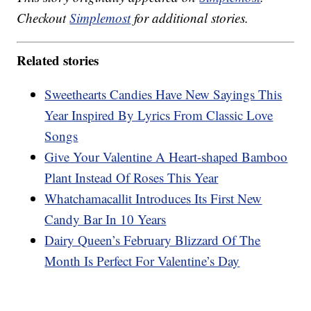
Checkout
Simplemost
for additional stories.
Related stories
Sweethearts Candies Have New Sayings This
Year Inspired By Lyrics From Classic Love
Songs
Give Your Valentine A Heart-shaped Bamboo
Plant Instead Of Roses This Year
Whatchamacallit Introduces Its First New
Candy Bar In 10 Years
Dairy Queen’s February Blizzard Of The
Month Is Perfect For Valentine’s Day