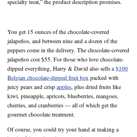
specialty treat,” the product description promises.
You get 15 ounces of the chocolate-covered
jalapeños, and between nine and a dozen of the
peppers come in the delivery. The chocolate-covered
jalapeños cost $55. For those who love chocolate-
dipped everything, Harry & David also sells a
$100
Belgian chocolate-dipped fruit box
packed with
juicy pears and crisp
apples
, plus dried fruits like
kiwi, pineapple, apricots, blueberries, mangoes,
cherries, and cranberries — all of which get the
gourmet chocolate treatment.
Of course, you could try your hand at making a