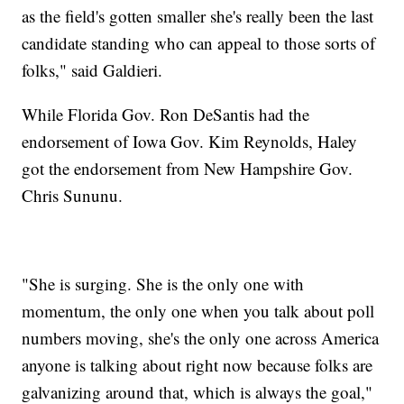
as the field's gotten smaller she's really been the last
candidate standing who can appeal to those sorts of
folks," said Galdieri.
While Florida Gov. Ron DeSantis had the
endorsement of Iowa Gov. Kim Reynolds, Haley
got the endorsement from New Hampshire Gov.
Chris Sununu.
"She is surging. She is the only one with
momentum, the only one when you talk about poll
numbers moving, she's the only one across America
anyone is talking about right now because folks are
galvanizing around that, which is always the goal,"