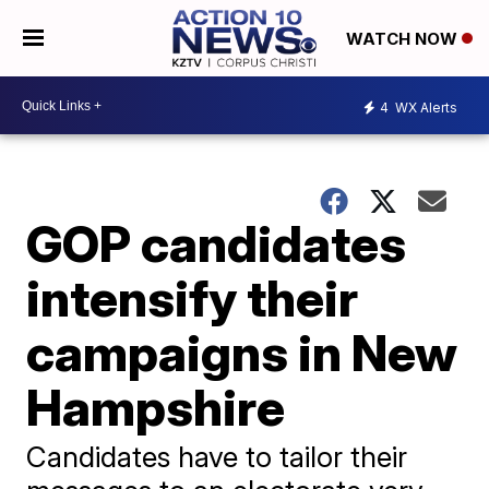
WATCH NOW
4
WX Alerts
GOP candidates
intensify their
campaigns in New
Hampshire
Candidates have to tailor their