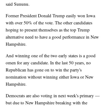
said Sununu.
Former President Donald Trump easily won Iowa
with over 50% of the vote. The other candidates
hoping to present themselves as the top Trump
alternative need to have a good performance in New
Hampshire.
And winning one of the two early states is a good
omen for any candidate. In the last 50 years, no
Republican has gone on to win the party's
nomination without winning either Iowa or New
Hampshire.
Democrats are also voting in next week's primary —
but due to New Hampshire breaking with the