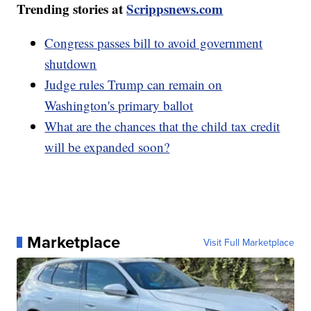
Trending stories at
Scrippsnews.com
Congress passes bill to avoid government
shutdown
Judge rules Trump can remain on
Washington's primary ballot
What are the chances that the child tax credit
will be expanded soon?
Marketplace
Visit Full Marketplace