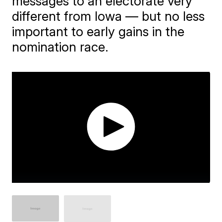
messages to an electorate very
different from Iowa — but no less
important to early gains in the
nomination race.