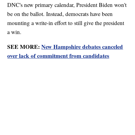
DNC's new primary calendar, President Biden won't
be on the ballot. Instead, democrats have been
mounting a write-in effort to still give the president
a win.
SEE MORE:
New Hampshire debates canceled
over lack of commitment from candidates