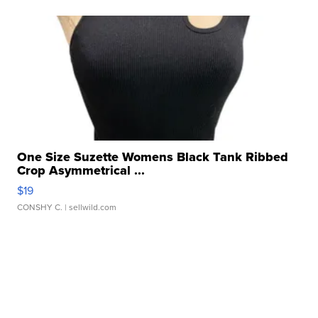
One Size Suzette Womens Black Tank Ribbed
Crop Asymmetrical ...
$19
CONSHY C.
| sellwild.com