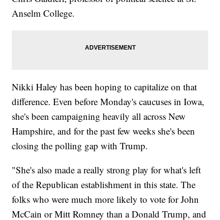
Anselm College.
Nikki Haley has been hoping to capitalize on that
difference. Even before Monday's caucuses in Iowa,
she's been campaigning heavily all across New
Hampshire, and for the past few weeks she's been
closing the polling gap with Trump.
"She's also made a really strong play for what's left
of the Republican establishment in this state. The
folks who were much more likely to vote for John
McCain or Mitt Romney than a Donald Trump, and