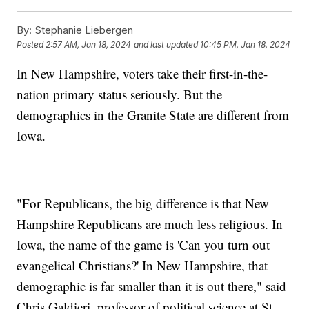
By:
Stephanie Liebergen
Posted
2:57 AM, Jan 18, 2024
and last updated
10:45 PM, Jan 18, 2024
In New Hampshire, voters take their first-in-the-
nation primary status seriously. But the
demographics in the Granite State are different from
Iowa.
"For Republicans, the big difference is that New
Hampshire Republicans are much less religious. In
Iowa, the name of the game is 'Can you turn out
evangelical Christians?' In New Hampshire, that
demographic is far smaller than it is out there," said
Chris Galdieri, professor of political science at St.