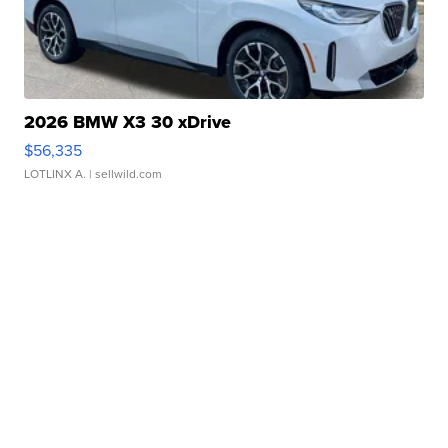
2026 BMW X3 30 xDrive
$56,335
LOTLINX A.
| sellwild.com