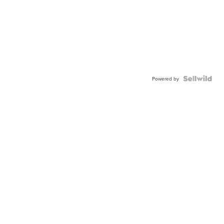
Powered by