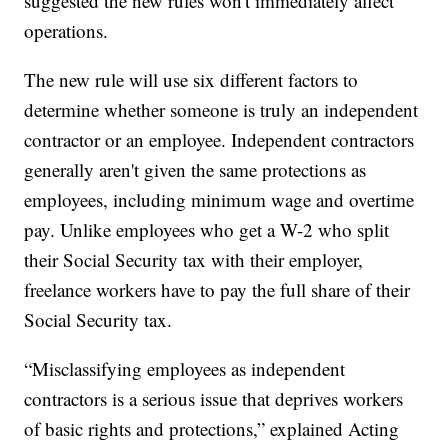
suggested the new rules won't immediately affect
operations.
The new rule will use six different factors to
determine whether someone is truly an independent
contractor or an employee. Independent contractors
generally aren't given the same protections as
employees, including minimum wage and overtime
pay. Unlike employees who get a W-2 who split
their Social Security tax with their employer,
freelance workers have to pay the full share of their
Social Security tax.
“Misclassifying employees as independent
contractors is a serious issue that deprives workers
of basic rights and protections,” explained Acting