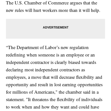
The U.S. Chamber of Commerce argues that the
new rules will hurt workers more than it will help.
“The Department of Labor’s new regulation
redefining when someone is an employee or an
independent contractor is clearly biased towards
declaring most independent contractors as
employees, a move that will decrease flexibility and
opportunity and result in lost earning opportunities
for millions of Americans," the chamber said in a
statement. "It threatens the flexibility of individuals
to work when and how they want and could have