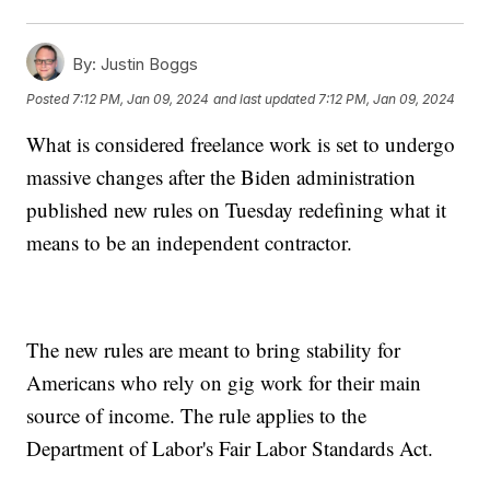
By:
Justin Boggs
Posted
7:12 PM, Jan 09, 2024
and last updated
7:12 PM, Jan 09, 2024
What is considered freelance work is set to undergo
massive changes after the Biden administration
published new rules on Tuesday redefining what it
means to be an independent contractor.
The new rules are meant to bring stability for
Americans who rely on gig work for their main
source of income. The rule applies to the
Department of Labor's Fair Labor Standards Act.