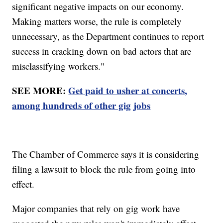
significant negative impacts on our economy.
Making matters worse, the rule is completely
unnecessary, as the Department continues to report
success in cracking down on bad actors that are
misclassifying workers."
SEE MORE:
Get paid to usher at concerts,
among hundreds of other gig jobs
The Chamber of Commerce says it is considering
filing a lawsuit to block the rule from going into
effect.
Major companies that rely on gig work have