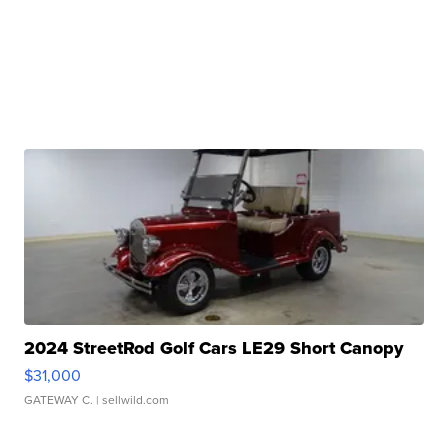
2024 StreetRod Golf Cars LE29 Short Canopy
$31,000
GATEWAY C.
| sellwild.com