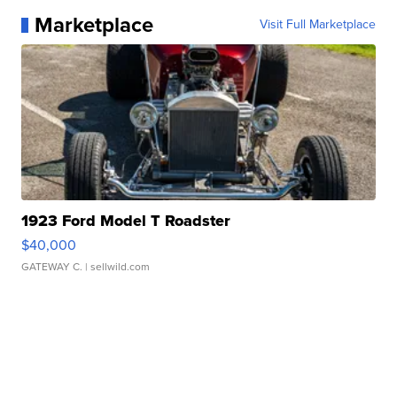
Marketplace
Visit Full Marketplace
1923 Ford Model T Roadster
$40,000
GATEWAY C.
| sellwild.com