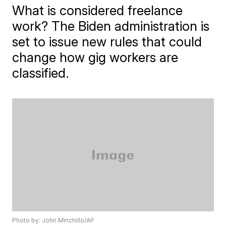
What is considered freelance
work? The Biden administration is
set to issue new rules that could
change how gig workers are
classified.
Photo by: John Minchillo/AP