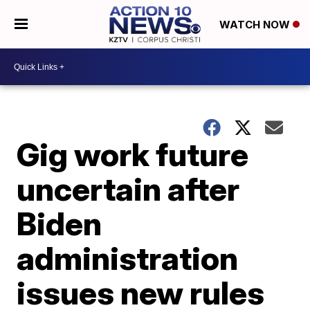
WATCH NOW
Gig work future
uncertain after
Biden
administration
issues new rules