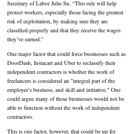
Secretary of Labor Julie Su. “This rule will help
protect workers, especially those facing the greatest
risk of exploitation, by making sure they are
classified properly and that they receive the wages
they’ve earned.”
One major factor that could force businesses such as
DoorDash, Instacart and Uber to reclassify their
independent contractors is whether the work of
freelancers is considered an "integral part of the
employer’s business, and skill and initiative." One
could argue many of these businesses would not be
able to function without the work of independent
contractors.
This is one factor, however, that could be up for