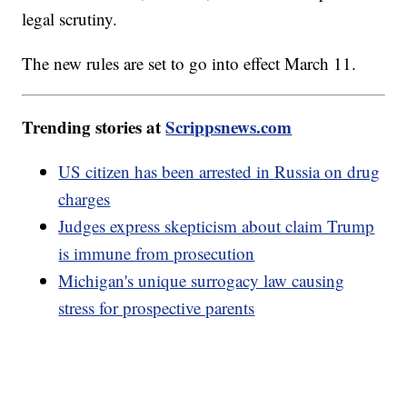
legal scrutiny.
The new rules are set to go into effect March 11.
Trending stories at
Scrippsnews.com
US citizen has been arrested in Russia on drug
charges
Judges express skepticism about claim Trump
is immune from prosecution
Michigan's unique surrogacy law causing
stress for prospective parents