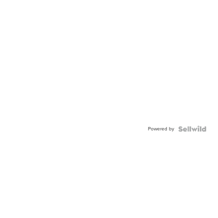
Powered by