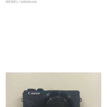
NICOLE L.
| sellwild.com