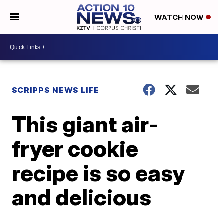
WATCH NOW
SCRIPPS NEWS LIFE
This giant air-
fryer cookie
recipe is so easy
and delicious