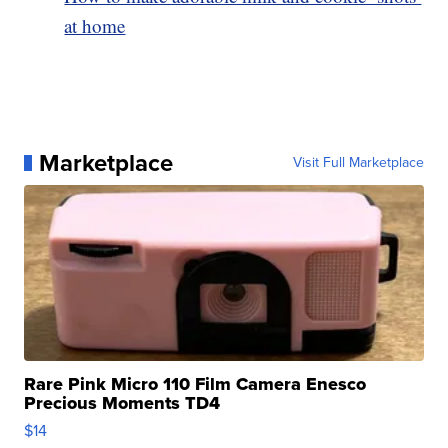
at home
Marketplace
Visit Full Marketplace
Rare Pink Micro 110 Film Camera Enesco
Precious Moments TD4
$14