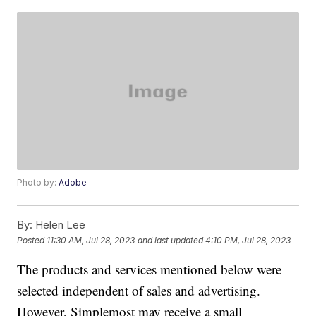
Photo by:
Adobe
By:
Helen Lee
Posted
11:30 AM, Jul 28, 2023
and last updated
4:10 PM, Jul 28, 2023
The products and services mentioned below were
selected independent of sales and advertising.
However, Simplemost may receive a small