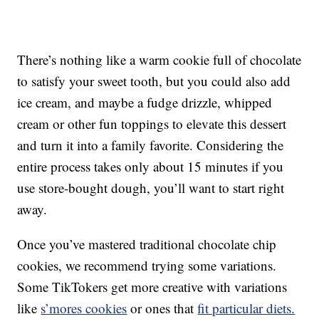
There’s nothing like a warm cookie full of chocolate
to satisfy your sweet tooth, but you could also add
ice cream, and maybe a fudge drizzle, whipped
cream or other fun toppings to elevate this dessert
and turn it into a family favorite. Considering the
entire process takes only about 15 minutes if you
use store-bought dough, you’ll want to start right
away.
Once you’ve mastered traditional chocolate chip
cookies, we recommend trying some variations.
Some TikTokers get more creative with variations
like
s’mores cookies
or ones that
fit particular diets.