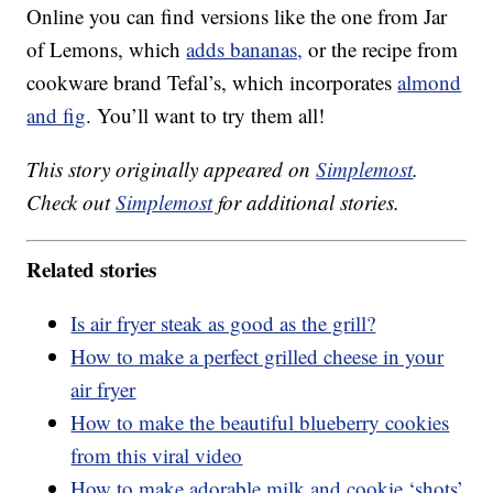
Online you can find versions like the one from Jar
of Lemons, which
adds bananas,
or the recipe from
cookware brand Tefal’s, which incorporates
almond
and fig
. You’ll want to try them all!
This story originally appeared on
Simplemost
.
Check out
Simplemost
for additional stories.
Related stories
Is air fryer steak as good as the grill?
How to make a perfect grilled cheese in your
air fryer
How to make the beautiful blueberry cookies
from this viral video
How to make adorable milk and cookie ‘shots’