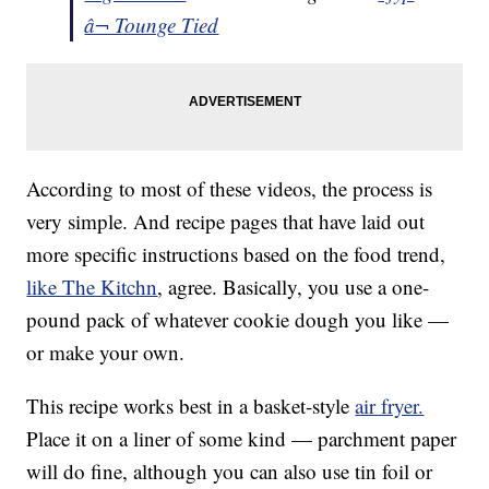
â¬ Tounge Tied
According to most of these videos, the process is
very simple. And recipe pages that have laid out
more specific instructions based on the food trend,
like The Kitchn
, agree. Basically, you use a one-
pound pack of whatever cookie dough you like —
or make your own.
This recipe works best in a basket-style
air fryer.
Place it on a liner of some kind — parchment paper
will do fine, although you can also use tin foil or