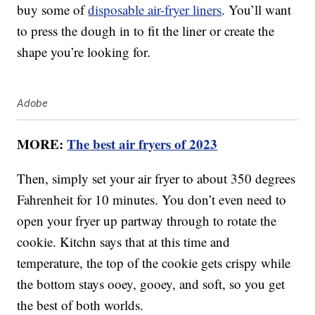
buy some of
disposable air-fryer liners
. You’ll want
to press the dough in to fit the liner or create the
shape you’re looking for.
Adobe
MORE:
The best air fryers of 2023
Then, simply set your air fryer to about 350 degrees
Fahrenheit for 10 minutes. You don’t even need to
open your fryer up partway through to rotate the
cookie. Kitchn says that at this time and
temperature, the top of the cookie gets crispy while
the bottom stays ooey, gooey, and soft, so you get
the best of both worlds.