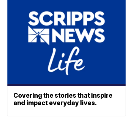
Covering the stories that inspire
and impact everyday lives.