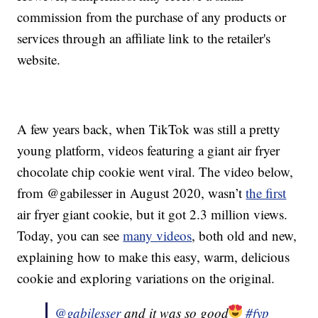
commission from the purchase of any products or
services through an affiliate link to the retailer's
website.
A few years back, when TikTok was still a pretty
young platform, videos featuring a giant air fryer
chocolate chip cookie went viral. The video below,
from @gabilesser in August 2020, wasn’t
the first
air fryer giant cookie, but it got 2.3 million views.
Today, you can see
many videos
, both old and new,
explaining how to make this easy, warm, delicious
cookie and exploring variations on the original.
@gabilesser
and it was so good
#fyp