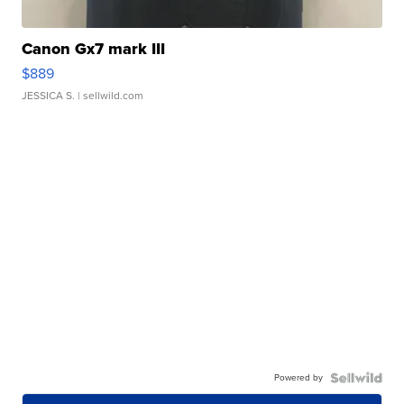
Canon Gx7 mark III
$889
JESSICA S.
| sellwild.com
Powered by