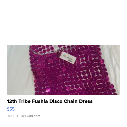
12th Tribe Fushia Disco Chain Dress
$55
ROSE J.
| sellwild.com