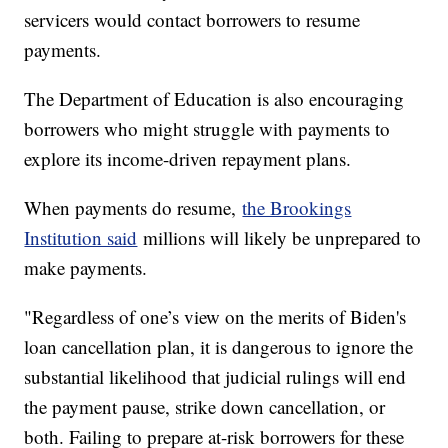
servicers would contact borrowers to resume
payments.
The Department of Education is also encouraging
borrowers who might struggle with payments to
explore its income-driven repayment plans.
When payments do resume,
the Brookings
Institution said
millions will likely be unprepared to
make payments.
"Regardless of one’s view on the merits of Biden's
loan cancellation plan, it is dangerous to ignore the
substantial likelihood that judicial rulings will end
the payment pause, strike down cancellation, or
both. Failing to prepare at-risk borrowers for these