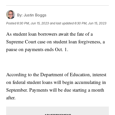
By:
Justin Boggs
Posted
6:30 PM, Jun 15, 2023
and last updated
6:30 PM, Jun 15, 2023
As student loan borrowers await the fate of a
Supreme Court case on student loan forgiveness, a
pause on payments ends Oct. 1.
According to the Department of Education, interest
on federal student loans will begin accumulating in
September. Payments will be due starting a month
after.