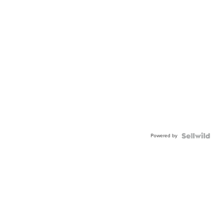
Powered by