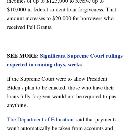
incomes of up to $125,000 to receive up to
$10,000 in federal student loan forgiveness. That
amount increases to $20,000 for borrowers who
received Pell Grants.
SEE MORE:
Significant Supreme Court rulings
expected in coming days, weeks
If the Supreme Court were to allow President
Biden's plan to be enacted, those who have their
loans fully forgiven would not be required to pay
anything.
The Department of Education
said that payments
won't automatically be taken from accounts and