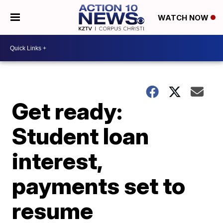
WATCH NOW
Get ready:
Student loan
interest,
payments set to
resume