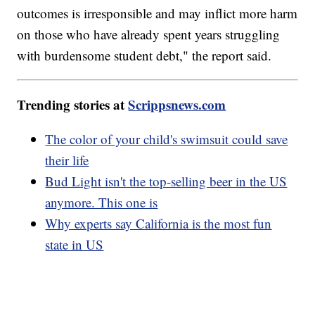
outcomes is irresponsible and may inflict more harm
on those who have already spent years struggling
with burdensome student debt," the report said.
Trending stories at
Scrippsnews.com
The color of your child's swimsuit could save
their life
Bud Light isn't the top-selling beer in the US
anymore. This one is
Why experts say California is the most fun
state in US