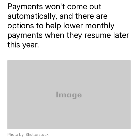
Payments won't come out
automatically, and there are
options to help lower monthly
payments when they resume later
this year.
Photo by: Shutterstock