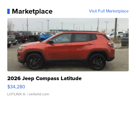
Marketplace
Visit Full Marketplace
2026 Jeep Compass Latitude
$34,280
LOTLINX A.
| sellwild.com