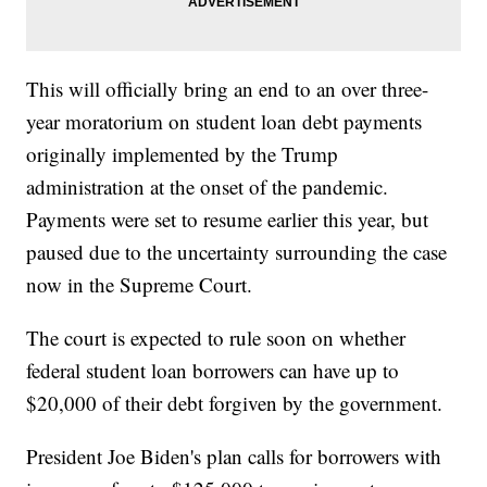
This will officially bring an end to an over three-
year moratorium on student loan debt payments
originally implemented by the Trump
administration at the onset of the pandemic.
Payments were set to resume earlier this year, but
paused due to the uncertainty surrounding the case
now in the Supreme Court.
The court is expected to rule soon on whether
federal student loan borrowers can have up to
$20,000 of their debt forgiven by the government.
President Joe Biden's plan calls for borrowers with