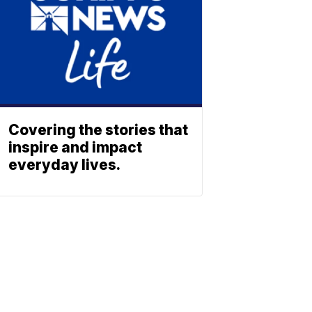
Covering the stories that
inspire and impact
everyday lives.