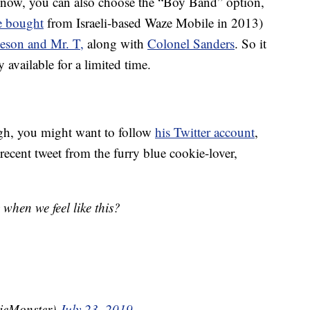
ht now, you can also choose the “Boy Band” option,
 bought
from Israeli-based Waze Mobile in 2013)
eson and Mr. T,
along with
Colonel Sanders
. So it
 available for a limited time.
h, you might want to follow
his Twitter account
,
recent tweet from the furry blue cookie-lover,
when we feel like this?
ieMonster)
July 23, 2019