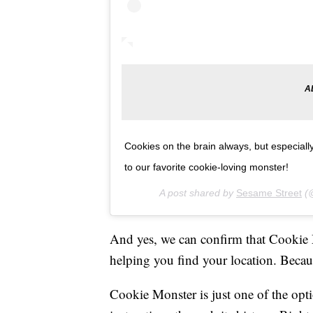
Cookies on the brain always, but especial
to our favorite cookie-loving monster!
A post shared by
Sesame Street
(@
And yes, we can confirm that Cookie
helping you find your location. Becau
Cookie Monster is just one of the opt