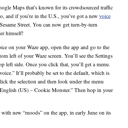
oogle Maps that’s known for its crowdsourced traffic
so, and if you’re in the U.S., you’ve got a new
voice
o Sesame Street. You can now get turn-by-turn
r himself!
oice on your Waze app, open the app and go to the
ttom left of your Waze screen. You’ll see the Settings
op left side. Once you click that, you’ll get a menu.
ce.” It’ll probably be set to the default, which is
click the selection and then look under the menu
 “English (US) – Cookie Monster.” Then hop in your
with new “moods” on the app, in early June on its