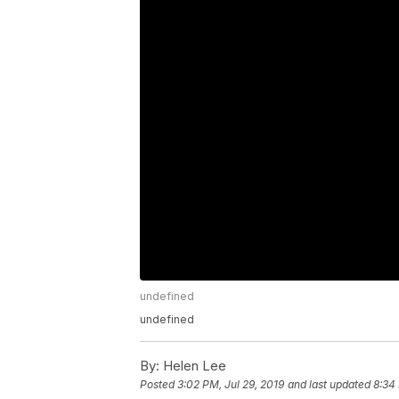
undefined
undefined
By:
Helen Lee
Posted
3:02 PM, Jul 29, 2019
and last updated
8:34