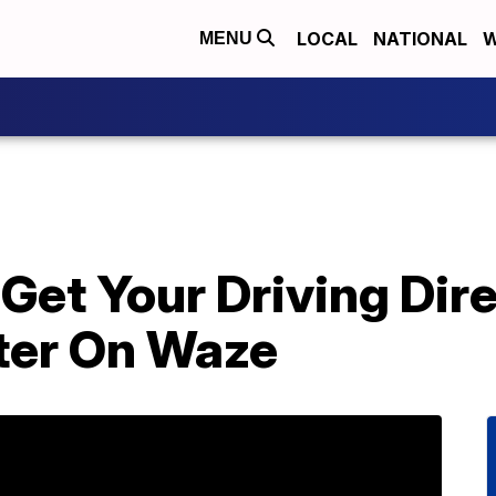
LOCAL
NATIONAL
W
MENU
Get Your Driving Dir
ter On Waze