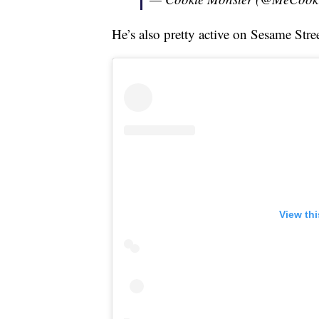
He’s also pretty active on Sesame Stre
View th