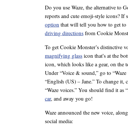
Do you use Waze, the alternative to G
reports and cute emoji-style icons? If 
option
that will tell you how to get t
driving directions
from Cookie Monste
To get Cookie Monster’s distinctive v
magnifying glass
icon that’s at the bo
icon, which looks like a gear, on the t
Under “Voice & sound,” go to “Waze voi
“English (US) – Jane.” To change it, 
“Waze voices.” You should find it as
car
, and away you go!
Waze announced the new voice, along 
social media: