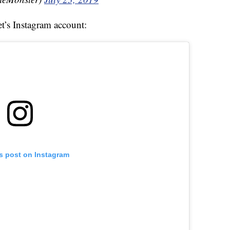
et’s Instagram account:
is post on Instagram