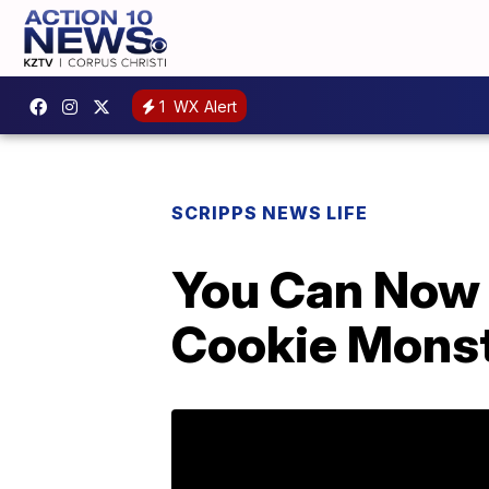
1
WX Alert
SCRIPPS NEWS LIFE
You Can Now 
Cookie Mons