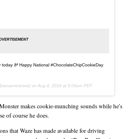
ly today ðª Happy National #ChocolateChipCookieDay
sesamestreet) on
Aug 4, 2019 at 9:04am PDT
 Monster makes cookie-munching sounds while he’s
se of course he does.
ions that Waze has made available for driving