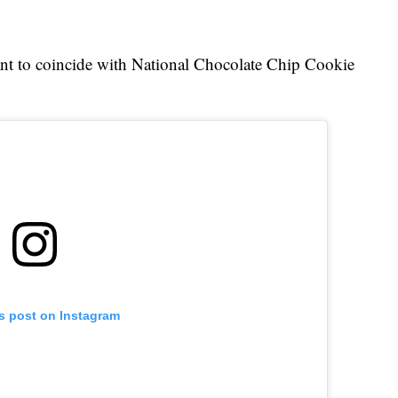
ant to coincide with National Chocolate Chip Cookie
is post on Instagram