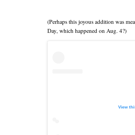
(Perhaps this joyous addition was me
Day, which happened on Aug. 4?)
View th