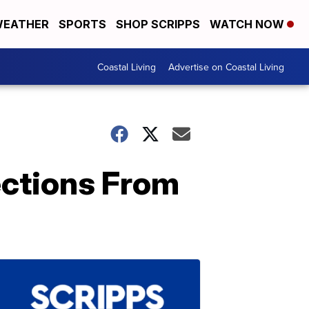
EATHER
SPORTS
SHOP SCRIPPS
WATCH NOW
Coastal Living
Advertise on Coastal Living
ections From