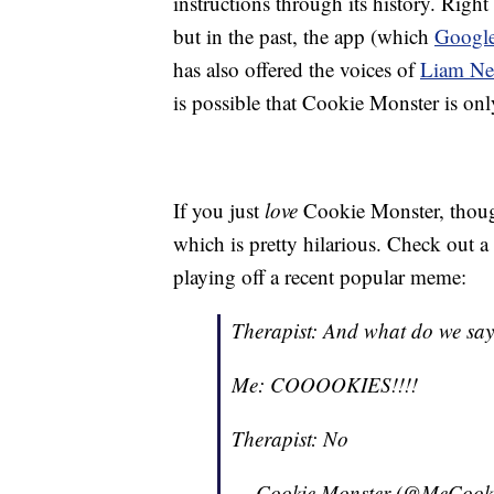
instructions through its history. Rig
but in the past, the app (which
Google
has also offered the voices of
Liam Ne
is possible that Cookie Monster is only
If you just
love
Cookie Monster, thoug
which is pretty hilarious. Check out a 
playing off a recent popular meme:
Therapist: And what do we say 
Me: COOOOKIES!!!!
Therapist: No
— Cookie Monster (@MeCook