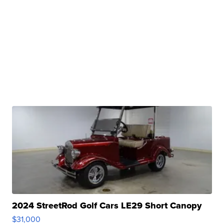
2024 StreetRod Golf Cars LE29 Short Canopy
$31,000