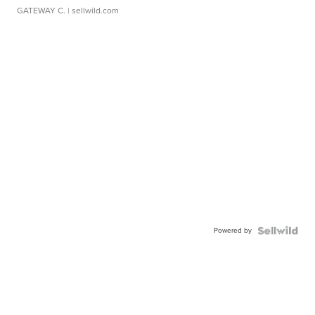
GATEWAY C.
| sellwild.com
Powered by