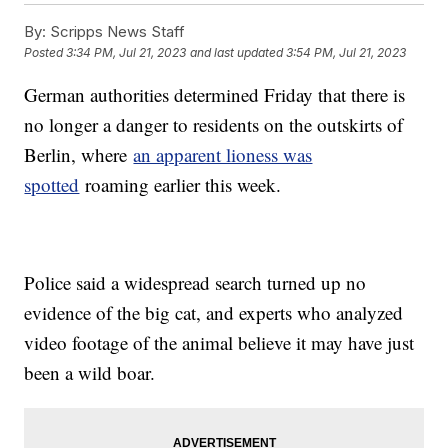
By:
Scripps News Staff
Posted
3:34 PM, Jul 21, 2023
and last updated
3:54 PM, Jul 21, 2023
German authorities determined Friday that there is
no longer a danger to residents on the outskirts of
Berlin, where
an apparent lioness was
spotted
roaming earlier this week.
Police said a widespread search turned up no
evidence of the big cat, and experts who analyzed
video footage of the animal believe it may have just
been a wild boar.