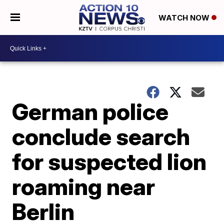
WATCH NOW
German police
conclude search
for suspected lion
roaming near
Berlin