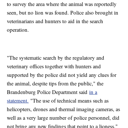
to survey the area where the animal was reportedly
seen, but no lion was found. Police also brought in
veterinarians and hunters to aid in the search
operation.
"The systematic search by the regulatory and
veterinary offices together with hunters and
supported by the police did not yield any clues for
the animal, despite tips from the public," the
Brandenburg Police Department said
in a
statement.
"The use of technical means such as
helicopters, drones and thermal imaging cameras, as
well as a very large number of police personnel, did
not bring any new findings that point to a lioness."