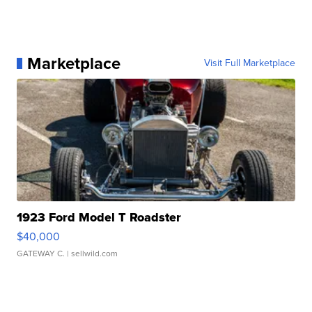
Marketplace
Visit Full Marketplace
1923 Ford Model T Roadster
$40,000
GATEWAY C.
| sellwild.com