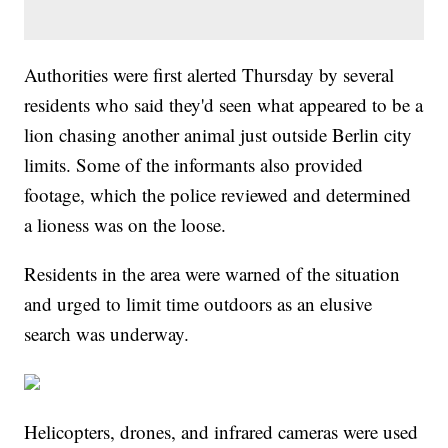
Authorities were first alerted Thursday by several
residents who said they'd seen what appeared to be a
lion chasing another animal just outside Berlin city
limits. Some of the informants also provided
footage, which the police reviewed and determined
a lioness was on the loose.
Residents in the area were warned of the situation
and urged to limit time outdoors as an elusive
search was underway.
Helicopters, drones, and infrared cameras were used