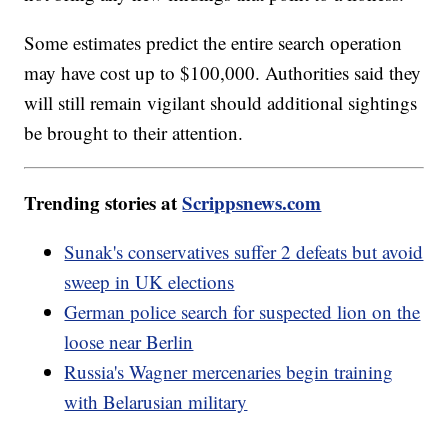
Some estimates predict the entire search operation
may have cost up to $100,000. Authorities said they
will still remain vigilant should additional sightings
be brought to their attention.
Trending stories at
Scrippsnews.com
Sunak's conservatives suffer 2 defeats but avoid
sweep in UK elections
German police search for suspected lion on the
loose near Berlin
Russia's Wagner mercenaries begin training
with Belarusian military