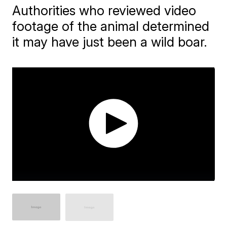
Authorities who reviewed video
footage of the animal determined
it may have just been a wild boar.