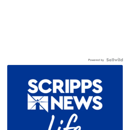
Powered by