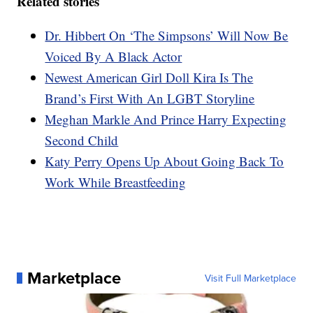
Related stories
Dr. Hibbert On ‘The Simpsons’ Will Now Be
Voiced By A Black Actor
Newest American Girl Doll Kira Is The
Brand’s First With An LGBT Storyline
Meghan Markle And Prince Harry Expecting
Second Child
Katy Perry Opens Up About Going Back To
Work While Breastfeeding
Marketplace
Visit Full Marketplace