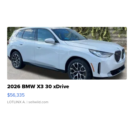
2026 BMW X3 30 xDrive
$56,335
LOTLINX A.
| sellwild.com