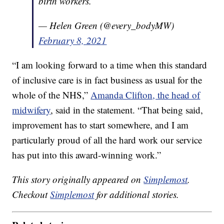
birth workers.
— Helen Green (@every_bodyMW)
February 8, 2021
“I am looking forward to a time when this standard
of inclusive care is in fact business as usual for the
whole of the NHS,”
Amanda Clifton, the head of
midwifery
, said in the statement. “That being said,
improvement has to start somewhere, and I am
particularly proud of all the hard work our service
has put into this award-winning work.”
This story originally appeared on
Simplemost
.
Checkout
Simplemost
for additional stories.