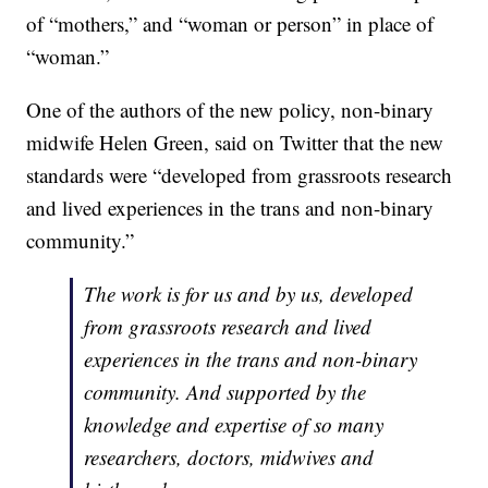
of “mothers,” and “woman or person” in place of
“woman.”
One of the authors of the new policy, non-binary
midwife Helen Green, said on Twitter that the new
standards were “developed from grassroots research
and lived experiences in the trans and non-binary
community.”
The work is for us and by us, developed
from grassroots research and lived
experiences in the trans and non-binary
community. And supported by the
knowledge and expertise of so many
researchers, doctors, midwives and