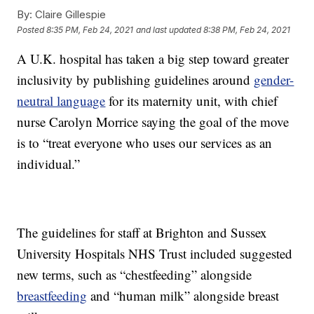
By:
Claire Gillespie
Posted
8:35 PM, Feb 24, 2021
and last updated
8:38 PM, Feb 24, 2021
A U.K. hospital has taken a big step toward greater
inclusivity by publishing guidelines around
gender-
neutral language
for its maternity unit, with chief
nurse Carolyn Morrice saying the goal of the move
is to “treat everyone who uses our services as an
individual.”
The guidelines for staff at Brighton and Sussex
University Hospitals NHS Trust included suggested
new terms, such as “chestfeeding” alongside
breastfeeding
and “human milk” alongside breast