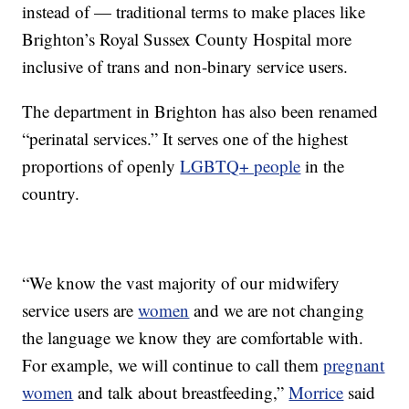
instead of — traditional terms to make places like
Brighton’s Royal Sussex County Hospital more
inclusive of trans and non-binary service users.
The department in Brighton has also been renamed
“perinatal services.” It serves one of the highest
proportions of openly
LGBTQ+ people
in the
country.
“We know the vast majority of our midwifery
service users are
women
and we are not changing
the language we know they are comfortable with.
For example, we will continue to call them
pregnant
women
and talk about breastfeeding,”
Morrice
said