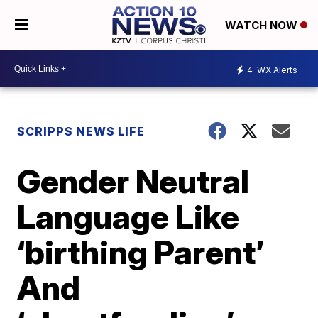
WATCH NOW
4
WX Alerts
SCRIPPS NEWS LIFE
Gender Neutral
Language Like
‘birthing Parent’
And