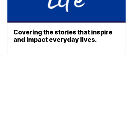
Covering the stories that inspire
and impact everyday lives.