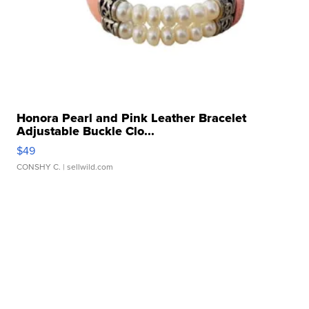
Honora Pearl and Pink Leather Bracelet
Adjustable Buckle Clo...
$49
CONSHY C.
| sellwild.com