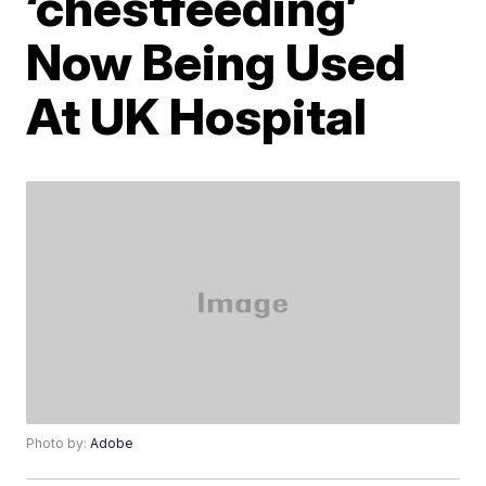
‘chestfeeding’
Now Being Used
At UK Hospital
Photo by:
Adobe