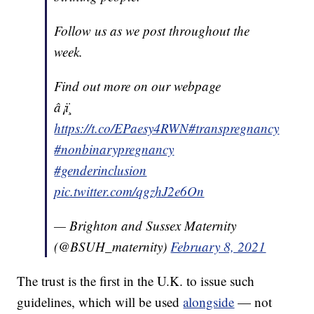
Follow us as we post throughout the
week.
Find out more on our webpage
â¡ï¸
https://t.co/EPaesy4RWN
#transpregnancy
#nonbinarypregnancy
#genderinclusion
pic.twitter.com/qgzhJ2e6On
— Brighton and Sussex Maternity
(@BSUH_maternity)
February 8, 2021
The trust is the first in the U.K. to issue such
guidelines, which will be used
alongside
— not