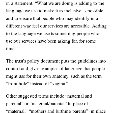
in a statement. “What we are doing is adding to the
language we use to make it as inclusive as possible
and to ensure that people who may identify in a
different way feel our services are accessible. Adding
to the language we use is something people who
use our services have been asking for, for some
time.”
The trust’s policy document puts the guidelines into
context and gives examples of language that people
might use for their own anatomy, such as the term
“front hole” instead of “vagina.”
Other suggested terms include “maternal and
parental” or “maternal/parental” in place of
“maternal,” “mothers and birthing parents” in place