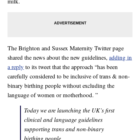
milk.
The Brighton and Sussex Maternity Twitter page
shared the news about the new guidelines,
adding in
a reply
to its tweet that the approach “has been
carefully considered to be inclusive of trans & non-
binary birthing people without excluding the
language of women or motherhood. ”
Today we are launching the UK’s first
clinical and language guidelines
supporting trans and non-binary
birthing people.