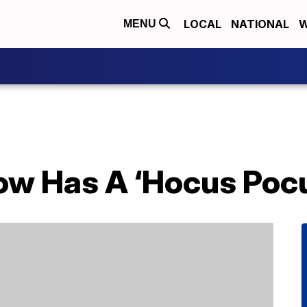
LOCAL
NATIONAL
W
MENU
ow Has A ‘Hocus Pocu