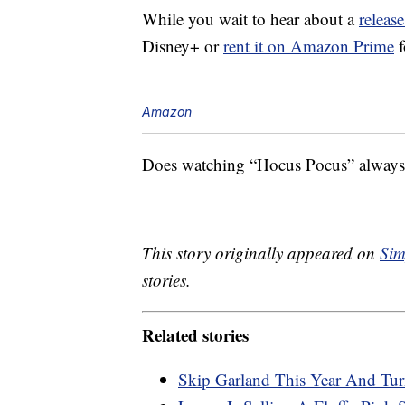
While you wait to hear about a
release
Disney+ or
rent it on Amazon Prime
f
Amazon
Does watching “Hocus Pocus” always m
This story originally appeared on
Sim
stories.
Related stories
Skip Garland This Year And Tur