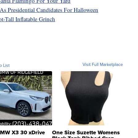
 Santa Flamingo For Your Yard
s Presidential Candidates For Halloween
-Tall Inflatable Grinch
Visit Full Marketplace
o List
MW X3 30 xDrive
One Size Suzette Womens