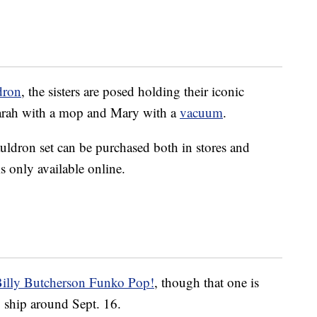
dron
, the sisters are posed holding their iconic
arah with a mop and Mary with a
vacuum
.
auldron set can be purchased both in stores and
is only available online.
illy Butcherson Funko Pop!
, though that one is
o ship around Sept. 16.