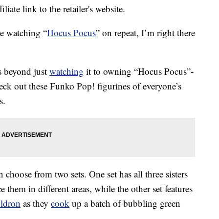
liate link to the retailer's website.
e watching “
Hocus Pocus
” on repeat, I’m right there
 beyond just
watching
it to owning “Hocus Pocus”-
heck out these Funko Pop! figurines of everyone’s
s.
 choose from two sets. One set has all three sisters
e them in different areas, while the other set features
uldron
as they
cook
up a batch of bubbling green