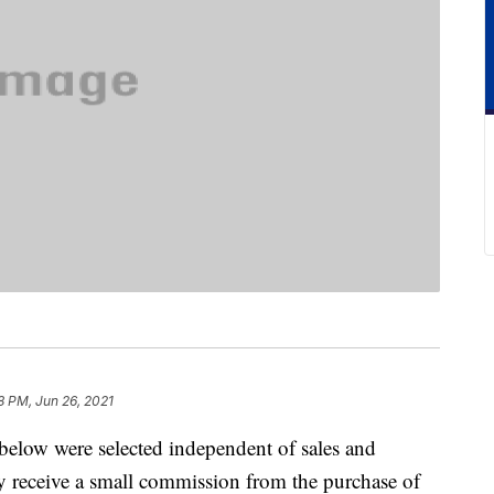
8 PM, Jun 26, 2021
below were selected independent of sales and
 receive a small commission from the purchase of