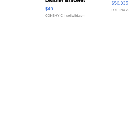
Leather Bracelet
$56,335
Adjustable Buckle Clo...
$49
LOTLINX A
CONSHY C.
| sellwild.com