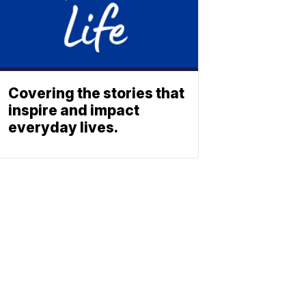
Covering the stories that
inspire and impact
everyday lives.