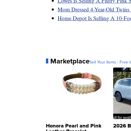
Lowes Is Selling A Fluffy Pink
Mom Dressed 4-Year-Old Twins A
Home Depot Is Selling A 10-Foot
Marketplace
Sell Your Items - Free t
Honora Pearl and Pink
2026 B