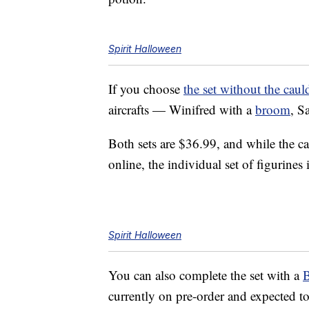
Spirit Halloween
If you choose
the set without the caul
aircrafts — Winifred with a
broom
, S
Both sets are $36.99, and while the c
online, the individual set of figurines 
Spirit Halloween
You can also complete the set with a
B
currently on pre-order and expected t