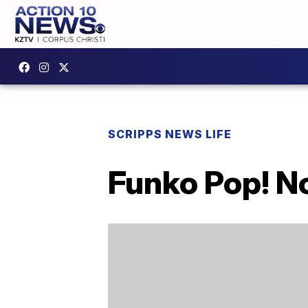
SCRIPPS NEWS LIFE
Funko Pop! N