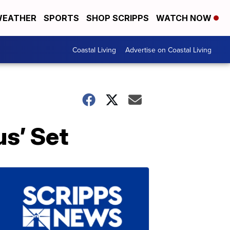
EATHER
SPORTS
SHOP SCRIPPS
WATCH NOW
Coastal Living
Advertise on Coastal Living
s’ Set