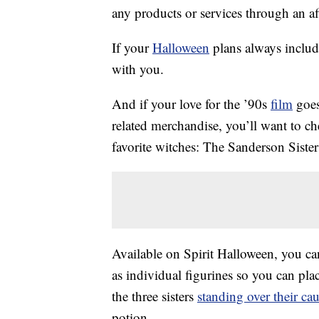
any products or services through an affi
If your
Halloween
plans always includ
with you.
And if your love for the ’90s
film
goes
related merchandise, you’ll want to c
favorite witches: The Sanderson Sister
Available on Spirit Halloween, you can
as individual figurines so you can plac
the three sisters
standing over their ca
potion.