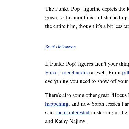
The Funko Pop! figurine depicts the 
grave, so his mouth is still stitched u
the entire film, though it’s a bit less ta
Spirit Halloween
If Funko Pop! figures aren’t your thin
Pocus” merchandise
as well. From
pil
everything you need to show off your l
There’s also some other great “Hocus
happening
, and now Sarah Jessica Pa
said
she is interested
in starring in the
and Kathy Najimy.