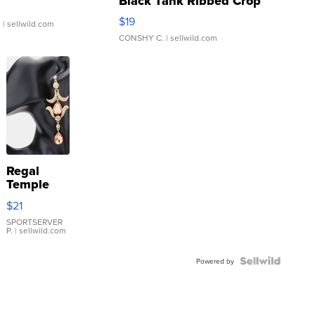
Black Tank Ribbed Crop
Asymmetrical ...
$19
.
| sellwild.com
CONSHY C.
| sellwild.com
Regal
Temple
Droplet
$21
Earrings
SPORTSERVER
P.
| sellwild.com
Powered by