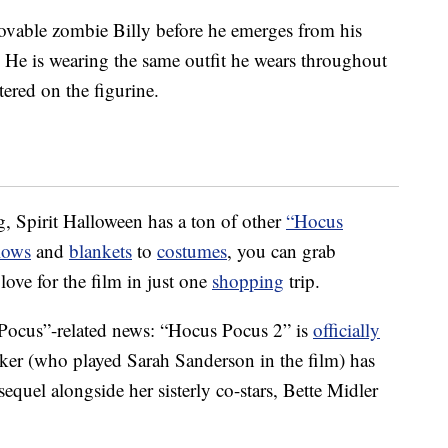
lovable zombie Billy before he emerges from his
p. He is wearing the same outfit he wears throughout
ttered on the figurine.
g, Spirit Halloween has a ton of other
“Hocus
lows
and
blankets
to
costumes
, you can grab
ove for the film in just one
shopping
trip.
 Pocus”-related news: “Hocus Pocus 2” is
officially
rker (who played Sarah Sanderson in the film) has
 sequel alongside her sisterly co-stars, Bette Midler