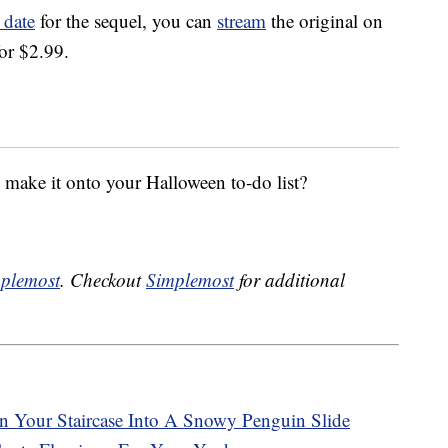
 date
for the sequel, you can
stream
the original on
or $2.99.
ake it onto your Halloween to-do list?
plemost
. Checkout
Simplemost
for additional
n Your Staircase Into A Snowy Penguin Slide