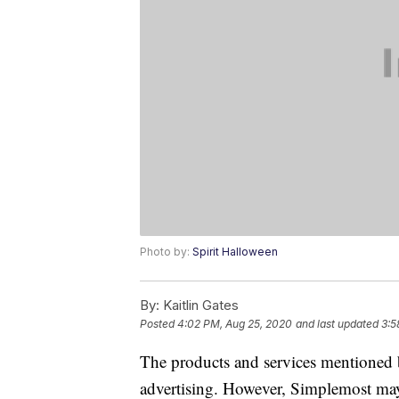
Photo by:
Spirit Halloween
By:
Kaitlin Gates
Posted
4:02 PM, Aug 25, 2020
and last updated
3:5
The products and services mentioned 
advertising. However, Simplemost may