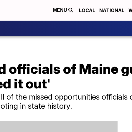
LOCAL
NATIONAL
W
MENU
 officials of Maine g
ed it out'
 of the missed opportunities officials
ting in state history.