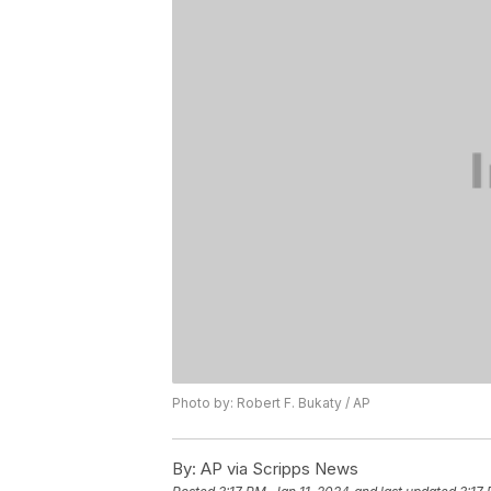
Photo by: Robert F. Bukaty / AP
By:
AP via Scripps News