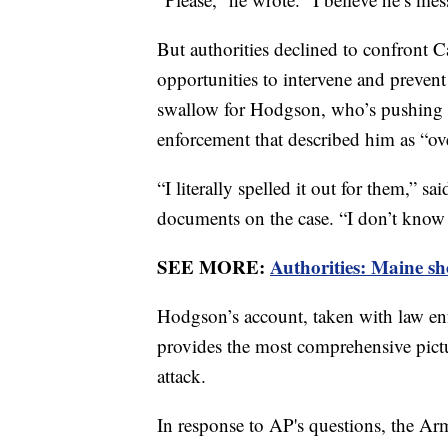
But authorities declined to confront 
opportunities to intervene and prevent 
swallow for Hodgson, who’s pushing b
enforcement that described him as “ove
“I literally spelled it out for them,” s
documents on the case. “I don’t know 
SEE MORE:
Authorities: Maine sho
Hodgson’s account, taken with law en
provides the most comprehensive pictur
attack.
In response to AP's questions, the Arm