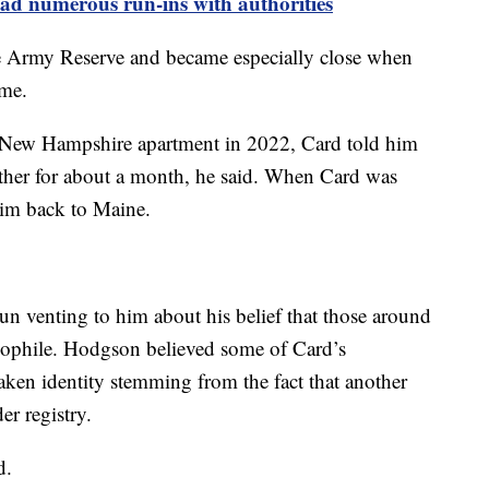
ad numerous run-ins with authorities
 Army Reserve and became especially close when
ime.
New Hampshire apartment in 2022, Card told him
ether for about a month, he said. When Card was
him back to Maine.
n venting to him about his belief that those around
dophile. Hodgson believed some of Card’s
aken identity stemming from the fact that another
er registry.
d.