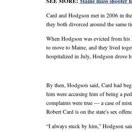
SEE MORE:
Maine mass shooter h
Card and Hodgson met in 2006 in the
they both divorced around the same t
When Hodgson was evicted from his 
to move to Maine, and they lived tog
hospitalized in July, Hodgson drove 
By then, Hodgson said, Card had begu
him were accusing him of being a pe
complaints were true — a case of mist
Robert Card is on the state’s sex offend
“I always stuck by him,” Hodgson sai