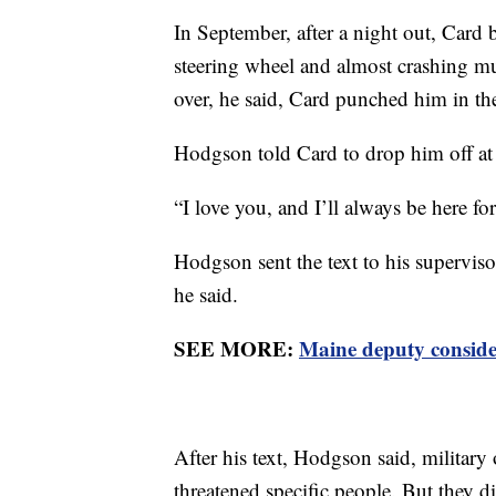
In September, after a night out, Car
steering wheel and almost crashing m
over, he said, Card punched him in the
Hodgson told Card to drop him off at a
“I love you, and I’ll always be here fo
Hodgson sent the text to his supervisor
he said.
SEE MORE:
Maine deputy consider
After his text, Hodgson said, military
threatened specific people. But they d