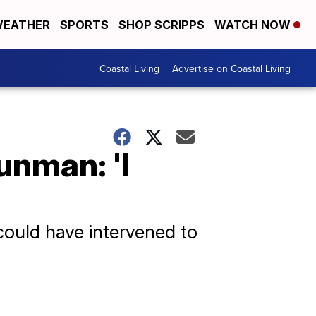
EATHER
SPORTS
SHOP SCRIPPS
WATCH NOW
Coastal Living
Advertise on Coastal Living
unman: 'I
 could have intervened to