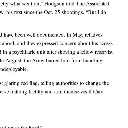
xactly what went on,” Hodgson told The Associated
ew, his first since the Oct. 25 shootings. “But I do
d have been well documented. In May, relatives
ranoid, and they expressed concern about his access
 in a psychiatric unit after shoving a fellow reservist
 In August, the Army barred him from handling
ndeployable.
glaring red flag, telling authorities to change the
erve training facility and arm themselves if Card
sed up in the head.”