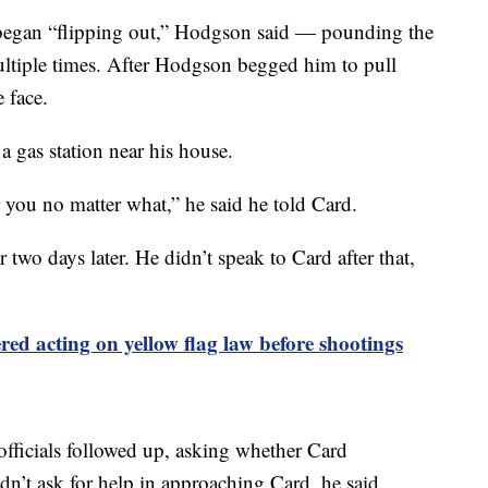
d began “flipping out,” Hodgson said — pounding the
ultiple times. After Hodgson begged him to pull
 face.
 gas station near his house.
r you no matter what,” he said he told Card.
 two days later. He didn’t speak to Card after that,
ed acting on yellow flag law before shootings
 officials followed up, asking whether Card
idn’t ask for help in approaching Card, he said.