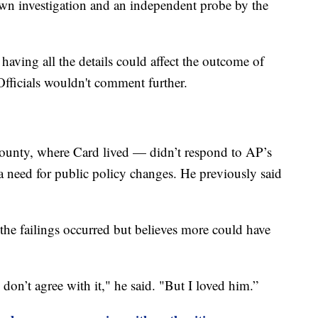
own investigation and an independent probe by the
having all the details could affect the outcome of
 Officials wouldn't comment further.
ounty, where Card lived — didn’t respond to AP’s
 a need for public policy changes. He previously said
he failings occurred but believes more could have
I don’t agree with it," he said. "But I loved him.”