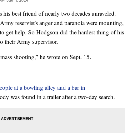
PM, Jan 11, 2024
his best friend of nearly two decades unraveled.
Army reservist's anger and paranoia were mounting,
to get help. So Hodgson did the hardest thing of his
to their Army supervisor.
a mass shooting,” he wrote on Sept. 15.
people at a bowling alley and a bar in
ody was found in a trailer after a two-day search.