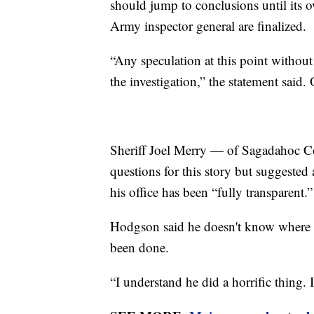
should jump to conclusions until its 
Army inspector general are finalized.
“Any speculation at this point without 
the investigation,” the statement said.
Sheriff Joel Merry — of Sagadahoc C
questions for this story but suggested
his office has been “fully transparent.”
Hodgson said he doesn't know where t
been done.
“I understand he did a horrific thing. 