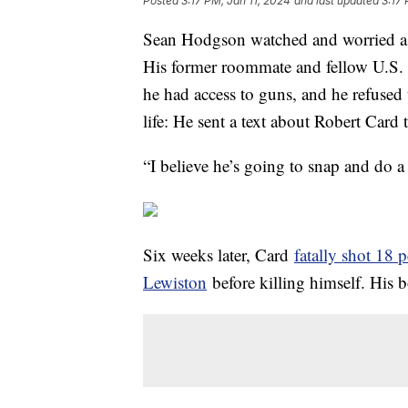
Posted
3:17 PM, Jan 11, 2024
and last updated
3:17 
Sean Hodgson watched and worried as 
His former roommate and fellow U.S. 
he had access to guns, and he refused 
life: He sent a text about Robert Card 
“I believe he’s going to snap and do 
Six weeks later, Card
fatally shot 18 
Lewiston
before killing himself. His b