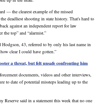
Card — the clearest example of the missed
the deadliest shooting in state history. That's hard to
ack against an independent report for law
r the top” and “alarmist.”
aid Hodgson, 43, referred to by only his last name in
how clear I could have gotten.”
oter a threat, but felt unsafe confronting him
forcement documents, videos and other interviews,
e to date of potential missteps leading up to the
y Reserve said in a statement this week that no one