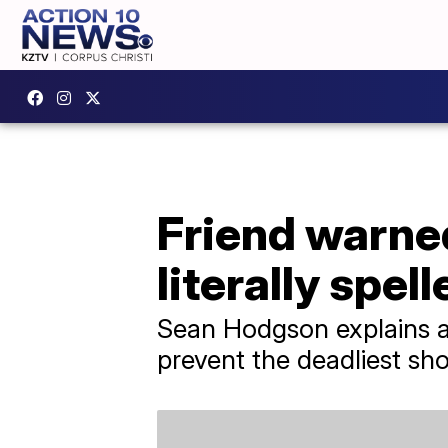
Friend warned
literally spell
Sean Hodgson explains all
prevent the deadliest shoo