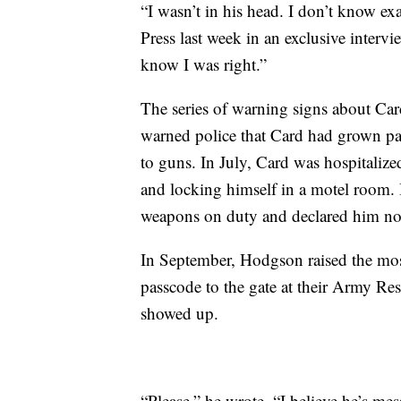
“I wasn’t in his head. I don’t know e
Press last week in an exclusive intervi
know I was right.”
The series of warning signs about Car
warned police that Card had grown pa
to guns. In July, Card was hospitalized
and locking himself in a motel room.
weapons on duty and declared him no
In September, Hodgson raised the most 
passcode to the gate at their Army Res
showed up.
“Please,” he wrote. “I believe he’s mes