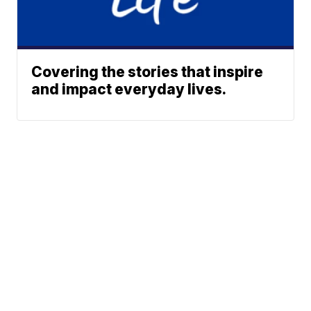
Covering the stories that inspire
and impact everyday lives.