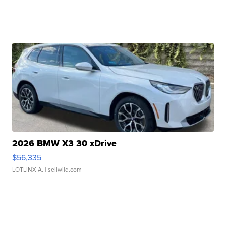
2026 BMW X3 30 xDrive
$56,335
LOTLINX A.
| sellwild.com