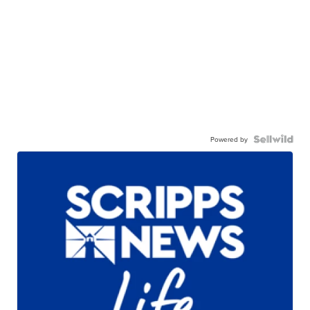
Powered by