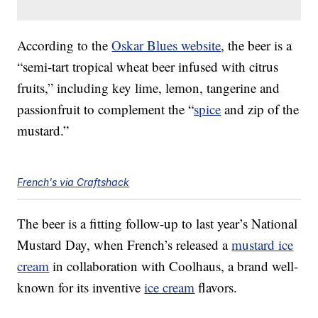
According to the
Oskar Blues website
, the beer is a
“semi-tart tropical wheat beer infused with citrus
fruits,” including key lime, lemon, tangerine and
passionfruit to complement the “
spice
and zip of the
mustard.”
French's via Craftshack
The beer is a fitting follow-up to last year’s National
Mustard Day, when French’s released a
mustard ice
cream
in collaboration with Coolhaus, a brand well-
known for its inventive
ice cream
flavors.