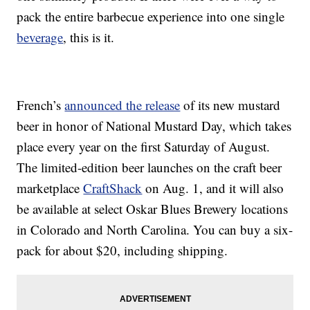
pack the entire barbecue experience into one single
beverage
, this is it.
French’s
announced the release
of its new mustard
beer in honor of National Mustard Day, which takes
place every year on the first Saturday of August.
The limited-edition beer launches on the craft beer
marketplace
CraftShack
on Aug. 1, and it will also
be available at select Oskar Blues Brewery locations
in Colorado and North Carolina. You can buy a six-
pack for about $20, including shipping.