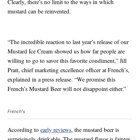
Clearly, there’s no limit to the ways in which
mustard can be reinvented.
“The incredible reaction to last year’s release of our
Mustard Ice Cream showed us how far people are
willing to go to savor this favorite condiment,” Jill
Pratt, chief marketing excellence officer at French’s,
explained in a press release. “We promise this
French’s Mustard Beer will not disappoint either.”
French's
According to
early reviews
, the mustard beer is
surprisingly drinkable. The mustard flavor is fainter