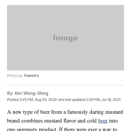
Photo by:
French's
By:
Kim Wong-Shing
Posted
2:45 PM, Aug 05, 2020
and last updated
2:29 PM, Jul 18, 2021
A new type of beer from a famously daring mustard
brand combines mustard flavor and cold
beer
into
one summery product. If there were ever a way to