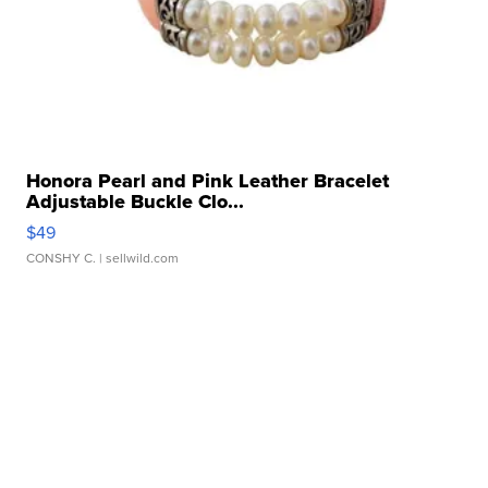
Honora Pearl and Pink Leather Bracelet
Adjustable Buckle Clo...
$49
CONSHY C.
| sellwild.com