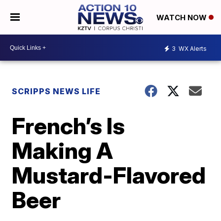
WATCH NOW
3
WX Alerts
SCRIPPS NEWS LIFE
French’s Is
Making A
Mustard-Flavored
Beer