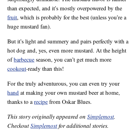
than expected, and it’s mostly overpowered by the
fruit
, which is probably for the best (unless you’re a
huge mustard fan).
But it’s light and summery and pairs perfectly with a
hot dog and, yes, even more mustard. At the height
of
barbecue
season, you can’t get much more
cookout
-ready than this!
For the truly adventurous, you can even try your
hand
at making your own mustard beer at home,
thanks to a
recipe
from Oskar Blues.
This story originally appeared on
Simplemost
.
Checkout
Simplemost
for additional stories.