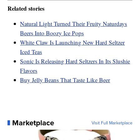
Related stories
Natural Light Turned Their Fruity Naturdays
Beers Into Boozy Ice Pops
White Claw Is Launching New Hard Seltzer
Iced Teas
Sonic Is Releasing Hard Seltzers In Its Slushie
Flavors
Buy Jelly Beans That Taste Like Beer
Marketplace
Visit Full Marketplace