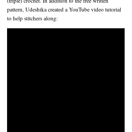
(triple) crochet. In addition to the free written
pattern, Udeshika created a YouTube video tutorial
to help stitchers along: