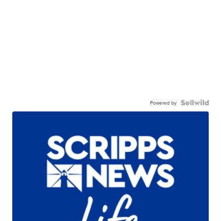
Powered by