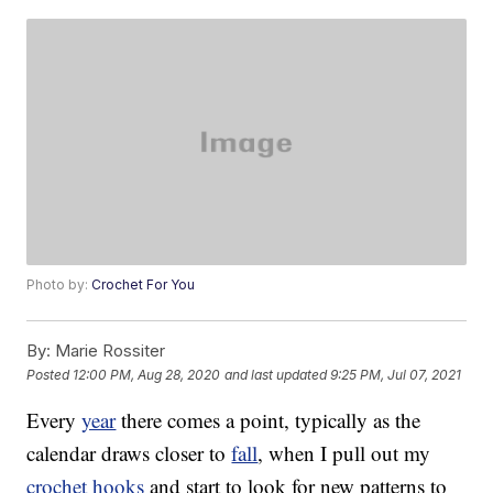
Photo by:
Crochet For You
By:
Marie Rossiter
Posted
12:00 PM, Aug 28, 2020
and last updated
9:25 PM, Jul 07, 2021
Every
year
there comes a point, typically as the
calendar draws closer to
fall
, when I pull out my
crochet hooks
and start to look for new patterns to