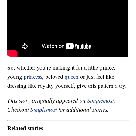
So, whether you’re making it for a little prince,
young
princess
, beloved
queen
or just feel like
dressing like royalty yourself, give this pattern a try.
This story originally appeared on
Simplemost
.
Checkout
Simplemost
for additional stories.
Related stories