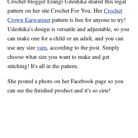
Crochet blogger Erangi Udeshika shared this regal
pattern on her site Crochet For You. Her
Crochet
Crown Earwarmer
pattern is free for anyone to try!
Udeshika’s design is versatile and adjustable, so you
can make one for a child or an adult, and you can
use any size
yarn
, according to the post. Simply
choose what size you want to make and get
stitching! It’s all in the pattern.
She posted a photo on her Facebook page so you
can see the finished product and it’s so cute!