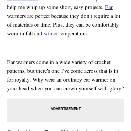
help me whip up some short, easy projects.
Ear
warmers are perfect because they don’t require a lot
of materials or time. Plus, they can be comfortably
worn in fall and
winter
temperatures.
Ear warmers come in a wide variety of crochet
patterns, but there’s one I’ve come across that is fit
for royalty. Why wear an ordinary ear warmer on
your head when you can crown yourself with glory?