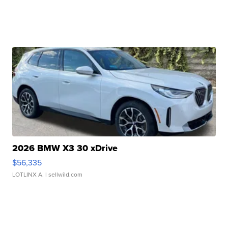
2026 BMW X3 30 xDrive
$56,335
LOTLINX A.
| sellwild.com