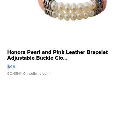
Honora Pearl and Pink Leather Bracelet
Adjustable Buckle Clo...
$49
CONSHY C.
| sellwild.com