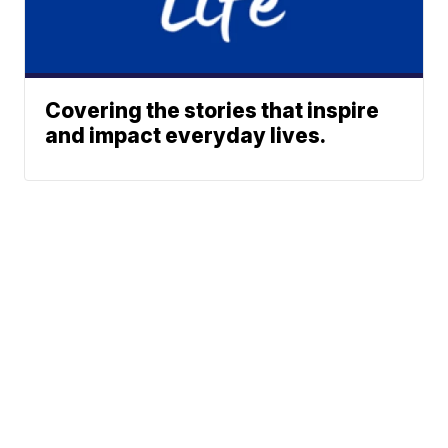
Covering the stories that inspire
and impact everyday lives.