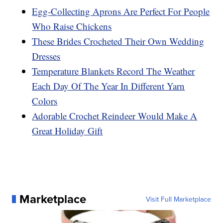
Egg-Collecting Aprons Are Perfect For People
Who Raise Chickens
These Brides Crocheted Their Own Wedding
Dresses
Temperature Blankets Record The Weather
Each Day Of The Year In Different Yarn
Colors
Adorable Crochet Reindeer Would Make A
Great Holiday Gift
Marketplace
Visit Full Marketplace