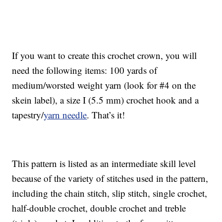
If you want to create this crochet crown, you will
need the following items: 100 yards of
medium/worsted weight yarn (look for #4 on the
skein label), a size I (5.5 mm) crochet hook and a
tapestry/
yarn needle
. That’s it!
This pattern is listed as an intermediate skill level
because of the variety of stitches used in the pattern,
including the chain stitch, slip stitch, single crochet,
half-double crochet, double crochet and treble