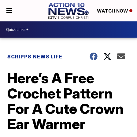
WATCH NOW
SCRIPPS NEWS LIFE
Here’s A Free
Crochet Pattern
For A Cute Crown
Ear Warmer