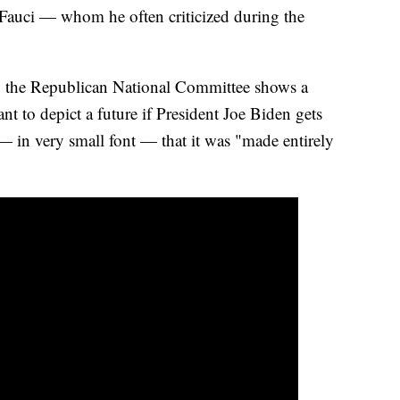
 Fauci — whom he often criticized during the
by the Republican National Committee shows a
ant to depict a future if President Joe Biden gets
t — in very small font — that it was "made entirely