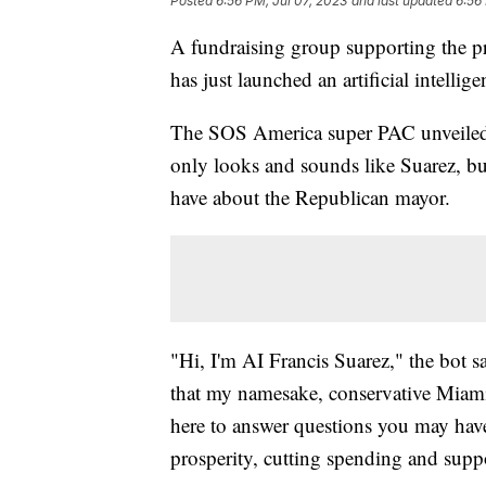
Posted
6:56 PM, Jul 07, 2023
and last updated
6:56
A fundraising group supporting the p
has just launched an artificial intellige
The SOS America super PAC unveiled
only looks and sounds like Suarez, bu
have about the Republican mayor.
"Hi, I'm AI Francis Suarez," the bot 
that my namesake, conservative Miami 
here to answer questions you may hav
prosperity, cutting spending and supp