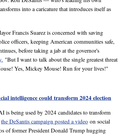
nsforms into a caricature that introduces itself as
ayor Francis Suarez is concerned with saving
lice officers, keeping American communities safe,
tinues, before taking a jab at the governor's
y.
"But I want to talk about the single greatest threat
ouse! Yes, Mickey Mouse! Run for your lives!"
cial intelligence could transform 2024 election
 AI is being used by 2024 candidates to transform
,
the DeSantis campaign posted a video
on social
tos of former President Donald Trump hugging