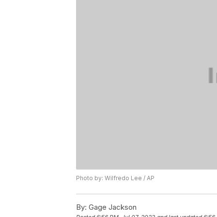
Photo by: Wilfredo Lee / AP
By:
Gage Jackson