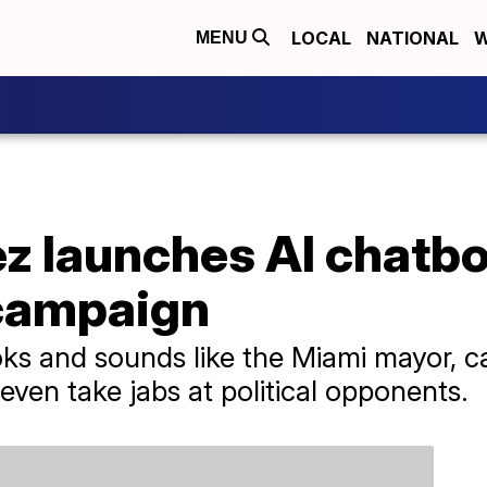
LOCAL
NATIONAL
W
MENU
z launches AI chatbo
 campaign
oks and sounds like the Miami mayor, 
ven take jabs at political opponents.