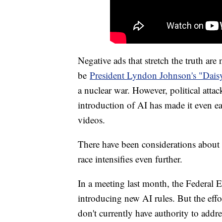
Negative ads that stretch the truth are 
be
President Lyndon Johnson's "Dais
a nuclear war. However, political attac
introduction of AI has made it even e
videos.
There have been considerations about r
race intensifies even further.
In a meeting last month, the Federal 
introducing new AI rules. But the eff
don't currently have authority to addre