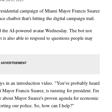
 PM, Jul 07, 2023
residential campaign of Miami Mayor Francis Suarez
nce chatbot that's hitting the digital campaign trail.
 the AI-powered avatar Wednesday. The bot not
t is also able to respond to questions people may
says in an introduction video. "You've probably heard
Mayor Francis Suarez, is running for president. I'm
e about Mayor Suarez's proven agenda for economic
orting our police. So, how can I help?"