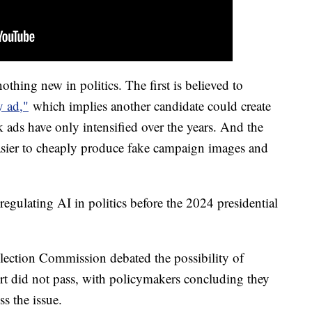
nothing new in politics. The first is believed to
y ad,"
which implies another candidate could create
k ads have only intensified over the years. And the
asier to cheaply produce fake campaign images and
egulating AI in politics before the 2024 presidential
Election Commission debated the possibility of
ort did not pass, with policymakers concluding they
ss the issue.