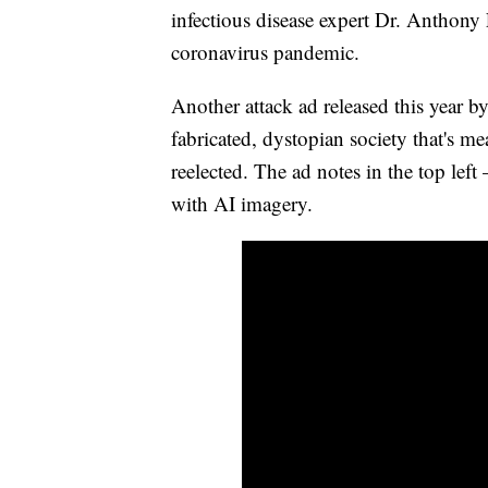
infectious disease expert Dr. Anthony
coronavirus pandemic.
Another attack ad released this year 
fabricated, dystopian society that's me
reelected. The ad notes in the top lef
with AI imagery.