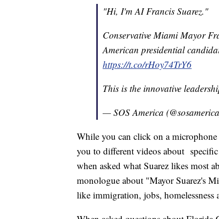
"Hi, I'm AI Francis Suarez."
Conservative Miami Mayor Franc
American presidential candidat
https://t.co/rHoy74TrY6
This is the innovative leaders
— SOS America (@sosameric
While you can click on a microphone a
you to different videos about specific
when asked what Suarez likes most abo
monologue about "Mayor Suarez's Miam
like immigration, jobs, homelessness
When asked questions about Florida 