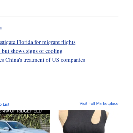
m
igate Florida for migrant flights
 but shows signs of cooling
izes China's treatment of US companies
Visit Full Marketplace
o List