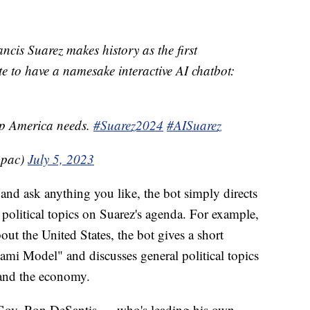
is Suarez makes history as the first
e to have a namesake interactive AI chatbot:
hip America needs.
#Suarez2024
#AISuarez
apac)
July 5, 2023
nd ask anything you like, the bot simply directs
 political topics on Suarez's agenda. For example,
ut the United States, the bot gives a short
i Model" and discusses general political topics
 and the economy.
Gov. Ron DeSantis — who's leading his own