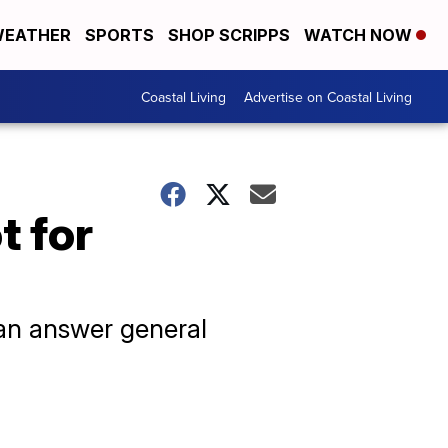
EATHER
SPORTS
SHOP SCRIPPS
WATCH NOW
Coastal Living
Advertise on Coastal Living
t for
can answer general