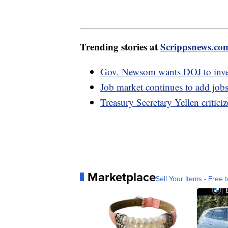
Trending stories at
Scrippsnews.co
Gov. Newsom wants DOJ to invest
Job market continues to add jobs
Treasury Secretary Yellen critic
Marketplace
Sell Your Items - Free t