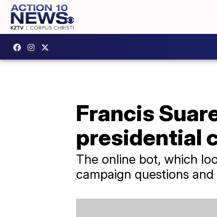
Francis Suare
presidential
The online bot, which lo
campaign questions and e