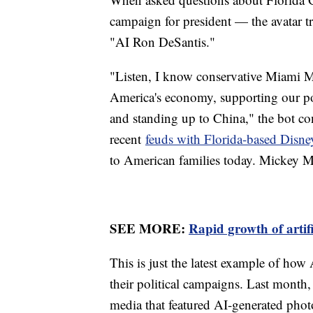
campaign for president — the avatar tra
"AI Ron DeSantis."
"Listen, I know conservative Miami M
America's economy, supporting our po
and standing up to China," the bot con
recent
feuds with Florida-based Disne
to American families today. Mickey M
SEE MORE:
Rapid growth of artifi
This is just the latest example of how
their political campaigns. Last month
media that featured AI-generated pho