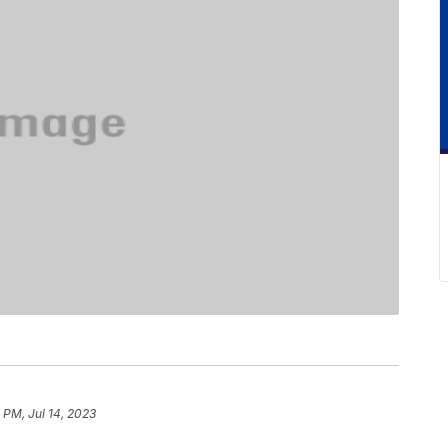
 PM, Jul 14, 2023