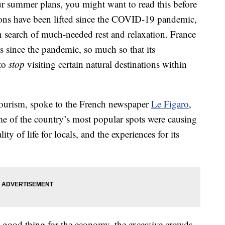
our summer plans, you might want to read this before
ctions have been lifted since the COVID-19 pandemic,
 search of much-needed rest and relaxation. France
sts since the pandemic, so much so that its
 to
stop
visiting certain natural destinations within
 tourism, spoke to the French newspaper
Le Figaro
,
ome of the country’s most popular spots were causing
ty of life for locals, and the experiences for its
 good thing for the economy, the excessive crowds