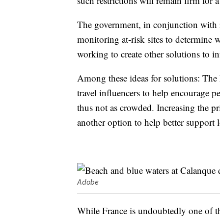
such restrictions will remain firm for
The government, in conjunction with re
monitoring at-risk sites to determine 
working to create other solutions to 
Among these ideas for solutions: The
travel influencers to help encourage pe
thus not as crowded. Increasing the pr
another option to help better support 
Adobe
While France is undoubtedly one of th