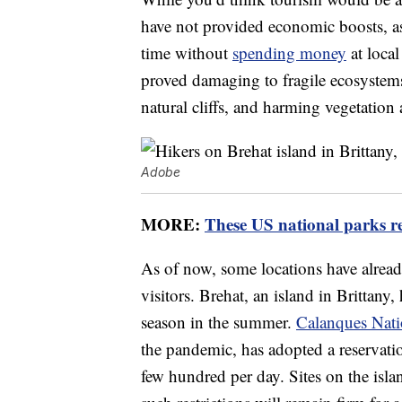
have not provided economic boosts, as 
time without
spending money
at local
proved damaging to fragile ecosystems
natural cliffs, and harming vegetation 
Adobe
MORE:
These US national parks re
As of now, some locations have alread
visitors. Brehat, an island in Brittany,
season in the summer.
Calanques Nati
the pandemic, has adopted a reservatio
few hundred per day. Sites on the isla