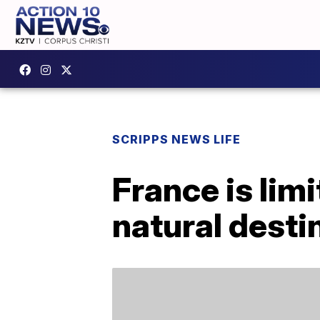
SCRIPPS NEWS LIFE
France is lim
natural desti