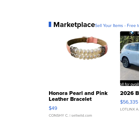
Marketplace
Sell Your Items - Free t
Honora Pearl and Pink
2026 B
Leather Bracelet
$56,335
Adjustable Buckle Clo...
$49
LOTLINX A
CONSHY C.
| sellwild.com