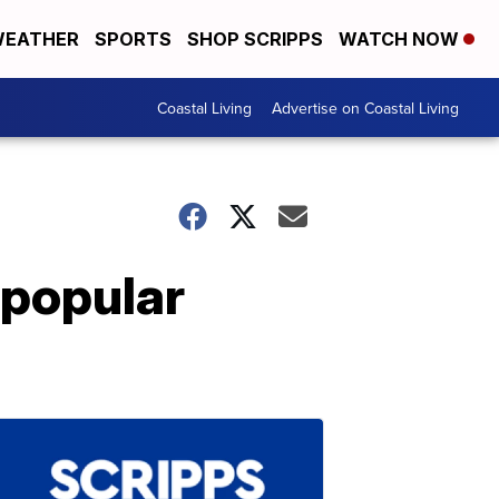
EATHER
SPORTS
SHOP SCRIPPS
WATCH NOW
Coastal Living
Advertise on Coastal Living
 popular