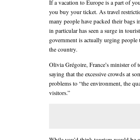
If a vacation to Europe is a part of y
you buy your ticket. As travel restri
many people have packed their bags in
in particular has seen a surge in touri
government is actually urging people
the country.
Olivia Grégoire, France’s minister of
saying that the excessive crowds at s
problems to “the environment, the quali
visitors.”
While you’d think tourism would be a