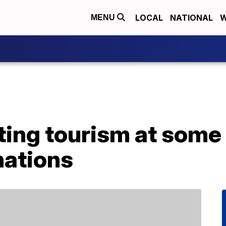
LOCAL
NATIONAL
W
MENU
iting tourism at some
nations