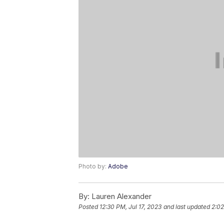
Photo by:
Adobe
By:
Lauren Alexander
Posted
12:30 PM, Jul 17, 2023
and last updated
2:02