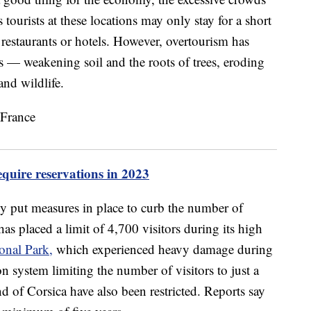
tourists at these locations may only stay for a short
 restaurants or hotels. However, overtourism has
 — weakening soil and the roots of trees, eroding
and wildlife.
quire reservations in 2023
y put measures in place to curb the number of
 has placed a limit of 4,700 visitors during its high
onal Park,
which experienced heavy damage during
n system limiting the number of visitors to just a
nd of Corsica have also been restricted. Reports say