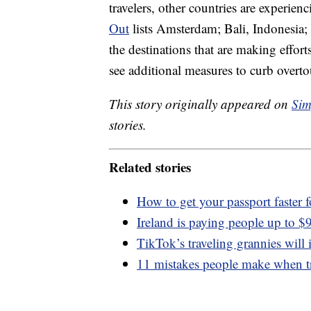
travelers, other countries are experien
Out
lists Amsterdam; Bali, Indonesia;
the destinations that are making effor
see additional measures to curb overto
This story originally appeared on
Sim
stories.
Related stories
How to get your passport faster 
Ireland is paying people up to $9
TikTok’s traveling grannies will
11 mistakes people make when t