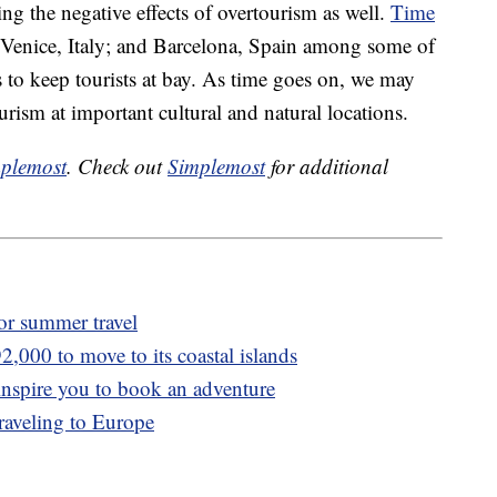
cing the negative effects of overtourism as well.
Time
 Venice, Italy; and Barcelona, Spain among some of
ts to keep tourists at bay. As time goes on, we may
urism at important cultural and natural locations.
plemost
. Check out
Simplemost
for additional
for summer travel
2,000 to move to its coastal islands
 inspire you to book an adventure
raveling to Europe