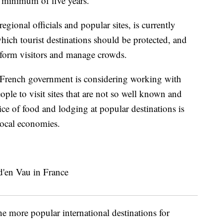
 a minimum of five years.
gional officials and popular sites, is currently
which tourist destinations should be protected, and
inform visitors and manage crowds.
 French government is considering working with
ople to visit sites that are not so well known and
ice of food and lodging at popular destinations is
local economies.
e more popular international destinations for