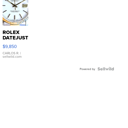
ROLEX
DATEJUST
16233
$9,850
WHITE
DIAL
CARLOS R.
|
sellwild.com
FLUTED
BEZEL
TWO-
Powered by
TONE
JUBILE...