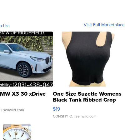
Visit Full Marketplace
o List
MW X3 30 xDrive
One Size Suzette Womens
Black Tank Ribbed Crop
Asymmetrical ...
$19
.
| sellwild.com
CONSHY C.
| sellwild.com