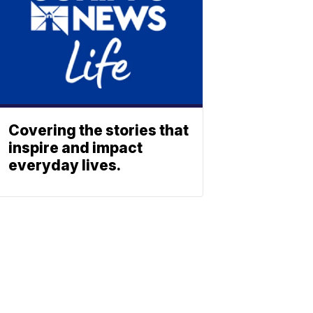
Covering the stories that
inspire and impact
everyday lives.