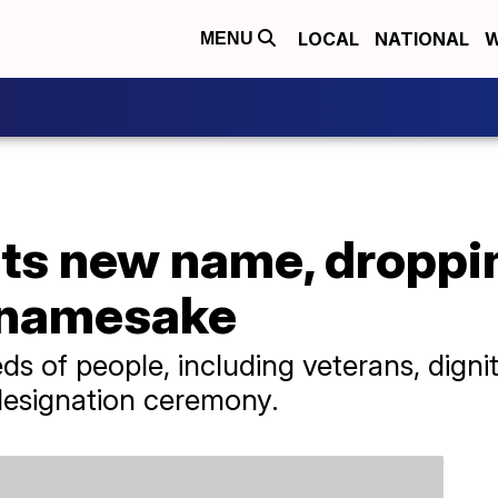
LOCAL
NATIONAL
W
MENU
ets new name, droppi
 namesake
ds of people, including veterans, dignit
edesignation ceremony.