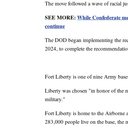
The move followed a wave of racial jus
SEE MORE:
While Confederate me
continue
The DOD began implementing the reco
2024, to complete the recommendati
Fort Liberty is one of nine Army bases
Liberty was chosen "in honor of the mo
military."
Fort Liberty is home to the Airborne
283,000 people live on the base, the m