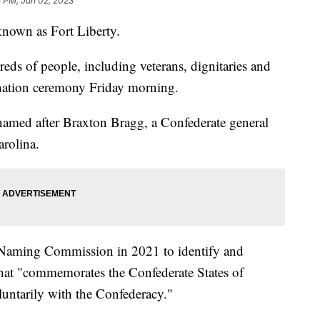
5 PM, Jun 02, 2023
known as Fort Liberty.
dreds of people, including veterans, dignitaries and
ignation ceremony Friday morning.
named after Braxton Bragg, a Confederate general
arolina.
 Naming Commission in 2021 to identify and
hat "commemorates the Confederate States of
untarily with the Confederacy."