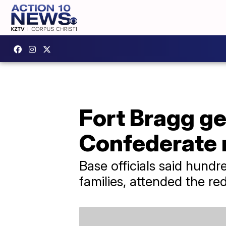
Fort Bragg g
Confederate
Base officials said hundre
families, attended the r