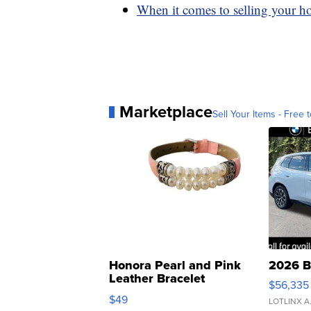
When it comes to selling your ho
Marketplace
Sell Your Items - Free t
Honora Pearl and Pink
2026 B
Leather Bracelet
$56,335
Adjustable Buckle Clo...
$49
LOTLINX A