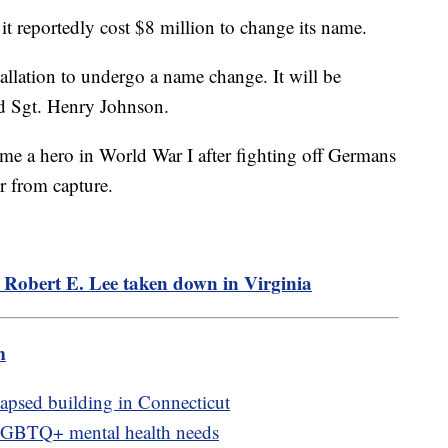
 it reportedly cost $8 million to change its name.
tallation to undergo a name change. It will be
d Sgt. Henry Johnson.
e a hero in World War I after fighting off Germans
er from capture.
 Robert E. Lee taken down in Virginia
m
lapsed building in Connecticut
LGBTQ+ mental health needs