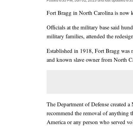
Posted
6:35 PM, Jun 02, 2023
and last updated
6:3
Fort Bragg in North Carolina is now 
Officials at the military base said hun
military families, attended the redes
Established in 1918, Fort Bragg was 
and known slave owner from North C
The Department of Defense created a
recommend the removal of anything t
America or any person who served vol