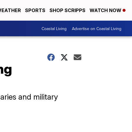
EATHER
SPORTS
SHOP SCRIPPS
WATCH NOW
Coastal Living
Advertise on Coastal Living
ng
aries and military