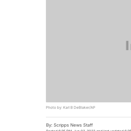
Photo by: Karl B DeBlaker/AP
By:
Scripps News Staff