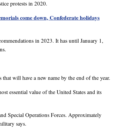
tice protests in 2020.
morials come down, Confederate holidays
mmendations in 2023. It has until January 1,
ons.
 that will have a new name by the end of the year.
st essential value of the United States and its
 and Special Operations Forces. Approximately
ilitary says.