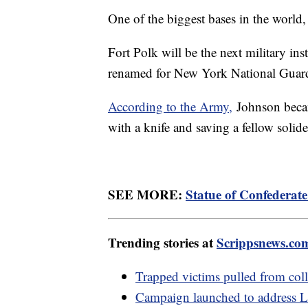
One of the biggest bases in the world,
Fort Polk will be the next military ins
renamed for New York National Guar
According to the Army,
Johnson becam
with a knife and saving a fellow solid
SEE MORE:
Statue of Confederate
Trending stories at
Scrippsnews.co
Trapped victims pulled from col
Campaign launched to address 