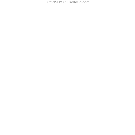
CONSHY C.
| sellwild.com