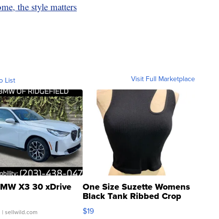
me, the style matters
Visit Full Marketplace
o List
MW X3 30 xDrive
One Size Suzette Womens
Black Tank Ribbed Crop
Asymmetrical ...
$19
.
| sellwild.com