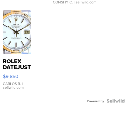
CONSHY C.
| sellwild.com
ROLEX
DATEJUST
16233
$9,850
WHITE
DIAL
CARLOS R.
|
sellwild.com
FLUTED
BEZEL
TWO-
Powered by
TONE
JUBILE...