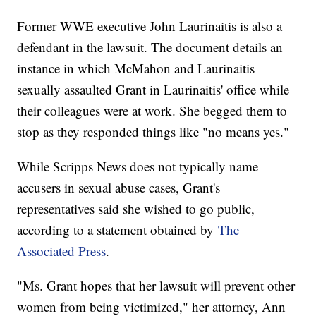
Former WWE executive John Laurinaitis is also a
defendant in the lawsuit. The document details an
instance in which McMahon and Laurinaitis
sexually assaulted Grant in Laurinaitis' office while
their colleagues were at work. She begged them to
stop as they responded things like "no means yes."
While Scripps News does not typically name
accusers in sexual abuse cases, Grant's
representatives said she wished to go public,
according to a statement obtained by
The
Associated Press
.
"Ms. Grant hopes that her lawsuit will prevent other
women from being victimized," her attorney, Ann