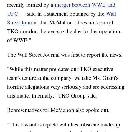
recently formed by a
merger between WWE and
UFC
— said in a statement obtained by the
Wall
Street Journal
that McMahon "does not control
TKO nor does he oversee the day-to-day operations
of WWE."
The Wall Street Journal was first to report the news.
"While this matter pre-dates our TKO executive
team's tenure at the company, we take Ms. Grant's
horrific allegations very seriously and are addressing
this matter internally," TKO Group said.
Representatives for McMahon also spoke out.
"This lawsuit is replete with lies, obscene made-up