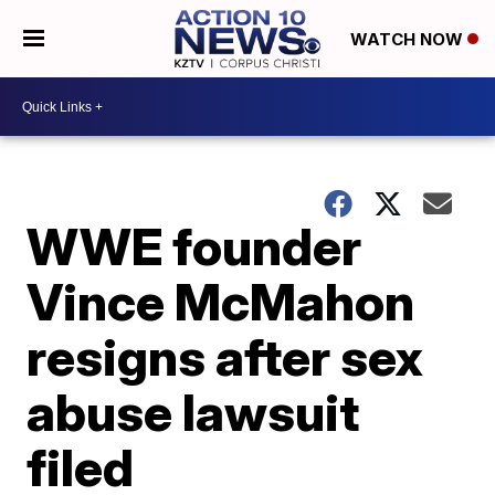
WATCH NOW
WWE founder
Vince McMahon
resigns after sex
abuse lawsuit
filed