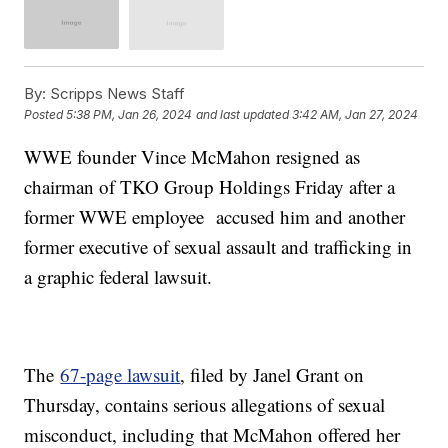
By:
Scripps News Staff
Posted
5:38 PM, Jan 26, 2024
and last updated
3:42 AM, Jan 27, 2024
WWE founder Vince McMahon resigned as
chairman of TKO Group Holdings Friday after a
former WWE employee accused him and another
former executive of sexual assault and trafficking in
a graphic federal lawsuit.
The
67-page lawsuit
, filed by Janel Grant on
Thursday, contains serious allegations of sexual
misconduct, including that McMahon offered her