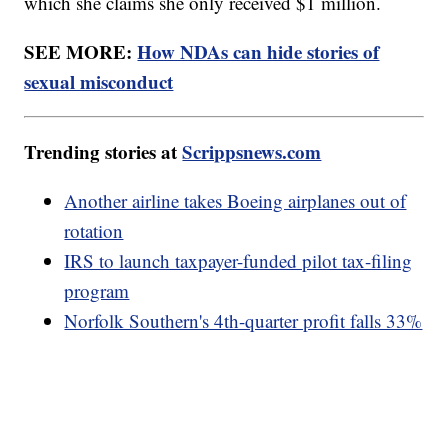
which she claims she only received $1 million.
SEE MORE:
How NDAs can hide stories of
sexual misconduct
Trending stories at
Scrippsnews.com
Another airline takes Boeing airplanes out of
rotation
IRS to launch taxpayer-funded pilot tax-filing
program
Norfolk Southern's 4th-quarter profit falls 33%