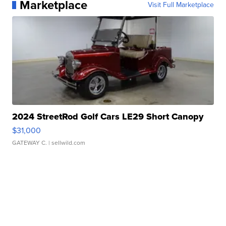
Marketplace
Visit Full Marketplace
2024 StreetRod Golf Cars LE29 Short Canopy
$31,000
GATEWAY C.
| sellwild.com