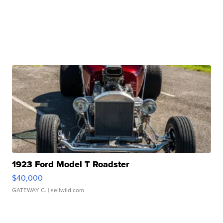
1923 Ford Model T Roadster
$40,000
GATEWAY C.
| sellwild.com