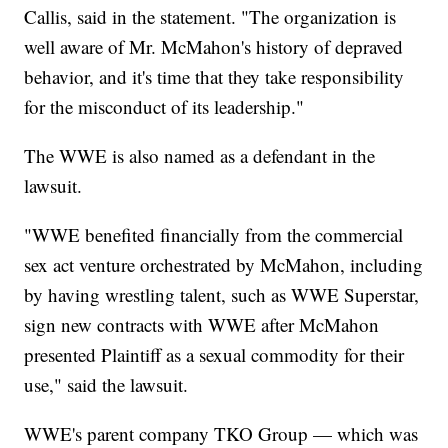
Callis, said in the statement. "The organization is
well aware of Mr. McMahon's history of depraved
behavior, and it's time that they take responsibility
for the misconduct of its leadership."
The WWE is also named as a defendant in the
lawsuit.
"WWE benefited financially from the commercial
sex act venture orchestrated by McMahon, including
by having wrestling talent, such as WWE Superstar,
sign new contracts with WWE after McMahon
presented Plaintiff as a sexual commodity for their
use," said the lawsuit.
WWE's parent company TKO Group — which was