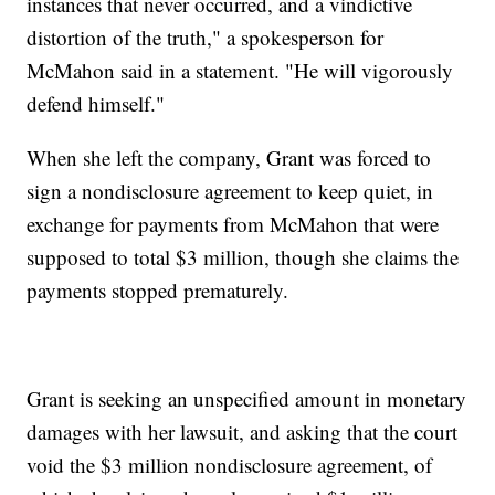
instances that never occurred, and a vindictive
distortion of the truth," a spokesperson for
McMahon said in a statement. "He will vigorously
defend himself."
When she left the company, Grant was forced to
sign a nondisclosure agreement to keep quiet, in
exchange for payments from McMahon that were
supposed to total $3 million, though she claims the
payments stopped prematurely.
Grant is seeking an unspecified amount in monetary
damages with her lawsuit, and asking that the court
void the $3 million nondisclosure agreement, of