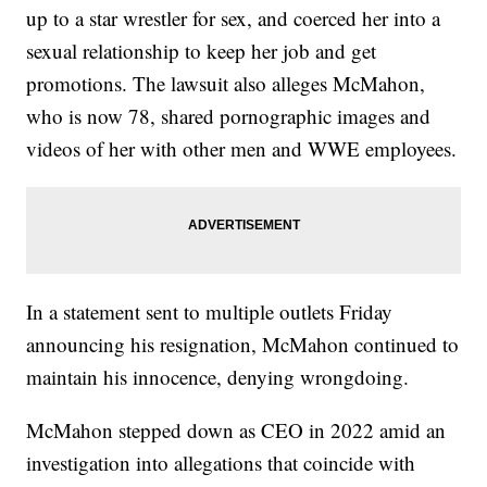
up to a star wrestler for sex, and coerced her into a
sexual relationship to keep her job and get
promotions. The lawsuit also alleges McMahon,
who is now 78, shared pornographic images and
videos of her with other men and WWE employees.
In a statement sent to multiple outlets Friday
announcing his resignation, McMahon continued to
maintain his innocence, denying wrongdoing.
McMahon stepped down as CEO in 2022 amid an
investigation into allegations that coincide with