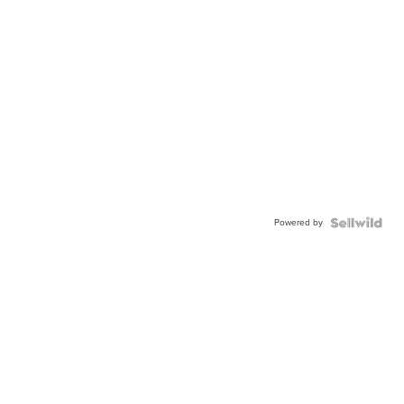
Powered by