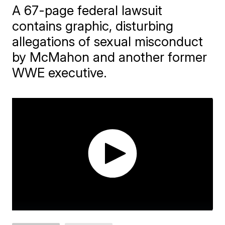
A 67-page federal lawsuit
contains graphic, disturbing
allegations of sexual misconduct
by McMahon and another former
WWE executive.