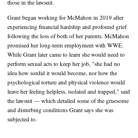
those in the lawsuit.
Grant began working for McMahon in 2019 after
experiencing financial hardship and profound grief
following the loss of both of her parents. McMahon
promised her long-term employment with WWE.
While Grant later came to learn she would need to
perform sexual acts to keep her job, "she had no
idea how sordid it would become, nor how the
psychological torture and physical violence would
leave her feeling helpless, isolated and trapped," said
the lawsuit — which detailed some of the gruesome
and disturbing conditions Grant says she was
subjected to.