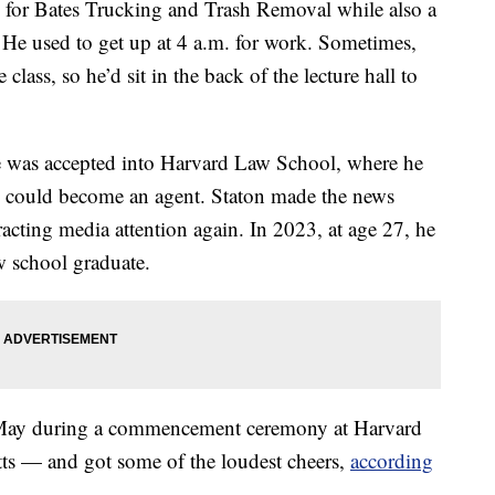
for Bates Trucking and Trash Removal while also a
. He used to get up at 4 a.m. for work. Sometimes,
lass, so he’d sit in the back of the lecture hall to
e was accepted into Harvard Law School, where he
he could become an agent. Staton made the news
acting media attention again. In 2023, at age 27, he
w school graduate.
in May during a commencement ceremony at Harvard
ts — and got some of the loudest cheers,
according