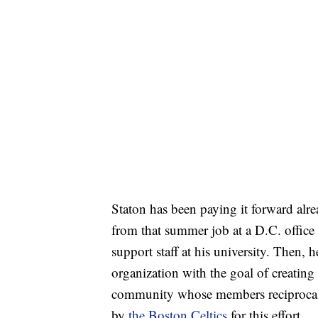
Staton has been paying it forward alr
from that summer job at a D.C. office
support staff at his university. Then, h
organization with the goal of creatin
community whose members reciprocal
by
the Boston Celtics
for this effort.