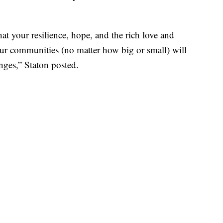
t your resilience, hope, and the rich love and
ur communities (no matter how big or small) will
enges,” Staton posted.