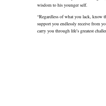
wisdom to his younger self.
“Regardless of what you lack, know tha
support you endlessly receive from yo
carry you through life’s greatest chall