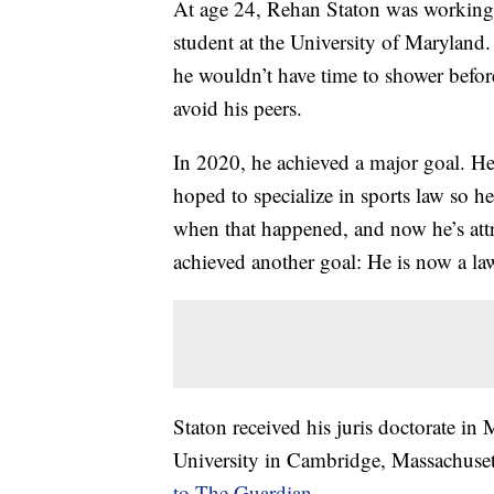
At age 24, Rehan Staton was working 
student at the University of Maryland
he wouldn’t have time to shower before c
avoid his peers.
In 2020, he achieved a major goal. H
hoped to specialize in sports law so 
when that happened, and now he’s attr
achieved another goal: He is now a la
Staton received his juris doctorate 
University in Cambridge, Massachuset
to The Guardian
.