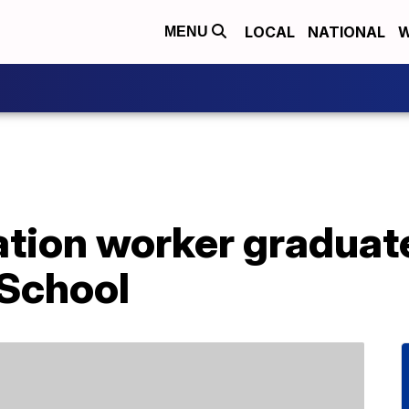
LOCAL
NATIONAL
W
MENU
ation worker graduat
School