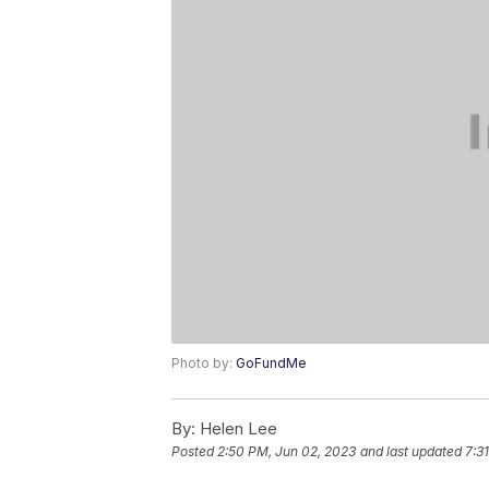
Photo by:
GoFundMe
By:
Helen Lee
Posted
2:50 PM, Jun 02, 2023
and last updated
7:3