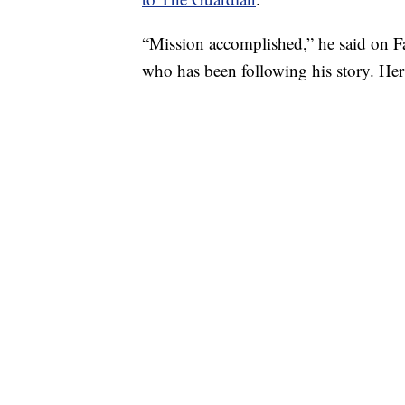
“Mission accomplished,” he said on Fa
who has been following his story. He