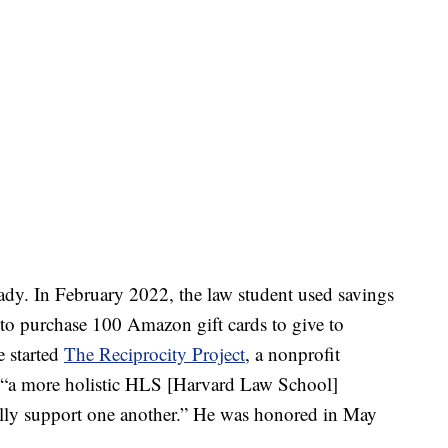
eady. In February 2022, the law student used savings
 to purchase 100 Amazon gift cards to give to
e started
The Reciprocity Project
, a nonprofit
g “a more holistic HLS [Harvard Law School]
ly support one another.” He was honored in May