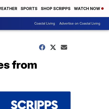
EATHER
SPORTS
SHOP SCRIPPS
WATCH NOW
Coastal Living
Advertise on Coastal Living
es from