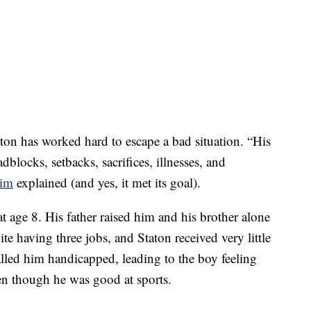
ton has worked hard to escape a bad situation. “His
dblocks, setbacks, sacrifices, illnesses, and
him
explained (and yes, it met its goal).
 age 8. His father raised him and his brother alone
ite having three jobs, and Staton received very little
alled him handicapped, leading to the boy feeling
ven though he was good at sports.