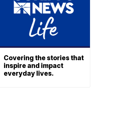
Covering the stories that
inspire and impact
everyday lives.