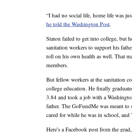
“I had no social life, home life was ju
he told the Washington Post
.
Staton failed to get into college, but 
sanitation workers to support his fathe
toll on his own health as well. That 
members.
But fellow workers at the sanitation 
college education. He finally graduat
3.84 and took a job with a Washington
father. The GoFundMe was meant to su
cared for while he was in school, and 
Here’s a Facebook post from the grad,