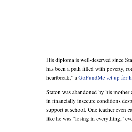
His diploma is well-deserved since Sta
has been a path filled with poverty, roa
heartbreak,” a
GoFundMe set up for 
Staton was abandoned by his mother at
in financially insecure conditions desp
support at school. One teacher even c
like he was “losing in everything,” e