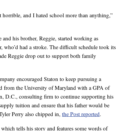
st horrible, and I hated school more than anything,”
he and his brother, Reggie, started working as
r, who’d had a stroke. The difficult schedule took its
made Reggie drop out to support both family
company encouraged Staton to keep pursuing a
ed from the University of Maryland with a GPA of
, D.C., consulting firm to continue supporting his
pply tuition and ensure that his father would be
Tyler Perry also chipped in,
the Post reported
.
 which tells his story and features some words of