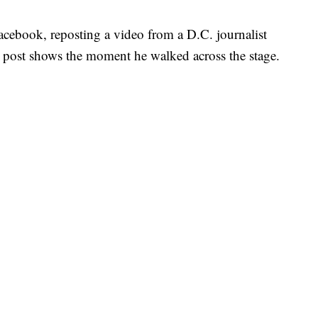
cebook, reposting a video from a D.C. journalist
r post shows the moment he walked across the stage.