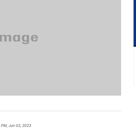
1 PM, Jun 02, 2023