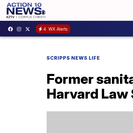
4
WX Alerts
SCRIPPS NEWS LIFE
Former sanit
Harvard Law 