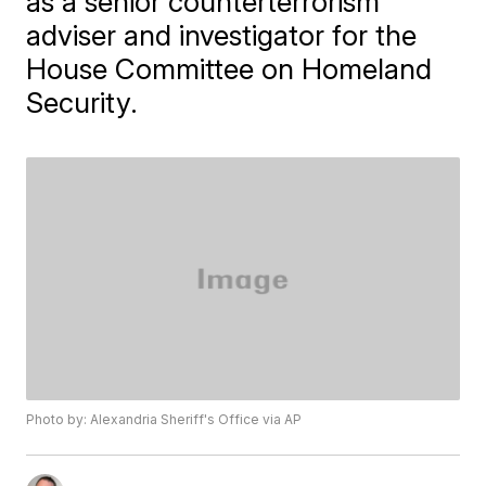
as a senior counterterrorism
adviser and investigator for the
House Committee on Homeland
Security.
Photo by: Alexandria Sheriff's Office via AP