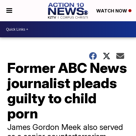
WATCH NOW
Former ABC News
journalist pleads
guilty to child
porn
James Gordon Meek also served