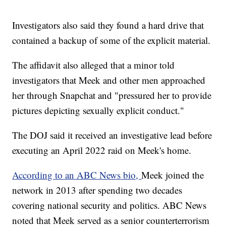
Investigators also said they found a hard drive that
contained a backup of some of the explicit material.
The affidavit also alleged that a minor told
investigators that Meek and other men approached
her through Snapchat and "pressured her to provide
pictures depicting sexually explicit conduct."
The DOJ said it received an investigative lead before
executing an April 2022 raid on Meek's home.
According to an ABC News bio,
Meek joined the
network in 2013 after spending two decades
covering national security and politics. ABC News
noted that Meek served as a senior counterterrorism