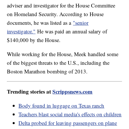
adviser and investigator for the House Committee
on Homeland Security. According to House
documents, he was listed as a
"senior
investigator."
He was paid an annual salary of
$140,000 by the House.
While working for the House, Meek handled some
of the biggest threats to the U.S., including the
Boston Marathon bombing of 2013.
Trending stories at
Scrippsnews.com
Body found in luggage on Texas ranch
Teachers blast social media's effects on children
Delta probed for leaving passengers on plane