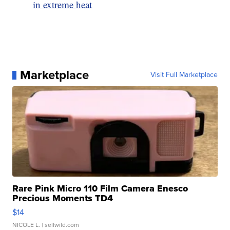
in extreme heat
Marketplace
Visit Full Marketplace
Rare Pink Micro 110 Film Camera Enesco
Precious Moments TD4
$14
NICOLE L.
| sellwild.com