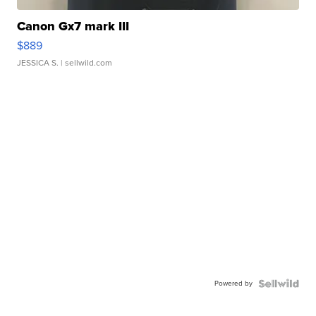
Canon Gx7 mark III
$889
JESSICA S.
| sellwild.com
Powered by