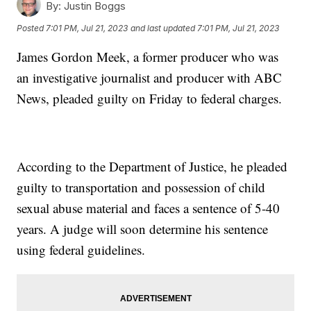
By:
Justin Boggs
Posted
7:01 PM, Jul 21, 2023
and last updated
7:01 PM, Jul 21, 2023
James Gordon Meek, a former producer who was
an investigative journalist and producer with ABC
News, pleaded guilty on Friday to federal charges.
According to the Department of Justice, he pleaded
guilty to transportation and possession of child
sexual abuse material and faces a sentence of 5-40
years. A judge will soon determine his sentence
using federal guidelines.