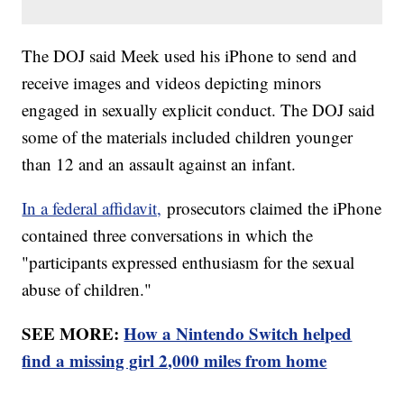
The DOJ said Meek used his iPhone to send and
receive images and videos depicting minors
engaged in sexually explicit conduct. The DOJ said
some of the materials included children younger
than 12 and an assault against an infant.
In a federal affidavit,
prosecutors claimed the iPhone
contained three conversations in which the
"participants expressed enthusiasm for the sexual
abuse of children."
SEE MORE:
How a Nintendo Switch helped
find a missing girl 2,000 miles from home