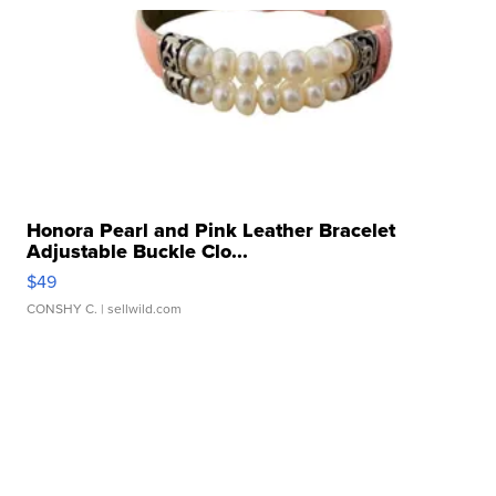
Honora Pearl and Pink Leather Bracelet
Adjustable Buckle Clo...
$49
CONSHY C.
| sellwild.com