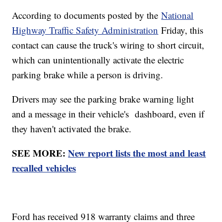
According to documents posted by the
National
Highway Traffic Safety Administration
Friday, this
contact can cause the truck's wiring to short circuit,
which can unintentionally activate the electric
parking brake while a person is driving.
Drivers may see the parking brake warning light
and a message in their vehicle's dashboard, even if
they haven't activated the brake.
SEE MORE:
New report lists the most and least
recalled vehicles
Ford has received 918 warranty claims and three