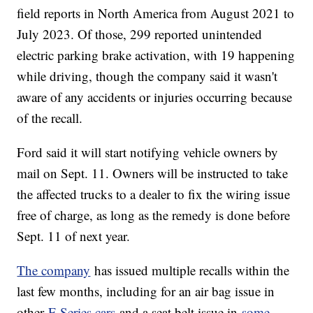
field reports in North America from August 2021 to
July 2023. Of those, 299 reported unintended
electric parking brake activation, with 19 happening
while driving, though the company said it wasn't
aware of any accidents or injuries occurring because
of the recall.
Ford said it will start notifying vehicle owners by
mail on Sept. 11. Owners will be instructed to take
the affected trucks to a dealer to fix the wiring issue
free of charge, as long as the remedy is done before
Sept. 11 of next year.
The company
has issued multiple recalls within the
last few months, including for an air bag issue in
other
F-Series cars
and a seat belt issue in
some