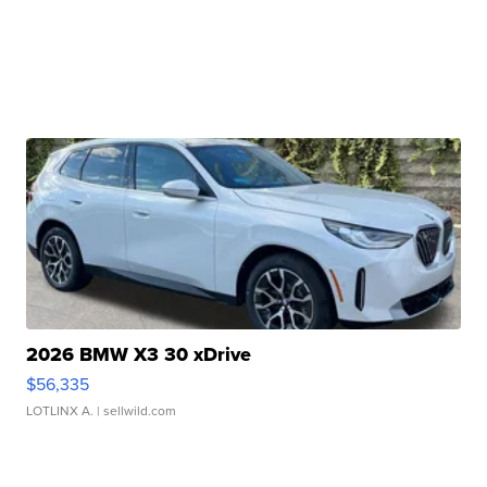
2026 BMW X3 30 xDrive
$56,335
LOTLINX A.
| sellwild.com