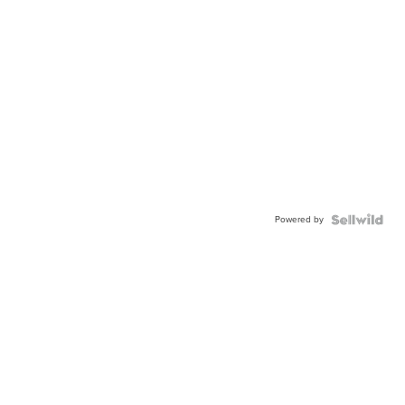
Powered by