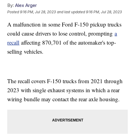
By:
Alex Arger
Posted
9:16 PM, Jul 28, 2023
and last updated
9:16 PM, Jul 28, 2023
A malfunction in some Ford F-150 pickup trucks
could cause drivers to lose control, prompting
a
recall
affecting 870,701 of the automaker's top-
selling vehicles.
The recall covers F-150 trucks from 2021 through
2023 with single exhaust systems in which a rear
wiring bundle may contact the rear axle housing.