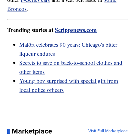
Broncos
.
Trending stories at
Scrippsnews.com
Malört celebrates 90 years: Chicago's bitter
liqueur endures
Secrets to save on back-to-school clothes and
other items
Young boy surprised with special gift from
local police officers
Marketplace
Visit Full Marketplace