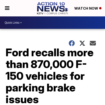
WATCH NOW
Ford recalls more
than 870,000 F-
150 vehicles for
parking brake
issues