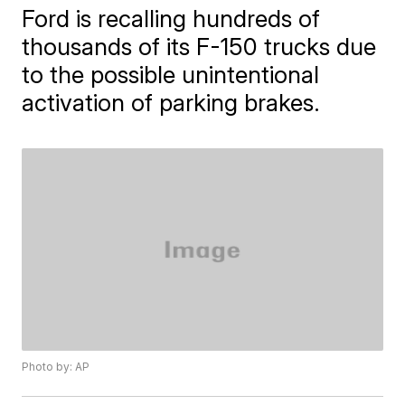
Ford is recalling hundreds of
thousands of its F-150 trucks due
to the possible unintentional
activation of parking brakes.
Photo by: AP