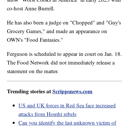
co-host Anne Burrell.
He has also been a judge on "Chopped" and "Guy's
Grocery Games," and made an appearance on
OWN's "Food Fantasies."
Ferguson is scheduled to appear in court on Jan. 18.
The Food Network did not immediately release a
statement on the matter.
Trending stories at
Scrippsnews.com
US and UK forces in Red Sea face increased
attacks from Houthi rebels
Can you identify the last unknown victim of