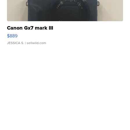
Canon Gx7 mark III
$889
JESSICA S.
| sellwild.com