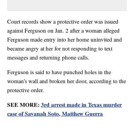
Court records show a protective order was issued
against Ferguson on Jan. 2 after a woman alleged
Ferguson made entry into her home uninvited and
became angry at her for not responding to text
messages and returning phone calls.
Ferguson is said to have punched holes in the
woman's wall and broken her door, according to the
protective order.
SEE MORE:
3rd arrest made in Texas murder
case of Savanah Soto, Matthew Guerra