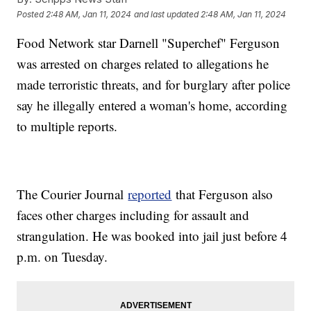
Posted
2:48 AM, Jan 11, 2024
and last updated
2:48 AM, Jan 11, 2024
Food Network star Darnell "Superchef" Ferguson
was arrested on charges related to allegations he
made terroristic threats, and for burglary after police
say he illegally entered a woman's home, according
to multiple reports.
The Courier Journal
reported
that Ferguson also
faces other charges including for assault and
strangulation. He was booked into jail just before 4
p.m. on Tuesday.