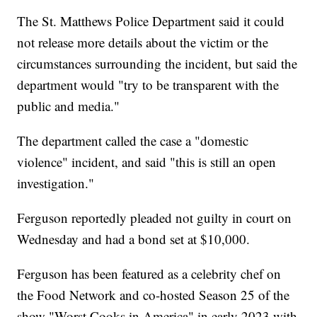
The St. Matthews Police Department said it could
not release more details about the victim or the
circumstances surrounding the incident, but said the
department would "try to be transparent with the
public and media."
The department called the case a "domestic
violence" incident, and said "this is still an open
investigation."
Ferguson reportedly pleaded not guilty in court on
Wednesday and had a bond set at $10,000.
Ferguson has been featured as a celebrity chef on
the Food Network and co-hosted Season 25 of the
show "Worst Cooks in America" in early 2023 with