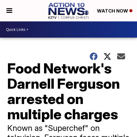
WATCH NOW
Food Network's
Darnell Ferguson
arrested on
multiple charges
Known as "Superchef" on