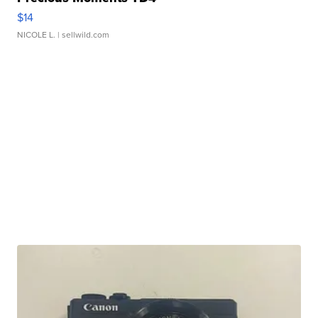
$14
NICOLE L.
| sellwild.com