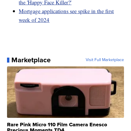
the 'Happy Face Killer?'
Mortgage applications see spike in the first
week of 2024
Marketplace
Visit Full Marketplace
Rare Pink Micro 110 Film Camera Enesco
Precious Moments TD4