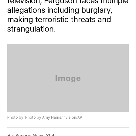
television, Ferguson faces multiple
allegations including burglary,
making terroristic threats and
strangulation.
Photo by: Photo by Amy Harris/Invision/AP
By:
Scripps News Staff