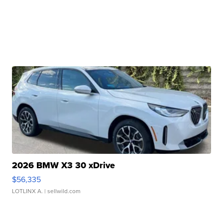
2026 BMW X3 30 xDrive
$56,335
LOTLINX A.
| sellwild.com