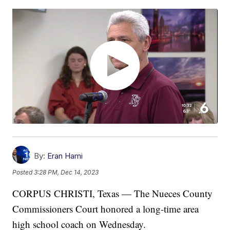
By:
Eran Hami
Posted
3:28 PM, Dec 14, 2023
CORPUS CHRISTI, Texas — The Nueces County
Commissioners Court honored a long-time area
high school coach on Wednesday.