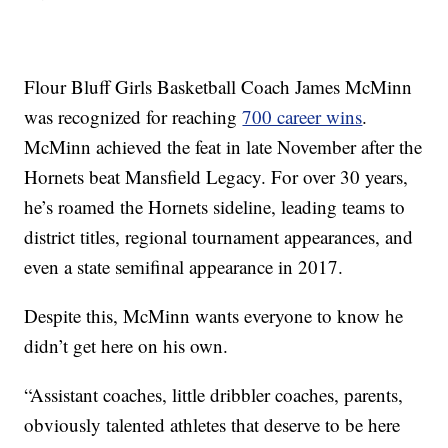
Flour Bluff Girls Basketball Coach James McMinn
was recognized for reaching
700 career wins
.
McMinn achieved the feat in late November after the
Hornets beat Mansfield Legacy. For over 30 years,
he’s roamed the Hornets sideline, leading teams to
district titles, regional tournament appearances, and
even a state semifinal appearance in 2017.
Despite this, McMinn wants everyone to know he
didn’t get here on his own.
“Assistant coaches, little dribbler coaches, parents,
obviously talented athletes that deserve to be here