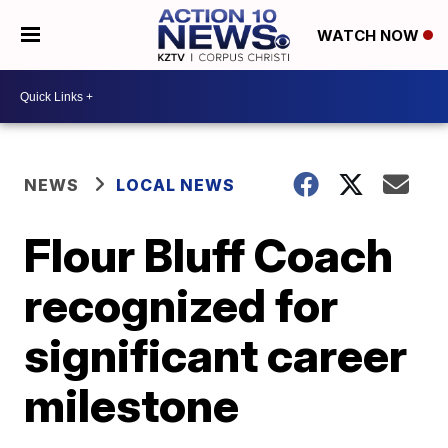
WATCH NOW
NEWS
LOCAL NEWS
Flour Bluff Coach
recognized for
significant career
milestone