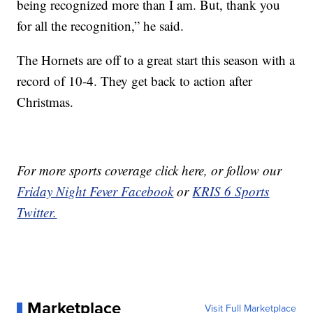
being recognized more than I am. But, thank you
for all the recognition,” he said.
The Hornets are off to a great start this season with a
record of 10-4. They get back to action after
Christmas.
For more sports coverage click here
, or follow our
Friday Night Fever Facebook
or
KRIS 6 Sports
Twitter.
Marketplace
Visit Full Marketplace