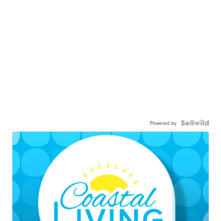
Powered by