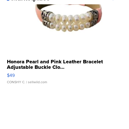
Honora Pearl and Pink Leather Bracelet
Adjustable Buckle Clo...
$49
CONSHY C.
| sellwild.com